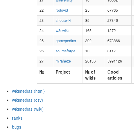
21
wikiversity
18
166821
22
rodovid
25
67765
23
shoutwiki
85
27346
24
w3cwikis
165
1272
25
gamepedias
302
673866
26
sourceforge
10
3117
27
miraheze
26136
5991126
№
Project
№ of
Good
wikis
articles
wikimedias (html)
wikimedias (csv)
wikimedias (wiki)
ranks
bugs