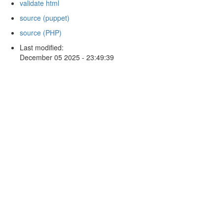
validate html
source (puppet)
source (PHP)
Last modified:
December 05 2025 - 23:49:39