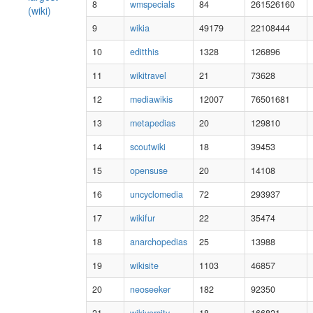
8
wmspecials
84
261526160
(wiki)
9
wikia
49179
22108444
10
editthis
1328
126896
11
wikitravel
21
73628
12
mediawikis
12007
76501681
13
metapedias
20
129810
14
scoutwiki
18
39453
15
opensuse
20
14108
16
uncyclomedia
72
293937
17
wikifur
22
35474
18
anarchopedias
25
13988
19
wikisite
1103
46857
20
neoseeker
182
92350