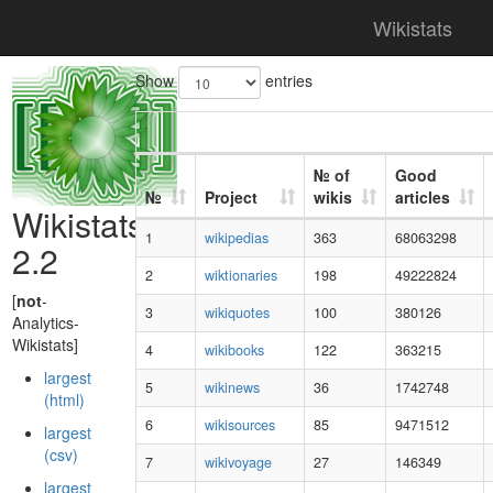
Wikistats
Show
entries
№ of
Good
№
Project
wikis
articles
Wikistats
1
wikipedias
363
68063298
2.2
2
wiktionaries
198
49222824
[
not
-
3
wikiquotes
100
380126
Analytics-
Wikistats]
4
wikibooks
122
363215
largest
5
wikinews
36
1742748
(html)
6
wikisources
85
9471512
largest
(csv)
7
wikivoyage
27
146349
largest