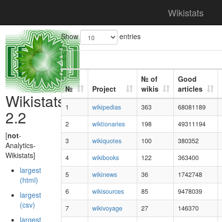
Wikistats
Show
entries
№ of
Good
№
Project
wikis
articles
Wikistats
1
wikipedias
363
68081189
2.2
2
wiktionaries
198
49311194
[
not
-
3
wikiquotes
100
380352
Analytics-
Wikistats]
4
wikibooks
122
363400
largest
5
wikinews
36
1742748
(html)
6
wikisources
85
9478039
largest
(csv)
7
wikivoyage
27
146370
largest