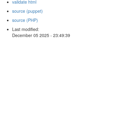
validate html
source (puppet)
source (PHP)
Last modified:
December 05 2025 - 23:49:39