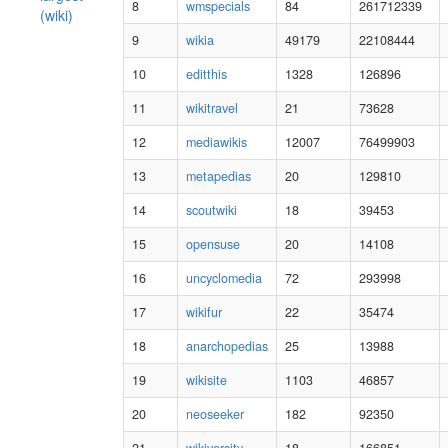
8
wmspecials
84
261712339
(wiki)
9
wikia
49179
22108444
10
editthis
1328
126896
11
wikitravel
21
73628
12
mediawikis
12007
76499903
13
metapedias
20
129810
14
scoutwiki
18
39453
15
opensuse
20
14108
16
uncyclomedia
72
293998
17
wikifur
22
35474
18
anarchopedias
25
13988
19
wikisite
1103
46857
20
neoseeker
182
92350