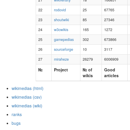
21
wikiversity
18
166851
22
rodovid
25
67765
23
shoutwiki
85
27346
24
w3cwikis
165
1272
25
gamepedias
302
673866
26
sourceforge
10
3117
27
miraheze
26279
6006909
№
Project
№ of
Good
wikis
articles
wikimedias (html)
wikimedias (csv)
wikimedias (wiki)
ranks
bugs