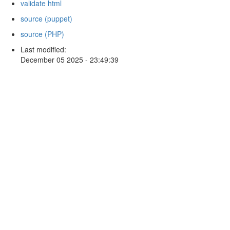
validate html
source (puppet)
source (PHP)
Last modified:
December 05 2025 - 23:49:39