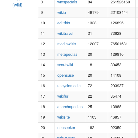
8
wmspecials
84
261526160
(wiki)
9
wikia
49179
22108444
10
editthis
1328
126896
11
wikitravel
21
73628
12
mediawikis
12007
76501681
13
metapedias
20
129810
14
scoutwiki
18
39453
15
opensuse
20
14108
16
uncyclomedia
72
293937
17
wikifur
22
35474
18
anarchopedias
25
13988
19
wikisite
1103
46857
20
neoseeker
182
92350