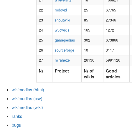
21
wikiversity
18
166821
22
rodovid
25
67765
23
shoutwiki
85
27346
24
w3cwikis
165
1272
25
gamepedias
302
673866
26
sourceforge
10
3117
27
miraheze
26136
5991126
№
Project
№ of
Good
wikis
articles
wikimedias (html)
wikimedias (csv)
wikimedias (wiki)
ranks
bugs