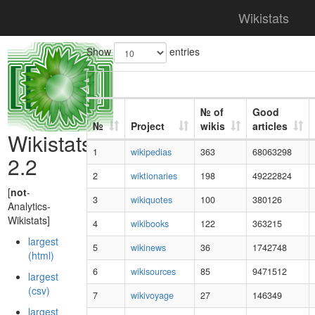
Wikistats
Show
entries
№ of
Good
№
Project
wikis
articles
Wikistats
1
wikipedias
363
68063298
2.2
2
wiktionaries
198
49222824
[
not
-
3
wikiquotes
100
380126
Analytics-
Wikistats]
4
wikibooks
122
363215
largest
5
wikinews
36
1742748
(html)
6
wikisources
85
9471512
largest
(csv)
7
wikivoyage
27
146349
largest