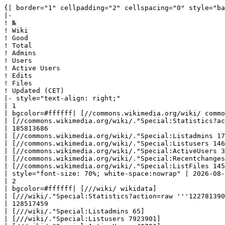
{| border="1" cellpadding="2" cellspacing="0" style="background: #f9f9f9; border: 1px solid #aaaaaa; border-collapse: collapse; white-space: nowrap; text-align: left" class="sortable"
|-
! №
! Wiki
! Good
! Total
! Admins
! Users
! Active Users
! Edits
! Files
! Updated (CET)
|- style="text-align: right;"
| 1
| bgcolor=#ffffff| [//commons.wikimedia.org/wiki/ commons] 
| [//commons.wikimedia.org/wiki/."Special:Statistics?action=raw '''137276729''']
| 185813686
| [//commons.wikimedia.org/wiki/."Special:Listadmins 172]
| [//commons.wikimedia.org/wiki/."Special:Listusers 14695317]
| [//commons.wikimedia.org/wiki/."Special:ActiveUsers 37267]
| [//commons.wikimedia.org/wiki/."Special:Recentchanges 1256136532]
| [//commons.wikimedia.org/wiki/."Special:ListFiles 145551257]
| style="font-size: 70%; white-space:nowrap" | 2026-08-06 18:30:01|- style="text-align: right;"
| 2
| bgcolor=#ffffff| [///wiki/ wikidata] 
| [///wiki/."Special:Statistics?action=raw '''122781390''']
| 128517459
| [///wiki/."Special:Listadmins 65]
| [///wiki/."Special:Listusers 7923901]
| [///wiki/."Special:ActiveUsers 40793]
| [///wiki/."Special:Recentchanges 2527632765]
| [///wiki/."Special:ListFiles 0]
| style="font-size: 70%; white-space:nowrap" | 2026-08-06 18:30:04|- style="text-align: right;"
| 3
| bgcolor=#90EE90| [https://lietuvai.lt/wiki/$1 Enciklopedija Lietuvai ir Pasauliui (ELIP)] 
| [https://lietuvai.lt/wiki/$1."Special:Statistics?action=raw '''21355761''']
| 23918016
| [https://lietuvai.lt/wiki/$1."Special:Listadmins 15]
| [https://lietuvai.lt/wiki/$1."Special:Listusers 361]
| [https://lietuvai.lt/wiki/$1."Special:ActiveUsers 8]
| [https://lietuvai.lt/wiki/$1."Special:Recentchanges 30641842]
| [https://lietuvai.lt/wiki/$1."Special:ListFiles 92646]
| style="font-size: 70%; white-space:nowrap" | 2026-08-06 22:33:25|- style="text-align: right;"
| 4
| bgcolor=#ff8080| [//en.wiktionary.org/wiki/ en.wiktionary] 
| [//en.wiktionary.org/wiki/."Special:Statistics?action=raw '''8955426''']
| 11018703
| [//en.wiktionary.org/wiki/."Special:Listadmins 76]
| [//en.wiktionary.org/wiki/."Special:Listusers 4480065]
| [//en.wiktionary.org/wiki/."Special:ActiveUsers 4758]
| [//en.wiktionary.org/wiki/."Special:Recentchanges 91780255]
| [//en.wiktionary.org/wiki/."Special:ListFiles 19]
| style="font-size: 70%; white-space:nowrap" | 2026-08-06 01:00:11|- style="text-align: right;"
| 5
| bgcolor=#F2FC53| [//en.wikipedia.org/wiki/ en.wikipedia] 
| [//en.wikipedia.org/wiki/."Special:Statistics?action=raw '''7219856''']
| 66027521
| [//en.wikipedia.org/wiki/."Special:Listadmins 813]
| [//en.wikipedia.org/wiki/."Special:Listusers 53950182]
| [//en.wikipedia.org/wiki/."Special:ActiveUsers 251364]
| [//en.wikipedia.org/wiki/."Special:Recentchanges 1363154561]
| [//en.wikipedia.org/wiki/."Special:ListFiles 973499]
| style="font-size: 70%; white-space:nowrap" | 2026-08-06 00:13:26|- style="text-align: right;"
| 6
| bgcolor=#ff8080| [//fr.wiktionary.org/wiki/ fr.wiktionary] 
| [//fr.wiktionary.org/wiki/."Sp