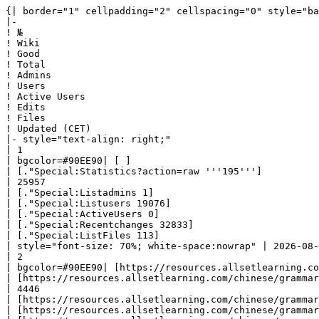
{| border="1" cellpadding="2" cellspacing="0" style="background: #f9f9f9; border: 1px solid #aaaaaa; border-collapse: collapse; white-space: nowrap; text-align: left" class="sortable"
|-
! №
! Wiki
! Good
! Total
! Admins
! Users
! Active Users
! Edits
! Files
! Updated (CET)
|- style="text-align: right;"
| 1
| bgcolor=#90EE90| [ ] 
| [."Special:Statistics?action=raw '''195''']
| 25957
| [."Special:Listadmins 1]
| [."Special:Listusers 19076]
| [."Special:ActiveUsers 0]
| [."Special:Recentchanges 32833]
| [."Special:ListFiles 113]
| style="font-size: 70%; white-space:nowrap" | 2026-08-08 03:02:11|- style="text-align: right;"
| 2
| bgcolor=#90EE90| [https://resources.allsetlearning.com/chinese/grammar/$1 Chinese Grammar Wiki] 
| [https://resources.allsetlearning.com/chinese/grammar/$1."Special:Statistics?action=raw '''2125''']
| 4446
| [https://resources.allsetlearning.com/chinese/grammar/$1."Special:Listadmins 2]
| [https://resources.allsetlearning.com/chinese/grammar/$1."Special:Listusers 79]
| [https://resources.allsetlearning.com/chinese/grammar/$1."Special:ActiveUsers 1]
| [https://resources.allsetlearning.com/chinese/grammar/$1."Special:Recentchanges 52036]
| [https://resources.allsetlearning.com/chinese/grammar/$1."Special:ListFiles 368]
| style="font-size: 70%; white-space:nowrap" | 2026-08-08 03:02:10|- style="text-align: right;"
| 3
| bgcolor=#90EE90| [https://resources.allsetlearning.com/chinese/grammar/$1  Miraheze] 
| [https://resources.allsetlearning.com/chinese/grammar/$1."Special:Statistics?action=raw '''118''']
| 222
| [https://resources.allsetlearning.com/chinese/grammar/$1."Special:Listadmins 1]
| [https://resources.allsetlearning.com/chinese/grammar/$1."Special:Listusers 5]
| [https://resources.allsetlearning.com/chinese/grammar/$1."Special:ActiveUsers 0]
| [https://resources.allsetlearning.com/chinese/grammar/$1."Special:Recentchanges 2192]
| [https://resources.allsetlearning.com/chinese/grammar/$1."Special:ListFiles 33]
| style="font-size: 70%; white-space:nowrap" | 2026-08-08 03:02:09|- style="text-align: right;"
| 4
| bgcolor=#90EE90| [http://burdosclassroom.org/worldhistorywiki/index.php?title=$1 World History Wiki] 
| [http://burdosclassroom.org/worldhistorywiki/index.php?title=$1."Special:Statistics?action=raw '''2124''']
| 30987
| [http://burdosclassroom.org/worldhistorywiki/index.php?title=$1."Special:Listadmins 1]
| [http://burdosclassroom.org/worldhistorywiki/index.php?title=$1."Special:Listusers 29120]
| [http://burdosclassroom.org/worldhistorywiki/index.php?title=$1."Special:ActiveUsers 0]
| [http://burdosclassroom.org/worldhistorywiki/index.php?title=$1."Special:Recentchanges 43182]
| [http://burdosclassroom.org/worldhistorywiki/index.php?title=$1."Special:ListFiles 1863]
| style="font-size: 70%; white-space:nowrap" | 2026-08-08 03:02:08|- style="text-align: right;"
| 5
| bgcolor=#90EE90| [ ] 
| [."Special:Statistics?action=raw '''195''']
| 256
| [."Special:Listadmins 4]
| [."Special:Listusers 31272]
| [."Special:Active