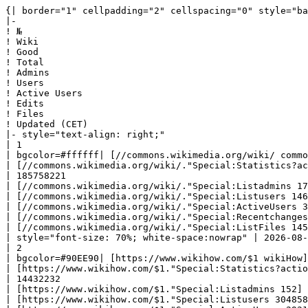
{| border="1" cellpadding="2" cellspacing="0" style="background: #f9f9f9; border: 1px solid #aaaaaa; border-collapse: collapse; white-space: nowrap; text-align: left" class="sortable"
|-
! №
! Wiki
! Good
! Total
! Admins
! Users
! Active Users
! Edits
! Files
! Updated (CET)
|- style="text-align: right;"
| 1
| bgcolor=#ffffff| [//commons.wikimedia.org/wiki/ commons] 
| [//commons.wikimedia.org/wiki/."Special:Statistics?action=raw '''137228151''']
| 185758221
| [//commons.wikimedia.org/wiki/."Special:Listadmins 172]
| [//commons.wikimedia.org/wiki/."Special:Listusers 14692757]
| [//commons.wikimedia.org/wiki/."Special:ActiveUsers 37267]
| [//commons.wikimedia.org/wiki/."Special:Recentchanges 1255695160]
| [//commons.wikimedia.org/wiki/."Special:ListFiles 145501713]
| style="font-size: 70%; white-space:nowrap" | 2026-08-05 18:30:01|- style="text-align: right;"
| 2
| bgcolor=#90EE90| [https://www.wikihow.com/$1 wikiHow] 
| [https://www.wikihow.com/$1."Special:Statistics?action=raw '''259822''']
| 14432232
| [https://www.wikihow.com/$1."Special:Listadmins 152]
| [https://www.wikihow.com/$1."Special:Listusers 3048586]
| [https://www.wikihow.com/$1."Special:ActiveUsers 2921]
| [https://www.wikihow.com/$1."Special:Recentchanges 41916495]
| [https://www.wikihow.com/$1."Special:ListFiles 5605205]
| style="font-size: 70%; white-space:nowrap" | 2026-08-06 08:47:34|- style="text-align: right;"
| 3
| bgcolor=#90EE90| [//www.marefa.org/$1 المعرفة] 
| [//www.marefa.org/$1."Special:Statistics?action=raw '''169183''']
| 2500207
| [//www.marefa.org/$1."Special:Listadmins 18]
| [//www.marefa.org/$1."Special:Listusers 64548]
| [//www.marefa.org/$1."Special:ActiveUsers 18]
| [//www.marefa.org/$1."Special:Recentchanges 4031993]
| [//www.marefa.org/$1."Special:ListFiles 1793256]
| style="font-size: 70%; white-space:nowrap" | 2026-08-06 08:45:50|- style="text-align: right;"
| 4
| bgcolor=#90EE90| [//imslp.org/wiki/$1 IMSLP] 
| [//imslp.org/wiki/$1."Special:Statistics?action=raw '''259758''']
| 1498627
| [//imslp.org/wiki/$1."Special:Listadmins 44]
| [//imslp.org/wiki/$1."Special:Listusers 1091160]
| [//imslp.org/wiki/$1."Special:ActiveUsers 479]
| [//imslp.org/wiki/$1."Special:Recentchanges 4600872]
| [//imslp.org/wiki/$1."Special:ListFiles 1042578]
| style="font-size: 70%; white-space:nowrap" | 2026-08-06 08:47:36|- style="text-align: right;"
| 5
| bgcolor=#F2FC53| [//en.wikipedia.org/wiki/ en.wikipedia] 
| [//en.wikipedia.org/wiki/."Special:Statistics?action=raw '''7219856''']
| 66027521
| [//en.wikipedia.org/wiki/."Special:Listadmins 813]
| [//en.wikipedia.org/wiki/."Special:Listusers 53950182]
| [//en.wikipedia.org/wiki/."Special:ActiveUsers 251364]
| [//en.wikipedia.org/wiki/."Special:Recentchanges 1363154561]
| [//en.wikipedia.org/wiki/."Special:ListFiles 973499]
| style="font-size: 70%; white-space:nowrap" | 2026-08-06 00:13:26|- style="text-align: right;"
| 6
| bgcolor=#66cc11| [//logos.fandom.com/wiki/ logos.fandom] 
| [//logos.fandom.com/wiki/."Special:Statistics?