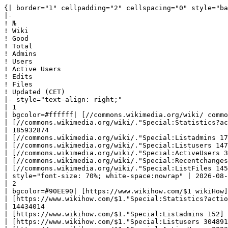
{| border="1" cellpadding="2" cellspacing="0" style="background: #f9f9f9; border: 1px solid #aaaaaa; border-collapse: collapse; white-space: nowrap; text-align: left" class="sortable"
|-
! №
! Wiki
! Good
! Total
! Admins
! Users
! Active Users
! Edits
! Files
! Updated (CET)
|- style="text-align: right;"
| 1
| bgcolor=#ffffff| [//commons.wikimedia.org/wiki/ commons] 
| [//commons.wikimedia.org/wiki/."Special:Statistics?action=raw '''137382103''']
| 185932874
| [//commons.wikimedia.org/wiki/."Special:Listadmins 172]
| [//commons.wikimedia.org/wiki/."Special:Listusers 14700393]
| [//commons.wikimedia.org/wiki/."Special:ActiveUsers 37295]
| [//commons.wikimedia.org/wiki/."Special:Recentchanges 1257023464]
| [//commons.wikimedia.org/wiki/."Special:ListFiles 145658595]
| style="font-size: 70%; white-space:nowrap" | 2026-08-08 18:30:01|- style="text-align: right;"
| 2
| bgcolor=#90EE90| [https://www.wikihow.com/$1 wikiHow] 
| [https://www.wikihow.com/$1."Special:Statistics?action=raw '''259883''']
| 14434014
| [https://www.wikihow.com/$1."Special:Listadmins 152]
| [https://www.wikihow.com/$1."Special:Listusers 3048919]
| [https://www.wikihow.com/$1."Special:ActiveUsers 2823]
| [https://www.wikihow.com/$1."Special:Recentchanges 41919816]
| [https://www.wikihow.com/$1."Special:ListFiles 5605675]
| style="font-size: 70%; white-space:nowrap" | 2026-08-08 22:40:46|- style="text-align: right;"
| 3
| bgcolor=#90EE90| [//www.marefa.org/$1 المعرفة] 
| [//www.marefa.org/$1."Special:Statistics?action=raw '''169201''']
| 2500546
| [//www.marefa.org/$1."Special:Listadmins 18]
| [//www.marefa.org/$1."Special:Listusers 64548]
| [//www.marefa.org/$1."Special:ActiveUsers 18]
| [//www.marefa.org/$1."Special:Recentchanges 4032618]
| [//www.marefa.org/$1."Special:ListFiles 1793496]
| style="font-size: 70%; white-space:nowrap" | 2026-08-08 22:44:09|- style="text-align: right;"
| 4
| bgcolor=#90EE90| [//imslp.org/wiki/$1 IMSLP] 
| [//imslp.org/wiki/$1."Special:Statistics?action=raw '''259758''']
| 1498627
| [//imslp.org/wiki/$1."Special:Listadmins 44]
| [//imslp.org/wiki/$1."Special:Listusers 1091160]
| [//imslp.org/wiki/$1."Special:ActiveUsers 479]
| [//imslp.org/wiki/$1."Special:Recentchanges 4600872]
| [//imslp.org/wiki/$1."Special:ListFiles 1042578]
| style="font-size: 70%; white-space:nowrap" | 2026-08-08 22:40:41|- style="text-align: right;"
| 5
| bgcolor=#F2FC53| [//en.wikipedia.org/wiki/ en.wikipedia] 
| [//en.wikipedia.org/wiki/."Special:Statistics?action=raw '''7221481''']
| 66052048
| [//en.wikipedia.org/wiki/."Special:Listadmins 814]
| [//en.wikipedia.org/wiki/."Special:Listusers 53988799]
| [//en.wikipedia.org/wiki/."Special:ActiveUsers 252454]
| [//en.wikipedia.org/wiki/."Special:Recentchanges 1363657640]
| [//en.wikipedia.org/wiki/."Special:ListFiles 973781]
| style="font-size: 70%; white-space:nowrap" | 2026-08-09 00:00:05|- style="text-align: right;"
| 6
| bgcolor=#66cc11| [//logos.fandom.com/wiki/ logos.fandom] 
| [//logos.fandom.com/wiki/."Special:Statistics?