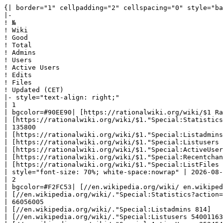
{| border="1" cellpadding="2" cellspacing="0" style="background: #f9f9f9; border: 1px solid #aaaaaa; border-collapse: collapse; white-space: nowrap; text-align: left" class="sortable"
|-
! №
! Wiki
! Good
! Total
! Admins
! Users
! Active Users
! Edits
! Files
! Updated (CET)
|- style="text-align: right;"
| 1
| bgcolor=#90EE90| [https://rationalwiki.org/wiki/$1 RationalWiki] 
| [https://rationalwiki.org/wiki/$1."Special:Statistics?action=raw '''8014''']
| 135800
| [https://rationalwiki.org/wiki/$1."Special:Listadmins 1309]
| [https://rationalwiki.org/wiki/$1."Special:Listusers 113034]
| [https://rationalwiki.org/wiki/$1."Special:ActiveUsers 314]
| [https://rationalwiki.org/wiki/$1."Special:Recentchanges 2797944]
| [https://rationalwiki.org/wiki/$1."Special:ListFiles 30318]
| style="font-size: 70%; white-space:nowrap" | 2026-08-09 20:22:03|- style="text-align: right;"
| 2
| bgcolor=#F2FC53| [//en.wikipedia.org/wiki/ en.wikipedia] 
| [//en.wikipedia.org/wiki/."Special:Statistics?action=raw '''7221933''']
| 66056005
| [//en.wikipedia.org/wiki/."Special:Listadmins 814]
| [//en.wikipedia.org/wiki/."Special:Listusers 54001163]
| [//en.wikipedia.org/wiki/."Special:ActiveUsers 252454]
| [//en.wikipedia.org/wiki/."Special:Recentchanges 1363823204]
| [//en.wikipedia.org/wiki/."Special:ListFiles 973828]
| style="font-size: 70%; white-space:nowrap" | 2026-08-10 00:13:25|- style="text-align: right;"
| 3
| bgcolor=#90EE90| [ ] 
| [."Special:Statistics?action=raw '''154''']
| 4167
| [."Special:Listadmins 548]
| [."Special:Listusers 8930]
| [."Special:ActiveUsers 1]
| [."Special:Recentchanges 12523]
| [."Special:ListFiles 1726]
| style="font-size: 70%; white-space:nowrap" | 2026-08-10 03:39:23|- style="text-align: right;"
| 4
| bgcolor=#90EE90| [ ] 
| [."Special:Statistics?action=raw '''2704''']
| 24637
| [."Special:Listadmins 438]
| [."Special:Listusers 26667]
| [."Special:ActiveUsers 46]
| [."Special:Recentchanges 226806]
| [."Special:ListFiles 7294]
| style="font-size: 70%; white-space:nowrap" | 2026-08-10 03:36:58|- style="text-align: right;"
| 5
| bgcolor=#90EE90| [https://didaquest.org/wiki/$1 Didaquest] 
| [https://didaquest.org/wiki/$1."Special:Statistics?action=raw '''12547''']
| 32955
| [https://didaquest.org/wiki/$1."Special:Listadmins 412]
| [https://didaquest.org/wiki/$1."Special:Listusers 36883]
| [https://didaquest.org/wiki/$1."Special:ActiveUsers 11]
| [https://didaquest.org/wiki/$1."Special:Recentchanges 191154]
| [https://didaquest.org/wiki/$1."Special:ListFiles 11692]
| style="font-size: 70%; white-space:nowrap" | 2026-08-09 20:07:30|- style="text-align: right;"
| 6
| bgcolor=#90EE90| [https://wiki.london.hackspace.org.uk/view/$1 London Hackspace Wiki] 
| [https://wiki.london.hackspace.org.uk/view/$1."Special:Statistics?action=raw '''879''']
| 5897
| [https://wiki.london.hackspace.org.uk/view/$1."Special:Listadmins 364]
| [https://wiki.london.hackspace.org.uk/view/$1."Special:Listusers 3452]
| [https://wiki.london.hackspace.org.uk/view/$1."Special: