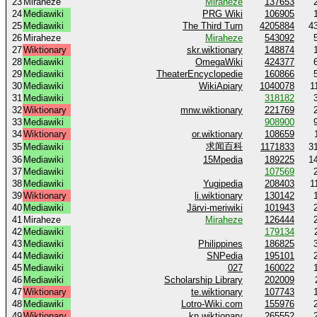
23
Miraheze
Miraheze
137653
24
Mediawiki
PRG Wiki
106905
25
Mediawiki
The Third Turn
4205884
4
26
Miraheze
Miraheze
543092
27
Wiktionary
skr.wiktionary
148874
28
Mediawiki
OmegaWiki
424377
29
Mediawiki
TheaterEncyclopedie
160866
30
Mediawiki
WikiApiary
1040078
1
31
Mediawiki
318182
32
Wiktionary
mnw.wiktionary
221769
33
Mediawiki
908900
34
Wiktionary
or.wiktionary
108659
求闻百科
35
Mediawiki
1171833
3
36
Mediawiki
15Mpedia
189225
1
37
Mediawiki
107569
38
Mediawiki
Yugipedia
208403
1
39
Wiktionary
li.wiktionary
130142
40
Mediawiki
Järvi-meriwiki
101943
41
Miraheze
Miraheze
126444
42
Mediawiki
179134
43
Mediawiki
Philippines
186825
44
Mediawiki
SNPedia
195101
45
Mediawiki
027
160022
46
Mediawiki
Scholarship Library
202009
47
Wiktionary
te.wiktionary
107743
48
Mediawiki
Lotro-Wiki.com
155976
49
Wiktionary
kn.wiktionary
265552