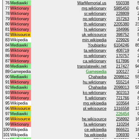
76
Mediawiki
WarMemorial.us
550338
77
Wiktionary
mg.wiktionary
5985450
6
78
Wiktionary
sr.wiktionary
228809
79
Wiktionary
no.wiktionary
157263
80
Wiktionary
th.wiktionary
2205380
2
81
Wiktionary
hi.wiktionary
184996
82
Wikisource
uk.wikisource
398752
83
Wikipedia
min.wikipedia
229926
84
Mediawiki
Youbianku
6104246
8
85
Wiktionary
ta.wiktionary
408719
86
Wiktionary
ro.wiktionary
170757
87
Wiktionary
ca.wiktionary
617896
88
Mediawiki
translatewiki.net
217427
9
89
Gamepedia
Gamepedia
100127
90
Mediawiki
Chahaoba
2098612
5
91
Wiktionary
hu.wiktionary
555214
92
Mediawiki
Chahaoba
2098013
5
93
Wiktionary
ko.wiktionary
302313
94
Wiktionary
fi.wiktionary
721766
95
Wikipedia
mg.wikipedia
103564
96
Wikisource
pl.wikisource
1316558
1
97
Mediawiki
226454
98
Wikisource
he.wikisource
258992
1
99
Wiktionary
fa.wiktionary
110204
100
Wikipedia
ce.wikipedia
866621
1
101
Wikipedia
ha.wikipedia
106930