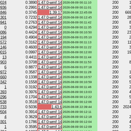
9024
0.3890
1.47.0-wmf.14
200
2026-08-09 00:11:10
9936
0.2991
1.47.0-wmf.14
200
2026-08-09 00:11:01
1846
0.3745
1.39.17
200
66
2026-08-08 22:45:09
1301
0.7232
1.47.0-wmf.14
200
2
2026-08-09 00:12:45
3941
0.2763
1.47.0-wmf.14
200
2026-08-09 00:11:42
0
0.4294
1.47.0-wmf.14
200
2026-08-09 00:11:35
3086
0.4424
1.47.0-wmf.14
200
2
2026-08-09 00:10:50
194
0.4904
1.47.0-wmf.14
200
2026-08-09 01:05:10
4572
0.3162
1.47.0-wmf.14
200
1
2026-08-09 00:11:13
1146
0.4600
1.47.0-wmf.14
200
2026-08-09 00:11:22
0015
0.0997
1.47.0-wmf.14
200
1
2026-08-09 00:12:00
13
0.4411
1.47.0-wmf.14
200
2026-08-09 00:11:44
7903
0.3708
1.47.0-wmf.14
200
2026-08-09 00:11:53
6
0.8877
1.47.0-wmf.14
200
2026-08-09 01:07:18
9972
0.3587
1.47.0-wmf.14
200
2026-08-09 00:11:28
1660
0.1338
1.47.0-wmf.14
200
2026-08-09 00:10:57
9342
0.1558
1.47.0-wmf.14
200
2026-08-09 00:10:59
1
0.3192
1.47.0-wmf.14
200
2026-08-09 00:11:46
1393
0.3976
1.47.0-wmf.14
200
2026-08-09 00:13:03
0296
0.1704
1.47.0-wmf.14
200
2026-08-09 00:12:22
9538
0.3518
1.47.0-wmf.14
200
2026-08-09 00:12:06
0733
0.5036
1.43.6
200
202
2026-08-08 22:39:44
0504
0.3914
1.47.0-wmf.14
200
2026-08-09 00:12:11
4
0.3629
1.47.0-wmf.14
200
2026-08-09 00:12:18
0301
0.1786
1.47.0-wmf.14
200
2026-08-09 00:12:04
1
0.3595
1.47.0-wmf.14
200
2026-08-09 00:12:09