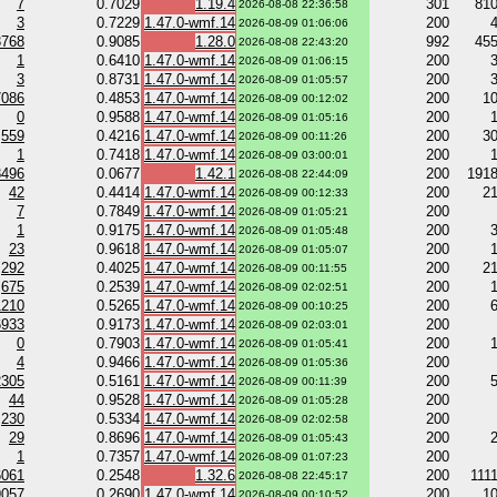
7
0.7029
1.19.4
301
81
2026-08-08 22:36:58
3
0.7229
1.47.0-wmf.14
200
2026-08-09 01:06:06
3768
0.9085
1.28.0
992
45
2026-08-08 22:43:20
1
0.6410
1.47.0-wmf.14
200
2026-08-09 01:06:15
3
0.8731
1.47.0-wmf.14
200
2026-08-09 01:05:57
7086
0.4853
1.47.0-wmf.14
200
1
2026-08-09 00:12:02
0
0.9588
1.47.0-wmf.14
200
2026-08-09 01:05:16
559
0.4216
1.47.0-wmf.14
200
3
2026-08-09 00:11:26
1
0.7418
1.47.0-wmf.14
200
2026-08-09 03:00:01
3496
0.0677
1.42.1
200
191
2026-08-08 22:44:09
42
0.4414
1.47.0-wmf.14
200
2
2026-08-09 00:12:33
7
0.7849
1.47.0-wmf.14
200
2026-08-09 01:05:21
1
0.9175
1.47.0-wmf.14
200
2026-08-09 01:05:48
23
0.9618
1.47.0-wmf.14
200
2026-08-09 01:05:07
292
0.4025
1.47.0-wmf.14
200
2
2026-08-09 00:11:55
675
0.2539
1.47.0-wmf.14
200
2026-08-09 02:02:51
1210
0.5265
1.47.0-wmf.14
200
2026-08-09 00:10:25
6933
0.9173
1.47.0-wmf.14
200
2026-08-09 02:03:01
0
0.7903
1.47.0-wmf.14
200
2026-08-09 01:05:41
4
0.9466
1.47.0-wmf.14
200
2026-08-09 01:05:36
2305
0.5161
1.47.0-wmf.14
200
2026-08-09 00:11:39
44
0.9528
1.47.0-wmf.14
200
2026-08-09 01:05:28
230
0.5334
1.47.0-wmf.14
200
2026-08-09 02:02:58
29
0.8696
1.47.0-wmf.14
200
2026-08-09 01:05:43
1
0.7357
1.47.0-wmf.14
200
2026-08-09 01:07:23
6061
0.2548
1.32.6
200
111
2026-08-08 22:45:17
9057
0.2690
1.47.0-wmf.14
200
1
2026-08-09 00:10:52