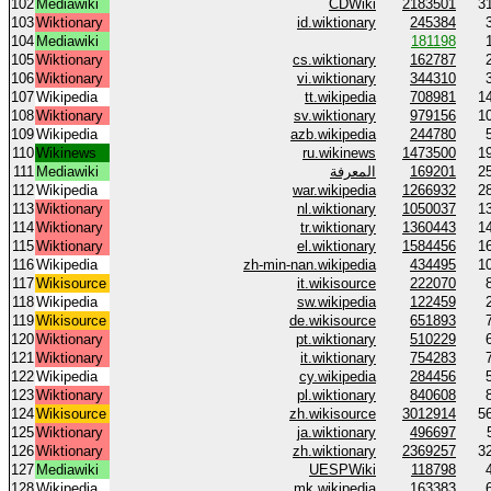
102
Mediawiki
CDWiki
2183501
3
103
Wiktionary
id.wiktionary
245384
104
Mediawiki
181198
105
Wiktionary
cs.wiktionary
162787
106
Wiktionary
vi.wiktionary
344310
107
Wikipedia
tt.wikipedia
708981
1
108
Wiktionary
sv.wiktionary
979156
1
109
Wikipedia
azb.wikipedia
244780
110
Wikinews
ru.wikinews
1473500
1
111
Mediawiki
المعرفة
169201
2
112
Wikipedia
war.wikipedia
1266932
2
113
Wiktionary
nl.wiktionary
1050037
1
114
Wiktionary
tr.wiktionary
1360443
1
115
Wiktionary
el.wiktionary
1584456
1
116
Wikipedia
zh-min-nan.wikipedia
434495
1
117
Wikisource
it.wikisource
222070
118
Wikipedia
sw.wikipedia
122459
119
Wikisource
de.wikisource
651893
120
Wiktionary
pt.wiktionary
510229
121
Wiktionary
it.wiktionary
754283
122
Wikipedia
cy.wikipedia
284456
123
Wiktionary
pl.wiktionary
840608
124
Wikisource
zh.wikisource
3012914
5
125
Wiktionary
ja.wiktionary
496697
126
Wiktionary
zh.wiktionary
2369257
3
127
Mediawiki
UESPWiki
118798
128
Wikipedia
mk.wikipedia
163383