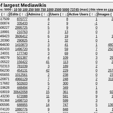
of largest Mediawikis
nes: 5000 :
10
50
100
250
500
750
1000
2500
5000
73745
(max) | this view as
cs
↑
↓
↑
↓
↑
↓
↑
↓
↑
↓
 (
)
Edits (
)
Admins (
)
Users (
)
Active Users (
)
Images (
617509
870777
4
8
1
330874
335433
2
9
-1
508227
2895725
5
9
0
118991
210763
3
13
0
049423
3606412
6
19
1
120390
290825
1
32
0
094630
1410873
3
41
1
48
482433
1496720
6
59
7
25
124031
177740
3
69
0
248279
501387
4
109
3
2
105522
156422
41
113
0
702313
781039
3
189
2
356230
454131
42
229
0
25
265655
1012561
2
238
0
2
520871
4966129
7
248
2
31
217682
502603
5
300
0
419628
448494
2
349
1
918019
30642058
15
361
8
9
143230
672088
11
591
9
291368
1498710
9
599
3
305595
688955
14
747
5
13
074120
1880776
9
848
1