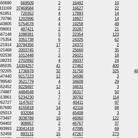
550690
669509
2
16492
10
111169
37469584
2
16627
22
261851
720352
4
17893
14
170796
1202996
4
18927
14
343805
5754578
4
19258
49
208001
487421
2
20287
21
567148
1098381
5
22354
123
475354
3351738
6
24325
62
521914
10794356
17
24372
2
421468
2003745
7
25660
35
202538
1012448
2
26021
18
638233
2702892
4
26037
24
485035
14304257
41
27462
400
232205
1736978
32
31750
325
4
547440
9217223
12
34596
3
789540
3521779
4
34609
29
552452
9229497
12
34631
3
474887
4484548
1
36317
50
813861
5234230
7
39792
114
262727
1147637
2
40411
97
357690
4155818
14
42116
68
925013
932094
3
45408
3
673497
3038789
16
46060
122
204402
908957
2
46767
37
893993
23041418
3
47095
69
152459
893131
15
47267
273