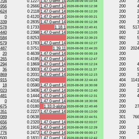
4704
0.1227
1.47.0-wmf.14
200
2026-08-09 00:10:54
4956
0.2666
1.47.0-wmf.14
200
2026-08-09 00:12:38
5624
0.2118
1.47.0-wmf.14
200
2026-08-09 00:12:20
0
0.4120
1.47.0-wmf.14
200
2026-08-09 00:00:21
8339
0.2835
1.47.0-wmf.14
200
2026-08-09 00:12:36
2578
0.1733
1.18.1
991
51
2026-08-08 22:40:41
8440
0.2398
1.47.0-wmf.14
200
2026-08-09 00:13:05
3584
0.8253
992
2026-08-08 22:39:23
9579
0.1783
1.47.0-wmf.14
200
2026-08-09 00:12:27
7487
0.3751
1.39.11
200
202
2026-08-08 22:44:20
20
0.4639
1.47.0-wmf.14
200
2026-08-09 00:00:19
265
0.4195
1.47.0-wmf.14
200
2026-08-09 00:12:47
7294
0.1869
1.47.0-wmf.14
200
2026-08-09 00:12:24
36
0.3003
1.47.0-wmf.14
200
2026-08-09 00:11:37
4869
0.2031
1.47.0-wmf.14
200
2026-08-09 00:12:15
4915
0.0240
404
114
2026-08-08 22:44:43
18
0.0590
1.47.0-wmf.14
200
2026-08-08 18:30:08
7023
0.3406
1.47.0-wmf.14
200
2026-08-09 00:12:40
6481
0.1444
1.47.0-wmf.14
200
2026-08-09 00:12:31
0
0.4316
1.47.0-wmf.14
200
2026-08-08 18:30:06
5675
0.0180
1.33.0-alpha
200
2
2026-08-08 22:40:46
4351
0.2227
1.47.0-wmf.14
200
2026-08-09 00:13:00
7089
0.0638
301
76
2026-08-08 22:44:51
6656
0.2320
1.47.0-wmf.14
200
2026-08-09 02:03:07
8295
0.1916
1.47.0-wmf.14
200
2026-08-09 00:12:29
6776
0.2472
1.47.0-wmf.14
200
2026-08-09 00:00:17
0500
0.1831
1.47.0-wmf.14
200
2026-08-09 00:12:42