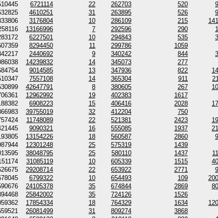
510445
6721114
22
262703
520
632825
4610251
31
263895
526
333806
3176804
10
286109
215
14
258116
13166996
7
292596
290
283172
6227501
10
294843
535
607359
8294450
11
299786
1059
342217
2440692
9
340242
844
086038
14239832
14
345073
277
684754
9014585
13
347936
822
1
510347
7557108
14
365304
911
2
630899
42647791
8
380605
267
1
706361
12962992
19
402383
1617
188382
6908223
15
406416
2028
1
866983
39755019
32
412204
750
757424
11748089
22
521381
2423
1
421445
9090321
16
555085
1937
2
193805
13154226
18
560587
2860
987944
12301248
25
575319
1439
013595
38048795
25
580110
1437
1
151174
31085119
10
605339
1515
4
626675
29208714
22
653922
2771
678045
6799322
10
654493
109
20
590676
24105378
35
674844
2869
8
894468
25842002
35
724126
1526
059362
17854334
18
764329
1634
12
659521
26081499
31
809274
3868