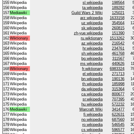
155
Wikipedia
sl.wikipedia
198564
156
Wikipedia
ta.wikipedia
189282
157
Mediawiki
Guild Wars 2 Wiki
125021
158
Wikipedia
arz.wikipedia
1633158
2
159
Wikipedia
uz.wikipedia
354564
1
160
Wikipedia
sk.wikipedia
260815
161
Wikipedia
zh-yue.wikipedia
151390
162
Wiktionary
ru.wiktionary
1513262
3
163
Wikipedia
az.wikipedia
216542
164
Wikipedia
hr.wikipedia
234761
165
Wikipedia
sh.wikipedia
461768
4
166
Wikipedia
bg.wikipedia
311567
167
Wikipedia
ms.wikipedia
440626
1
168
Wiktionary
fr.wiktionary
6983324
7
169
Wikipedia
el.wikipedia
271713
170
Wikipedia
bn.wikipedia
190136
1
171
Wikipedia
th.wikipedia
185998
1
172
Wikipedia
da.wikipedia
315364
173
Wikipedia
ca.wikipedia
800677
2
174
Wikipedia
sr.wikipedia
707395
4
175
Wikipedia
hu.wikipedia
572232
1
176
Mediawiki
Warcraft Wiki
341477
177
Wikipedia
fi.wikipedia
622631
1
178
Wikipedia
no.wikipedia
687560
1
179
Wikipedia
ro.wikipedia
546545
3
180
Wikipedia
cs.wikipedia
596577
1