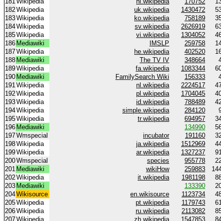
181
Wikipedia
hi.wikipedia
170752
1
182
Wikipedia
uk.wikipedia
1430472
5
183
Wikipedia
ko.wikipedia
758189
3
184
Wikipedia
sv.wikipedia
2626919
6
185
Wikipedia
vi.wikipedia
1304052
4
186
Mediawiki
IMSLP
259758
1
187
Wikipedia
he.wikipedia
402520
1
188
Mediawiki
The TV IV
348664
189
Wikipedia
fa.wikipedia
1083344
6
190
Mediawiki
FamilySearch Wiki
156333
191
Wikipedia
nl.wikipedia
2224517
4
192
Wikipedia
pl.wikipedia
1704045
4
193
Wikipedia
id.wikipedia
788489
4
194
Wikipedia
simple.wikipedia
284120
195
Wikipedia
tr.wikipedia
694957
3
196
Mediawiki
134990
5
197
Wmspecial
incubator
191160
3
198
Wikipedia
ja.wikipedia
1512969
4
199
Wikipedia
ar.wikipedia
1327237
9
200
Wmspecial
species
955778
2
201
Mediawiki
wikiHow
259883
14
202
Wikipedia
it.wikipedia
1981198
8
203
Mediawiki
133390
2
204
Wikisource
en.wikisource
1123734
4
205
Wikipedia
pt.wikipedia
1179743
6
206
Wikipedia
ru.wikipedia
2113082
8
207
Wikipedia
zh.wikipedia
1547853
8