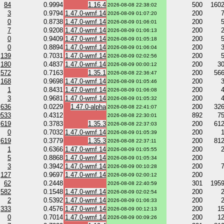
84
0.9994
1.16.4
500
160
2026-08-08 22:38:02
3
0.9794
1.47.0-wmf.14
200
2026-08-09 01:07:20
0
0.8738
1.47.0-wmf.14
200
2026-08-09 01:06:01
7
0.9208
1.47.0-wmf.14
200
2026-08-09 01:06:13
0
0.9409
1.47.0-wmf.14
200
2026-08-09 01:05:18
0
0.8894
1.47.0-wmf.14
200
2026-08-09 01:06:04
139
0.7031
1.47.0-wmf.14
200
2026-08-09 02:02:56
180
0.4837
1.47.0-wmf.14
200
3
2026-08-09 00:00:12
572
0.7163
1.35.1
200
56
2026-08-08 22:36:47
168
0.9698
1.47.0-wmf.14
200
2026-08-09 01:05:46
1
0.8431
1.47.0-wmf.14
200
2026-08-09 01:06:08
3
0.9681
1.47.0-wmf.14
200
2026-08-09 01:05:32
636
0.0229
1.47.0-alpha
200
32
2026-08-08 22:41:07
9533
0.4312
892
7
2026-08-08 22:30:01
619
0.3783
1.35.3
200
61
2026-08-08 22:37:03
0
0.7032
1.47.0-wmf.14
200
2026-08-09 01:05:39
619
0.3779
1.35.3
200
81
2026-08-08 22:37:11
1
0.6366
1.47.0-wmf.14
200
2026-08-09 01:05:55
5
0.8868
1.47.0-wmf.14
200
2026-08-09 01:05:34
3
0.3942
1.47.0-wmf.14
200
2026-08-09 00:10:28
127
0.9697
1.47.0-wmf.14
200
2026-08-09 02:00:12
62
0.2448
301
195
2026-08-08 22:40:59
582
0.1548
1.47.0-wmf.14
200
2026-08-09 02:02:54
2
0.5392
1.47.0-wmf.14
200
2026-08-09 01:06:33
333
0.4576
1.47.0-wmf.14
200
1
2026-08-09 00:12:13
0
0.7014
1.47.0-wmf.14
200
1
2026-08-09 00:09:26