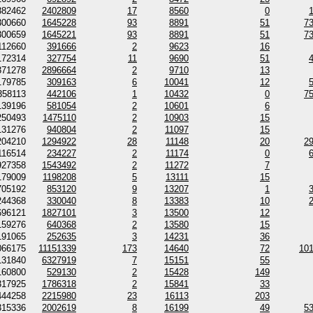
382462
2402809
17
8560
0
300660
1645228
93
8891
51
7
300659
1645221
93
8891
51
7
112660
391666
2
9623
16
172314
327754
11
9690
51
371278
2896664
2
9710
13
179785
309163
6
10041
12
358113
442106
1
10432
0
7
139196
581054
2
10601
6
250493
1475110
2
10903
15
131276
940804
2
11097
15
204210
1294922
28
11148
20
2
116514
234227
2
11174
0
927358
1543492
2
11272
7
179009
1198208
5
13111
15
705192
853120
9
13207
1
244368
330040
8
13383
10
696121
1827101
3
13500
12
159276
640368
2
13580
15
191065
252635
3
14231
36
066175
11151339
173
14640
72
10
131840
6327919
7
15151
55
160800
529130
2
15428
149
317925
1786318
2
15841
33
444258
2215980
23
16113
203
315336
2002619
8
16199
49
5