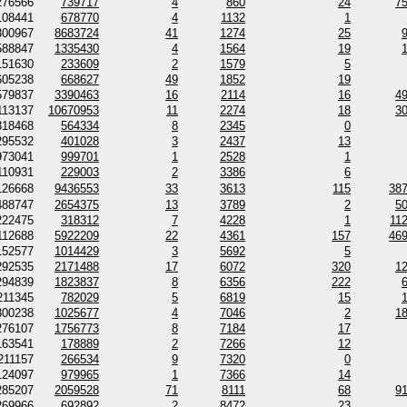
276566
739717
4
860
24
7
108441
678770
4
1132
1
300967
8683724
41
1274
25
588847
1335430
4
1564
19
151630
233609
2
1579
5
605238
668627
49
1852
19
579837
3390463
16
2114
16
4
113137
10670953
11
2274
18
3
318468
564334
8
2345
0
295532
401028
3
2437
13
973041
999701
1
2528
1
110931
229003
2
3386
6
126668
9436553
33
3613
115
38
488747
2654375
13
3789
2
5
222475
318312
7
4228
1
11
112688
5922209
22
4361
157
46
152577
1014429
3
5692
5
292535
2171488
17
6072
320
1
294839
1823837
8
6356
222
211345
782029
5
6819
15
300238
1025677
4
7046
2
1
276107
1756773
8
7184
17
163541
178889
2
7266
12
211157
266534
9
7320
0
124097
979965
1
7366
14
285207
2059528
71
8111
68
9
269966
692892
2
8472
23