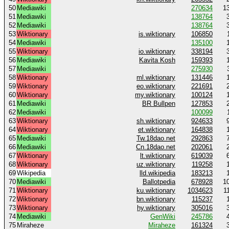
50
Mediawiki
270634
1
51
Mediawiki
138764
52
Mediawiki
138764
53
Wiktionary
is.wiktionary
106850
54
Mediawiki
135100
55
Wiktionary
io.wiktionary
338194
56
Mediawiki
Kavita Kosh
159393
57
Mediawiki
275930
58
Wiktionary
ml.wiktionary
131446
59
Wiktionary
eo.wiktionary
221691
60
Wiktionary
my.wiktionary
100124
61
Mediawiki
BR Bullpen
127853
62
Mediawiki
100099
63
Wiktionary
sh.wiktionary
924633
64
Wiktionary
et.wiktionary
164838
65
Mediawiki
Tw.18dao.net
292863
66
Mediawiki
Cn.18dao.net
202061
67
Wiktionary
lt.wiktionary
619039
68
Wiktionary
uz.wiktionary
119258
69
Wikipedia
lld.wikipedia
183213
70
Mediawiki
Ballotpedia
678928
1
71
Wiktionary
ku.wiktionary
1034623
1
72
Wiktionary
bn.wiktionary
115237
73
Wiktionary
hy.wiktionary
305016
74
Mediawiki
GenWiki
245786
75
Miraheze
Miraheze
161324