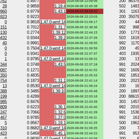
5762
0.4977
200
8637
2026-08-08 22:09:06
28
0.9858
1.19.4
502
148
2026-08-08 22:45:38
9960
0.9779
1.43.1
301
116
2026-08-03 09:08:02
1823
0.9223
200
3507
2026-08-08 22:15:03
0
0.9818
1.47.0-wmf.14
200
4
2026-08-09 01:06:17
151
0.7012
1.31.7
992
99
2026-08-08 22:38:36
9130
0.2774
1.39.12
200
177
2026-08-08 22:44:15
0432
0.9344
1.39.2
503
161
2026-08-08 22:37:26
40
0.9991
992
117
2026-08-08 22:39:50
0
0.7504
1.47.0-wmf.14
200
4
2026-08-09 01:06:56
0
0.9341
403
193
2026-08-08 22:37:37
1
0.9795
1.47.0-wmf.14
200
1
2026-08-09 01:06:31
7344
0.3748
1.43.5
991
202
2026-08-08 22:37:18
0087
0.1271
992
160
2026-08-08 22:41:52
2350
0.4835
992
185
2026-08-08 22:45:33
9754
0.1873
1.31.1
200
202
2026-08-08 22:41:14
13
0.8530
1.47.0-wmf.14
200
1
2026-08-09 01:06:24
2388
0.3485
1.39.10
200
189
2026-08-08 22:45:48
6199
0.4289
200
8861
2026-08-08 22:03:16
1985
0.8476
303
145
2026-08-08 22:43:39
8809
0.6223
1.36.1
992
201
2026-08-08 22:42:40
247
0.7066
1.32.6
991
153
2026-08-08 22:41:28
467
0.9785
1.27.0
992
16
2026-08-08 22:44:11
5
0.9567
1.19.1
500
196
2026-08-08 22:41:25
310
0.8682
1.47.0-wmf.14
200
2026-08-09 01:06:35
1423
0.5469
1.45.1
991
95
2026-08-08 22:44:22
0
0.9836
1.47.0-wmf.14
200
2026-08-09 01:05:59