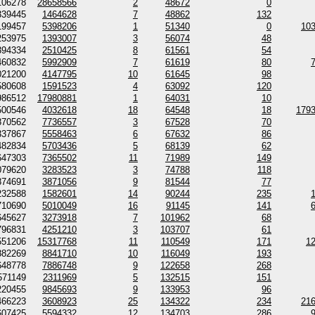
106278
28658566
2
48672
0
339445
1464628
7
48862
132
199457
5398206
1
51340
0
10
253975
1393007
3
56074
48
394334
2510425
8
61561
54
460832
5992909
7
61619
80
021200
4147795
10
61645
98
580608
1591523
4
63092
120
986512
17980881
1
64031
10
500546
4032618
18
64548
18
179
870562
7736557
3
67528
70
337867
5558463
6
67632
86
482834
5703436
5
68139
62
647303
7365502
11
71989
149
079620
3283523
3
74788
118
874691
3871056
9
81544
77
232588
1582601
14
90244
235
710690
5010049
16
91145
141
645627
3273918
7
101962
68
796831
4251210
3
103707
61
551206
15317768
11
110549
171
1
882269
8841710
10
116049
193
648778
7886748
9
122658
268
571149
2311969
5
132515
151
220455
9845693
9
133953
96
466223
3608923
25
134322
234
21
607425
5594332
12
134703
286