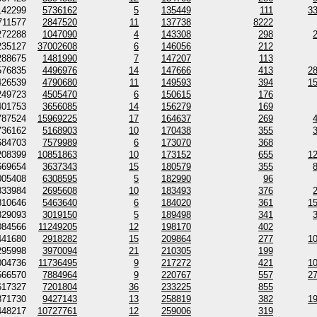
142299
5736162
5
135449
111
3
711577
2847520
11
137738
8222
272288
1047090
4
143308
298
235127
37002608
6
146056
212
288675
1481990
7
147207
113
576835
4496976
14
147666
413
2
426539
4790680
11
149593
394
1
249723
4505470
6
150615
176
401753
3656085
14
156279
169
787524
15969225
17
164637
269
736162
5168903
10
170438
355
684703
7579989
6
173070
368
208399
10851863
10
173152
655
1
669654
3637343
15
180579
355
005408
6308595
5
182990
96
333984
2695608
10
183493
376
810646
5463640
6
184020
361
1
329093
3019150
5
189498
341
084566
11249205
12
198170
402
441680
2918282
15
209864
277
1
295998
3970094
21
210305
199
004736
11736495
9
217272
421
1
566570
7884964
9
220767
557
2
617327
7201804
36
233225
855
871730
9427143
13
258819
382
1
448217
10727761
12
259006
319