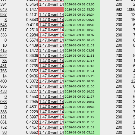
3394
0.5454
1.47.0-wmf.14
200
2026-08-09 02:03:05
649
0.1427
992
108
2026-08-08 22:45:50
2937
0.4101
1.47.0-wmf.14
200
1
2026-08-09 00:10:34
3
0.5443
1.47.0-wmf.14
200
1
2026-08-09 00:00:28
543
0.4116
1.47.0-wmf.14
200
2026-08-09 00:10:39
8817
0.2510
1.47.0-wmf.14
200
2026-08-09 00:10:43
5333
0.2984
1.47.0-wmf.14
200
2026-08-09 00:10:37
0
0.5574
1.47.0-wmf.14
200
2026-08-09 00:10:46
10
0.4439
1.47.0-wmf.14
200
2026-08-09 00:11:03
4415
0.1472
1.47.0-wmf.14
200
2026-08-09 02:03:03
3622
0.3606
1.47.0-wmf.14
200
2026-08-09 00:11:33
35
0.3401
1.47.0-wmf.14
200
2026-08-09 00:11:17
2431
0.2735
1.47.0-wmf.14
200
2026-08-09 00:11:48
8765
0.3652
1.47.0-wmf.14
200
2026-08-09 00:11:24
14
0.9436
1.47.0-wmf.14
200
2026-08-09 01:05:23
2400
0.3072
1.47.0-wmf.14
200
1
2026-08-09 00:10:30
5986
0.2440
1.47.0-wmf.14
200
2026-08-09 00:11:06
3433
0.3227
1.47.0-wmf.14
200
2026-08-09 00:10:32
0
0.4550
1.47.0-wmf.14
200
2026-08-09 00:11:57
0063
0.2945
1.47.0-wmf.14
200
2026-08-09 00:10:41
0
0.4801
1.47.0-wmf.14
200
2026-08-09 00:10:48
0388
0.2229
1.47.0-wmf.14
200
2026-08-09 00:11:15
7121
0.3997
1.47.0-wmf.14
200
2026-08-09 00:11:19
661
0.4232
1.47.0-wmf.14
200
2026-08-09 00:11:30
9752
0.4457
1.47.0-wmf.14
200
2026-08-09 00:11:51
93
0.8662
1.47.0-wmf.14
200
2026-08-09 01:05:12