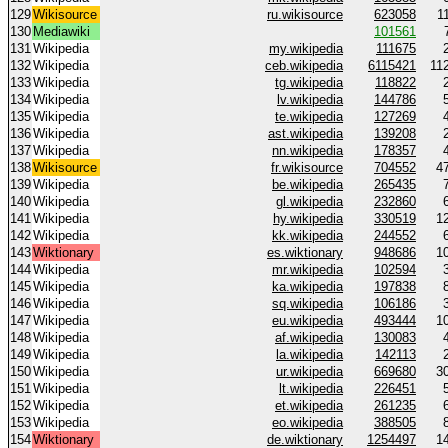
129
Wikisource
ru.wikisource
623058
1
130
Mediawiki
101561
131
Wikipedia
my.wikipedia
111675
132
Wikipedia
ceb.wikipedia
6115421
11
133
Wikipedia
tg.wikipedia
118822
134
Wikipedia
lv.wikipedia
144786
135
Wikipedia
te.wikipedia
127269
136
Wikipedia
ast.wikipedia
139208
137
Wikipedia
nn.wikipedia
178357
138
Wikisource
fr.wikisource
704552
4
139
Wikipedia
be.wikipedia
265435
140
Wikipedia
gl.wikipedia
232860
141
Wikipedia
hy.wikipedia
330519
1
142
Wikipedia
kk.wikipedia
244552
143
Wiktionary
es.wiktionary
948686
1
144
Wikipedia
mr.wikipedia
102594
145
Wikipedia
ka.wikipedia
197838
146
Wikipedia
sq.wikipedia
106186
147
Wikipedia
eu.wikipedia
493444
1
148
Wikipedia
af.wikipedia
130083
149
Wikipedia
la.wikipedia
142113
150
Wikipedia
ur.wikipedia
669680
3
151
Wikipedia
lt.wikipedia
226451
152
Wikipedia
et.wikipedia
261235
153
Wikipedia
eo.wikipedia
388505
154
Wiktionary
de.wiktionary
1254497
1