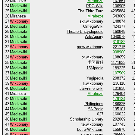
23
Miraheze
Miraheze
137651
24
Mediawiki
PRG Wiki
106905
25
Mediawiki
The Third Turn
4205884
4
26
Miraheze
Miraheze
543069
27
Wiktionary
skr.wiktionary
148874
28
Mediawiki
OmegaWiki
424377
29
Mediawiki
TheaterEncyclopedie
160849
30
Mediawiki
WikiApiary
1040078
1
31
Mediawiki
318182
32
Wiktionary
mnw.wiktionary
221715
33
Mediawiki
908900
34
Wiktionary
or.wiktionary
108659
求闻百科
35
Mediawiki
1171833
3
36
Mediawiki
15Mpedia
189225
1
37
Mediawiki
107569
38
Mediawiki
Yugipedia
208372
1
39
Wiktionary
li.wiktionary
130118
40
Mediawiki
Järvi-meriwiki
101938
41
Miraheze
Miraheze
126404
42
Mediawiki
179134
43
Mediawiki
Philippines
186825
44
Mediawiki
SNPedia
195101
45
Mediawiki
027
160022
46
Mediawiki
Scholarship Library
202009
47
Wiktionary
te.wiktionary
107743
48
Mediawiki
Lotro-Wiki.com
155976
49
Wiktionary
kn.wiktionary
265552