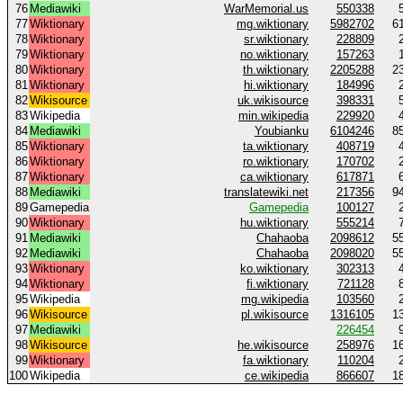
76
Mediawiki
WarMemorial.us
550338
77
Wiktionary
mg.wiktionary
5982702
6
78
Wiktionary
sr.wiktionary
228809
79
Wiktionary
no.wiktionary
157263
80
Wiktionary
th.wiktionary
2205288
2
81
Wiktionary
hi.wiktionary
184996
82
Wikisource
uk.wikisource
398331
83
Wikipedia
min.wikipedia
229920
84
Mediawiki
Youbianku
6104246
8
85
Wiktionary
ta.wiktionary
408719
86
Wiktionary
ro.wiktionary
170702
87
Wiktionary
ca.wiktionary
617871
88
Mediawiki
translatewiki.net
217356
9
89
Gamepedia
Gamepedia
100127
90
Wiktionary
hu.wiktionary
555214
91
Mediawiki
Chahaoba
2098612
5
92
Mediawiki
Chahaoba
2098020
5
93
Wiktionary
ko.wiktionary
302313
94
Wiktionary
fi.wiktionary
721128
95
Wikipedia
mg.wikipedia
103560
96
Wikisource
pl.wikisource
1316105
1
97
Mediawiki
226454
98
Wikisource
he.wikisource
258976
1
99
Wiktionary
fa.wiktionary
110204
100
Wikipedia
ce.wikipedia
866607
1