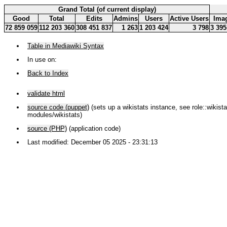
Grand Total (of current display)
Good
Total
Edits
Admins
Users
Active Users
Ima
72 859 059
112 203 360
308 451 837
1 263
1 203 424
3 798
3 395
Table in Mediawiki Syntax
In use on:
Back to Index
validate html
source code (puppet)
(sets up a wikistats instance, see role::wikistat
modules/wikistats)
source (PHP)
(application code)
Last modified: December 05 2025 - 23:31:13