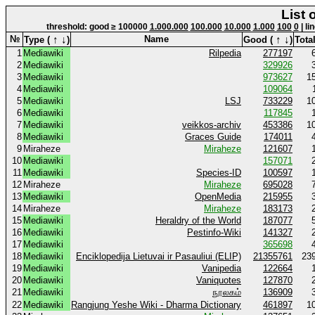
List 
threshold: good ≥ 100000
1.000.000
100.000
10.000
1.000
100
0
| li
↑
↓
↑
↓
№
Name
Type (
)
Good (
)
Total
1
Mediawiki
Rilpedia
277197
2
Mediawiki
329926
3
Mediawiki
973627
1
4
Mediawiki
109064
5
Mediawiki
LSJ
733229
1
6
Mediawiki
117845
7
Mediawiki
veikkos-archiv
453386
1
8
Mediawiki
Graces Guide
174011
9
Miraheze
Miraheze
121607
10
Mediawiki
157071
11
Mediawiki
Species-ID
100597
12
Miraheze
Miraheze
695028
13
Mediawiki
OpenMedia
215955
14
Miraheze
Miraheze
183173
15
Mediawiki
Heraldry of the World
187077
16
Mediawiki
Pestinfo-Wiki
141327
17
Mediawiki
365698
18
Mediawiki
Enciklopedija Lietuvai ir Pasauliui (ELIP)
21355761
23
19
Mediawiki
Vanipedia
122664
20
Mediawiki
Vaniquotes
127870
21
Mediawiki
நூலகம்
136909
22
Mediawiki
Rangjung Yeshe Wiki - Dharma Dictionary
461897
1