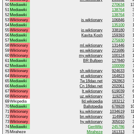
50
Mediawiki
270634
1
51
Mediawiki
138764
52
Mediawiki
138764
53
Wiktionary
is.wiktionary
106846
54
Mediawiki
135100
55
Wiktionary
io.wiktionary
338180
56
Mediawiki
Kavita Kosh
159393
57
Mediawiki
275930
58
Wiktionary
ml.wiktionary
131446
59
Wiktionary
eo.wiktionary
221686
60
Wiktionary
my.wiktionary
100124
61
Mediawiki
BR Bullpen
127840
62
Mediawiki
100099
63
Wiktionary
sh.wiktionary
924633
64
Wiktionary
et.wiktionary
164823
65
Mediawiki
Tw.18dao.net
292863
66
Mediawiki
Cn.18dao.net
202061
67
Wiktionary
lt.wiktionary
619039
68
Wiktionary
uz.wiktionary
119257
69
Wikipedia
lld.wikipedia
183212
70
Mediawiki
Ballotpedia
678928
1
71
Wiktionary
ku.wiktionary
1034619
1
72
Wiktionary
bn.wiktionary
114965
73
Wiktionary
hy.wiktionary
305010
74
Mediawiki
GenWiki
245786
75
Miraheze
Miraheze
161313