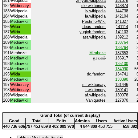
181
Wikipedia
zh-yue.wikipedia
151378
182
Wiktionary
skr.wiktionary
148874
183
Wikipedia
lv.wikipedia
144738
184
Wikipedia
la.wikipedia
142104
185
Mediawiki
Pestinfo-Wiki
141327
186
Wikia
ideas.fandom
141114
1
187
Wikia
yugioh.fandom
141103
188
Wikipedia
ast.wikipedia
139212
189
Mediawiki
138764
190
Mediawiki
138764
191
Miraheze
Miraheze
137653
192
Mediawiki
நூலகம்
136917
193
Mediawiki
135100
194
Mediawiki
134990
5
195
Wikia
dc.fandom
134741
196
Mediawiki
133390
2
197
Wiktionary
ml.wiktionary
131446
198
Wiktionary
li.wiktionary
130141
199
Wikipedia
af.wikipedia
130078
200
Mediawiki
Vaniquotes
127870
Grand Total (of current display)
Good
Total
Edits
Admins
Users
Active Users
440 736 606
797 453 659
8 402 009 970
4 844
809 453 755
658 392
Table in Mediawiki Syntax