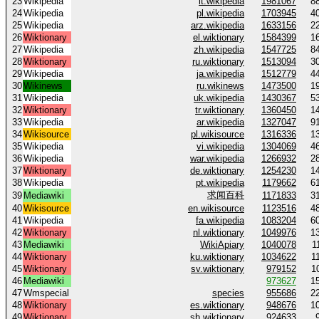
23
Wikipedia
it.wikipedia
1981067
8
24
Wikipedia
pl.wikipedia
1703945
4
25
Wikipedia
arz.wikipedia
1633156
2
26
Wiktionary
el.wiktionary
1584399
1
27
Wikipedia
zh.wikipedia
1547725
8
28
Wiktionary
ru.wiktionary
1513094
3
29
Wikipedia
ja.wikipedia
1512779
4
30
Wikinews
ru.wikinews
1473500
1
31
Wikipedia
uk.wikipedia
1430367
5
32
Wiktionary
tr.wiktionary
1360450
1
33
Wikipedia
ar.wikipedia
1327047
9
34
Wikisource
pl.wikisource
1316336
1
35
Wikipedia
vi.wikipedia
1304069
4
36
Wikipedia
war.wikipedia
1266932
2
37
Wiktionary
de.wiktionary
1254230
1
38
Wikipedia
pt.wikipedia
1179662
6
求闻百科
39
Mediawiki
1171833
3
40
Wikisource
en.wikisource
1123516
4
41
Wikipedia
fa.wikipedia
1083204
6
42
Wiktionary
nl.wiktionary
1049976
1
43
Mediawiki
WikiApiary
1040078
1
44
Wiktionary
ku.wiktionary
1034622
1
45
Wiktionary
sv.wiktionary
979152
1
46
Mediawiki
973627
1
47
Wmspecial
species
955686
2
48
Wiktionary
es.wiktionary
948676
1
49
Wiktionary
sh.wiktionary
924633