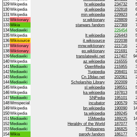
129
Wikipedia
hr.wikipedia
234732
130
Wikipedia
gl.wikipedia
232818
131
Wikipedia
min.wikipedia
229923
132
Wiktionary
sr.wiktionary
228809
133
Wikia
starwars.fandom
227369
134
Mediawiki
226454
135
Wikipedia
lt.wikipedia
226443
136
Wikisource
it.wikisource
222038
137
Wiktionary
mnw.wiktionary
221716
138
Wiktionary
eo.wiktionary
221691
139
Mediawiki
translatewiki.net
217407
9
140
Wikipedia
az.wikipedia
216555
141
Mediawiki
OpenMedia
215955
142
Mediawiki
Yugipedia
208401
1
143
Mediawiki
Cn.18dao.net
202061
144
Mediawiki
Scholarship Library
202009
145
Wikipedia
sl.wikipedia
198551
146
Wikipedia
ka.wikipedia
197813
147
Mediawiki
SNPedia
195101
148
Wmspecial
incubator
190579
3
149
Wikipedia
bn.wikipedia
190090
1
150
Wikipedia
ta.wikipedia
189245
151
Mediawiki
15Mpedia
189225
1
152
Mediawiki
Heraldry of the World
187077
153
Mediawiki
Philippines
186825
154
Wikia
parody.fandom
186177