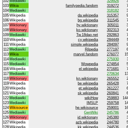
102
Mediawiki
329926
103
Wikia
familypedia.fandom
319272
104
Mediawiki
318182
105
Wikipedia
da.wikipedia
315357
106
Wikipedia
bg.wikipedia
311545
107
Wiktionary
hy.wiktionary
305011
108
Wiktionary
ko.wiktionary
302313
109
Mediawiki
Tw.18dao.net
292863
110
Wikipedia
cy.wikipedia
284449
111
Wikipedia
simple.wikipedia
284097
112
Mediawiki
Rilpedia
277197
113
Wikia
marvel.fandom
276077
1
114
Mediawiki
275930
115
Mediawiki
Wowpedia
274854
116
Wikipedia
el.wikipedia
271681
117
Mediawiki
270634
1
118
Wiktionary
kn.wiktionary
265552
119
Wikipedia
be.wikipedia
265428
120
Wikipedia
et.wikipedia
261227
121
Wikipedia
sk.wikipedia
260841
122
Mediawiki
wikiHow
259883
14
123
Mediawiki
IMSLP
259758
1
124
Wikisource
he.wikisource
259001
1
125
Mediawiki
GenWiki
245786
126
Wiktionary
id.wiktionary
245380
127
Wikipedia
azb.wikipedia
244780
128
Wikipedia
kk.wikipedia
244536