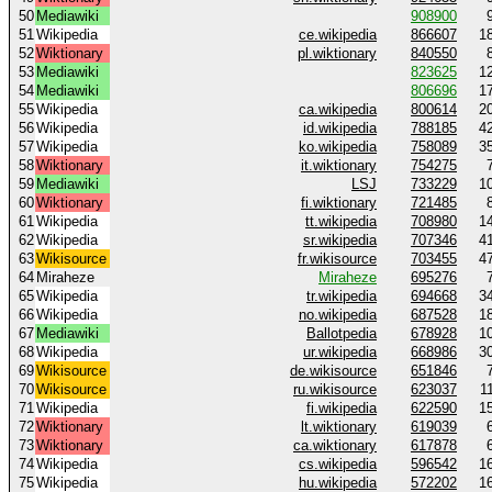
50
Mediawiki
908900
51
Wikipedia
ce.wikipedia
866607
1
52
Wiktionary
pl.wiktionary
840550
53
Mediawiki
823625
1
54
Mediawiki
806696
1
55
Wikipedia
ca.wikipedia
800614
2
56
Wikipedia
id.wikipedia
788185
4
57
Wikipedia
ko.wikipedia
758089
3
58
Wiktionary
it.wiktionary
754275
59
Mediawiki
LSJ
733229
1
60
Wiktionary
fi.wiktionary
721485
61
Wikipedia
tt.wikipedia
708980
1
62
Wikipedia
sr.wikipedia
707346
4
63
Wikisource
fr.wikisource
703455
4
64
Miraheze
Miraheze
695276
65
Wikipedia
tr.wikipedia
694668
3
66
Wikipedia
no.wikipedia
687528
1
67
Mediawiki
Ballotpedia
678928
1
68
Wikipedia
ur.wikipedia
668986
3
69
Wikisource
de.wikisource
651846
70
Wikisource
ru.wikisource
623037
1
71
Wikipedia
fi.wikipedia
622590
1
72
Wiktionary
lt.wiktionary
619039
73
Wiktionary
ca.wiktionary
617878
74
Wikipedia
cs.wikipedia
596542
1
75
Wikipedia
hu.wikipedia
572202
1