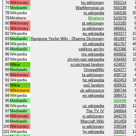
76
Wiktionary
hu.wiktionary
555214
77
Mediawiki
WarMemorial.us
550338
78
Wikipedia
ro.wikipedia
546530
3
79
Miraheze
Miraheze
543079
80
Wiktionary
pt.wiktionary
510185
81
Wiktionary
ja.wiktionary
496661
82
Wikipedia
eu.wikipedia
493377
1
83
Mediawiki
Rangjung Yeshe Wiki - Dharma Dictionary
461897
1
84
Wikipedia
sh.wikipedia
461767
4
85
Mediawiki
veikkos-archiv
453386
1
86
Wikipedia
ms.wikipedia
440602
1
87
Wikipedia
zh-min-nan.wikipedia
434493
1
88
Wikia
scratchpad.fandom
424837
89
Mediawiki
OmegaWiki
424377
90
Wiktionary
ta.wiktionary
408719
91
Wikipedia
he.wikipedia
402453
1
92
Wikia
eq2.fandom
400631
93
Wikisource
uk.wikisource
398744
94
Wikipedia
eo.wikipedia
388471
95
Mediawiki
365698
96
Wikipedia
uz.wikipedia
354385
1
97
Mediawiki
The TV IV
348664
98
Wiktionary
vi.wiktionary
344276
99
Mediawiki
Warcraft Wiki
341459
100
Wiktionary
io.wiktionary
338194
101
Wikipedia
hy.wikipedia
330507
1