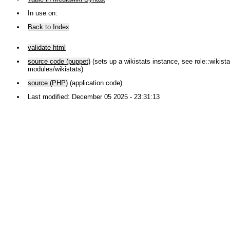
In use on:
Back to Index
validate html
source code (puppet)
(sets up a wikistats instance, see role::wikistat
modules/wikistats)
source (PHP)
(application code)
Last modified: December 05 2025 - 23:31:13