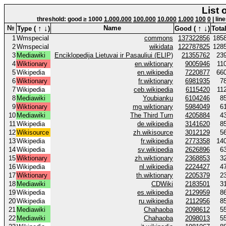
List 
threshold: good ≥ 1000
1.000.000
100.000
10.000
1.000
100
0
| lin
↑
↓
↑
↓
№
Name
Type (
)
Good (
)
Total
1
Wmspecial
commons
137322856
185
2
Wmspecial
wikidata
122787825
128
3
Mediawiki
Enciklopedija Lietuvai ir Pasauliui (ELIP)
21355762
23
4
Wiktionary
en.wiktionary
9005946
11
5
Wikipedia
en.wikipedia
7220877
66
6
Wiktionary
fr.wiktionary
6981935
7
7
Wikipedia
ceb.wikipedia
6115420
11
8
Mediawiki
Youbianku
6104246
8
9
Wiktionary
mg.wiktionary
5984049
6
10
Mediawiki
The Third Turn
4205884
4
11
Wikipedia
de.wikipedia
3141620
8
12
Wikisource
zh.wikisource
3012129
5
13
Wikipedia
fr.wikipedia
2773358
14
14
Wikipedia
sv.wikipedia
2626896
6
15
Wiktionary
zh.wiktionary
2368853
3
16
Wikipedia
nl.wikipedia
2224427
4
17
Wiktionary
th.wiktionary
2205379
2
18
Mediawiki
CDWiki
2183501
3
19
Wikipedia
es.wikipedia
2129959
8
20
Wikipedia
ru.wikipedia
2112956
8
21
Mediawiki
Chahaoba
2098612
5
22
Mediawiki
Chahaoba
2098013
5