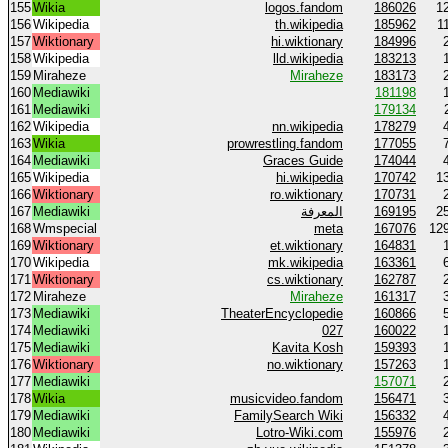
155
Wikia
logos.fandom
186026
1
156
Wikipedia
th.wikipedia
185962
1
157
Wiktionary
hi.wiktionary
184996
158
Wikipedia
lld.wikipedia
183213
159
Miraheze
Miraheze
183173
160
Mediawiki
181198
161
Mediawiki
179134
162
Wikipedia
nn.wikipedia
178279
163
Wikia
prowrestling.fandom
177055
164
Mediawiki
Graces Guide
174044
165
Wikipedia
hi.wikipedia
170742
1
166
Wiktionary
ro.wiktionary
170731
167
Mediawiki
المعرفة
169195
2
168
Wmspecial
meta
167076
12
169
Wiktionary
et.wiktionary
164831
170
Wikipedia
mk.wikipedia
163361
171
Wiktionary
cs.wiktionary
162787
172
Miraheze
Miraheze
161317
173
Mediawiki
TheaterEncyclopedie
160866
174
Mediawiki
027
160022
175
Mediawiki
Kavita Kosh
159393
176
Wiktionary
no.wiktionary
157263
177
Mediawiki
157071
178
Wikia
musicvideo.fandom
156471
179
Mediawiki
FamilySearch Wiki
156332
180
Mediawiki
Lotro-Wiki.com
155976