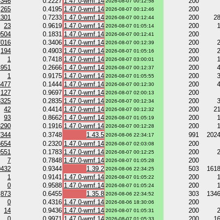
4346
0.2227
1.47.0-wmf.14
200
2026-08-07 00:12:58
265
0.4195
1.47.0-wmf.14
200
2026-08-07 00:12:46
1301
0.7233
1.47.0-wmf.14
200
2
2026-08-07 00:12:44
23
0.9619
1.47.0-wmf.14
200
2026-08-07 01:05:14
0504
0.1831
1.47.0-wmf.14
200
2026-08-07 00:12:41
7016
0.3406
1.47.0-wmf.14
200
2026-08-07 00:12:39
194
0.4903
1.47.0-wmf.14
200
2026-08-07 01:05:16
1
0.7418
1.47.0-wmf.14
200
2026-08-07 03:00:01
4951
0.2666
1.47.0-wmf.14
200
2026-08-07 00:12:37
1
0.9175
1.47.0-wmf.14
200
2026-08-07 01:05:55
6477
0.1444
1.47.0-wmf.14
200
2026-08-07 00:12:30
127
0.9697
1.47.0-wmf.14
200
2026-08-07 02:00:13
8325
0.2835
1.47.0-wmf.14
200
2026-08-07 00:12:34
42
0.4414
1.47.0-wmf.14
200
2
2026-08-07 00:12:32
93
0.8662
1.47.0-wmf.14
200
2026-08-07 01:05:19
8290
0.1916
1.47.0-wmf.14
200
2026-08-07 00:12:28
7344
0.3748
1.43.5
991
202
2026-08-06 22:34:17
6654
0.2320
1.47.0-wmf.14
200
2026-08-07 02:03:08
9551
0.1783
1.47.0-wmf.14
200
2026-08-07 00:12:25
7
0.7848
1.47.0-wmf.14
200
2026-08-07 01:05:28
0432
0.9344
1.39.2
503
161
2026-08-06 22:34:25
1
0.9141
1.47.0-wmf.14
200
2026-08-07 01:05:22
0
0.9588
1.47.0-wmf.14
200
2026-08-07 01:05:24
873
0.6455
1.35.8
303
134
2026-08-06 22:34:52
0
0.4316
1.47.0-wmf.14
200
2026-08-06 18:30:06
14
0.9436
1.47.0-wmf.14
200
2026-08-07 01:05:31
0
0.9971
1.47.0-wmf.14
200
1
2026-08-07 01:05:33