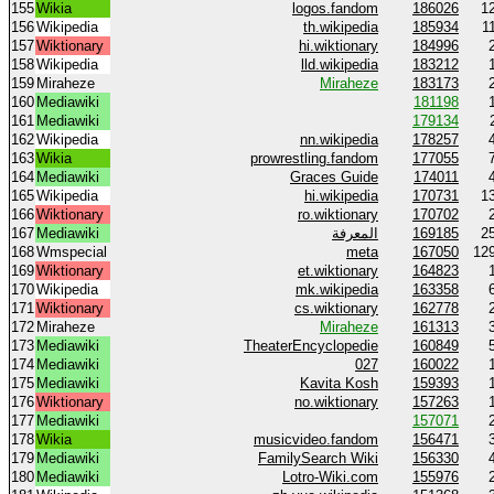
155
Wikia
logos.fandom
186026
1
156
Wikipedia
th.wikipedia
185934
1
157
Wiktionary
hi.wiktionary
184996
158
Wikipedia
lld.wikipedia
183212
159
Miraheze
Miraheze
183173
160
Mediawiki
181198
161
Mediawiki
179134
162
Wikipedia
nn.wikipedia
178257
163
Wikia
prowrestling.fandom
177055
164
Mediawiki
Graces Guide
174011
165
Wikipedia
hi.wikipedia
170731
1
166
Wiktionary
ro.wiktionary
170702
167
Mediawiki
المعرفة
169185
2
168
Wmspecial
meta
167050
12
169
Wiktionary
et.wiktionary
164823
170
Wikipedia
mk.wikipedia
163358
171
Wiktionary
cs.wiktionary
162778
172
Miraheze
Miraheze
161313
173
Mediawiki
TheaterEncyclopedie
160849
174
Mediawiki
027
160022
175
Mediawiki
Kavita Kosh
159393
176
Wiktionary
no.wiktionary
157263
177
Mediawiki
157071
178
Wikia
musicvideo.fandom
156471
179
Mediawiki
FamilySearch Wiki
156330
180
Mediawiki
Lotro-Wiki.com
155976