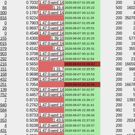
0
0.7032
1.47.0-wmf.14
200
2026-08-07 01:05:46
84
0.9994
1.16.4
500
160
2026-08-06 22:35:22
0300
0.1787
1.47.0-wmf.14
200
2026-08-07 00:12:03
1816
0.9224
200
3507
2026-08-06 22:11:35
0
0.7903
1.47.0-wmf.14
200
2026-08-07 01:05:48
29
0.8697
1.47.0-wmf.14
200
2026-08-07 01:05:51
0
0.4549
1.47.0-wmf.14
200
2026-08-07 00:11:56
1155
0.4300
1.39.10
200
57
2026-08-06 22:35:25
0015
0.0997
1.47.0-wmf.14
200
1
2026-08-07 00:11:59
0379
0.4142
1.42.1
200
35
2026-08-06 22:35:31
7903
0.3708
1.47.0-wmf.14
200
2026-08-07 00:11:52
292
0.4025
1.47.0-wmf.14
200
2
2026-08-07 00:11:54
3216
0.5650
200
1665
2026-08-04 01:09:32
151
0.7012
1.31.7
992
99
2026-08-06 22:35:55
168
0.9698
1.47.0-wmf.14
200
2026-08-07 01:05:53
8432
0.2398
1.47.0-wmf.14
200
2026-08-07 00:13:05
4251
0.7054
200
1667
2026-08-04 00:34:36
139
0.7029
1.47.0-wmf.14
200
2026-08-07 02:02:57
9752
0.4457
1.47.0-wmf.14
200
2026-08-07 00:11:50
7
0.8715
992
139
2026-08-06 22:36:17
3940
0.2762
1.47.0-wmf.14
200
2026-08-07 00:11:41
3584
0.8252
992
2026-08-06 22:36:45
3
0.8733
1.47.0-wmf.14
200
2026-08-07 01:06:04
0353
0.5038
1.43.6
200
202
2026-08-06 22:37:03
4
0.9109
1.47.0-wmf.14
200
2026-08-07 01:05:57
2431
0.2735
1.47.0-wmf.14
200
2026-08-07 00:11:48