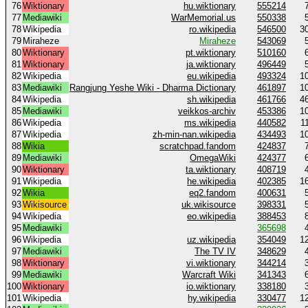
76
Wiktionary
hu.wiktionary
555214
77
Mediawiki
WarMemorial.us
550338
78
Wikipedia
ro.wikipedia
546500
3
79
Miraheze
Miraheze
543069
80
Wiktionary
pt.wiktionary
510160
81
Wiktionary
ja.wiktionary
496449
82
Wikipedia
eu.wikipedia
493324
1
83
Mediawiki
Rangjung Yeshe Wiki - Dharma Dictionary
461897
1
84
Wikipedia
sh.wikipedia
461766
4
85
Mediawiki
veikkos-archiv
453386
1
86
Wikipedia
ms.wikipedia
440582
1
87
Wikipedia
zh-min-nan.wikipedia
434493
1
88
Wikia
scratchpad.fandom
424837
89
Mediawiki
OmegaWiki
424377
90
Wiktionary
ta.wiktionary
408719
91
Wikipedia
he.wikipedia
402385
1
92
Wikia
eq2.fandom
400631
93
Wikisource
uk.wikisource
398331
94
Wikipedia
eo.wikipedia
388453
95
Mediawiki
365698
96
Wikipedia
uz.wikipedia
354049
1
97
Mediawiki
The TV IV
348629
98
Wiktionary
vi.wiktionary
344214
99
Mediawiki
Warcraft Wiki
341343
100
Wiktionary
io.wiktionary
338180
101
Wikipedia
hy.wikipedia
330477
1