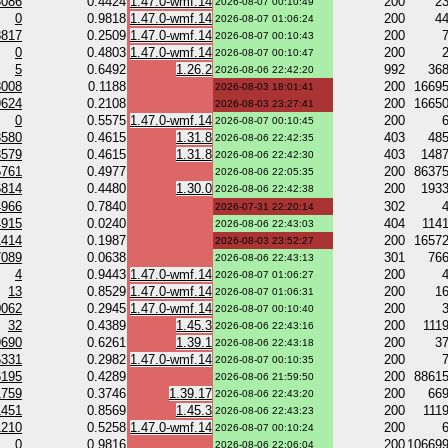
3086
0.4424
1.47.0-wmf.14
200
2
2026-08-07 00:10:49
0
0.9818
1.47.0-wmf.14
200
4
2026-08-07 01:06:24
8817
0.2509
1.47.0-wmf.14
200
2026-08-07 00:10:43
0
0.4803
1.47.0-wmf.14
200
2026-08-07 00:10:47
5
0.6492
1.26.2
992
36
2026-08-06 22:42:20
3008
0.1188
200
1669
2026-08-03 18:01:41
9624
0.2108
200
1665
2026-08-03 23:27:41
0
0.5575
1.47.0-wmf.14
200
2026-08-07 00:10:45
3580
0.4615
1.31.8
403
48
2026-08-06 22:42:35
3579
0.4615
1.31.8
403
148
2026-08-06 22:42:30
5761
0.4977
200
8637
2026-08-06 22:05:35
6814
0.4480
1.30.0
200
193
2026-08-06 22:42:38
4966
0.7840
302
2026-07-31 22:20:14
4915
0.0240
404
114
2026-08-06 22:43:03
1414
0.1987
200
1657
2026-08-03 23:52:27
7089
0.0638
301
76
2026-08-06 22:43:13
4
0.9443
1.47.0-wmf.14
200
2026-08-07 01:06:27
13
0.8529
1.47.0-wmf.14
200
1
2026-08-07 01:06:31
0062
0.2945
1.47.0-wmf.14
200
2026-08-07 00:10:40
32
0.4389
1.45.3
200
111
2026-08-06 22:43:16
9690
0.6261
1.39.1
200
3
2026-08-06 22:43:18
5331
0.2982
1.47.0-wmf.14
200
2026-08-07 00:10:35
6195
0.4289
200
8861
2026-08-06 21:59:50
1759
0.3746
1.39.17
200
66
2026-08-06 22:43:20
1451
0.8569
1.45.3
200
111
2026-08-06 22:43:23
1210
0.5258
1.47.0-wmf.14
200
2026-08-07 00:10:24
0
0.9816
200
10669
2026-08-06 22:06:04