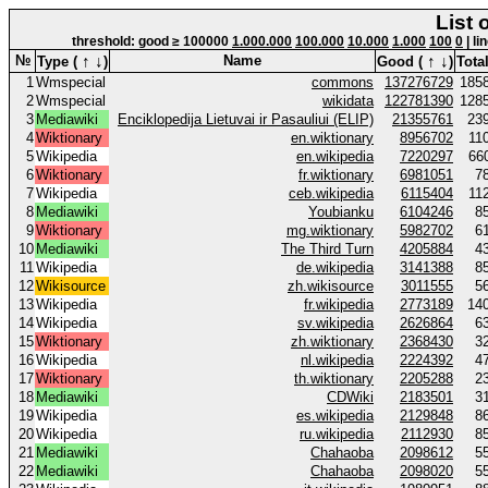
List 
threshold: good ≥ 100000
1.000.000
100.000
10.000
1.000
100
0
| li
↑
↓
↑
↓
№
Name
Type (
)
Good (
)
Total
1
Wmspecial
commons
137276729
185
2
Wmspecial
wikidata
122781390
128
3
Mediawiki
Enciklopedija Lietuvai ir Pasauliui (ELIP)
21355761
23
4
Wiktionary
en.wiktionary
8956702
11
5
Wikipedia
en.wikipedia
7220297
66
6
Wiktionary
fr.wiktionary
6981051
7
7
Wikipedia
ceb.wikipedia
6115404
11
8
Mediawiki
Youbianku
6104246
8
9
Wiktionary
mg.wiktionary
5982702
6
10
Mediawiki
The Third Turn
4205884
4
11
Wikipedia
de.wikipedia
3141388
8
12
Wikisource
zh.wikisource
3011555
5
13
Wikipedia
fr.wikipedia
2773189
14
14
Wikipedia
sv.wikipedia
2626864
6
15
Wiktionary
zh.wiktionary
2368430
3
16
Wikipedia
nl.wikipedia
2224392
4
17
Wiktionary
th.wiktionary
2205288
2
18
Mediawiki
CDWiki
2183501
3
19
Wikipedia
es.wikipedia
2129848
8
20
Wikipedia
ru.wikipedia
2112930
8
21
Mediawiki
Chahaoba
2098612
5
22
Mediawiki
Chahaoba
2098020
5