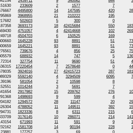
342154
2439711
9
340062
844
151630
233609
2
1577
7
576667
4495800
14
147595
420
2
295869
3968955
21
210222
195
217682
502603
5
300
0
187358
3693173
18
42415684
550
18
669430
4751057
4
42414668
102
26
249718
4504703
6
150525
169
300660
1645228
93
8891
51
7
300659
1645221
93
8891
51
7
276561
739676
4
856
25
7
305579
688932
14
747
5
13
172314
327754
11
9690
51
636315
17220454
7
2578648
0
4
678035
3924016
27
42415723
287
18
089329
5592140
4
3294509
6095
139196
581054
2
10598
8
152551
1014244
3
5691
7
441654
2917982
15
209762
276
1
291368
1498693
9
599
4
204182
1294572
28
11147
20
2
426304
4788052
11
149511
392
1
294731
1823336
8
6311
215
333709
3176145
10
286071
214
14
143154
671993
11
591
9
232162
1581708
14
90194
228
123881
177257
3
69
0