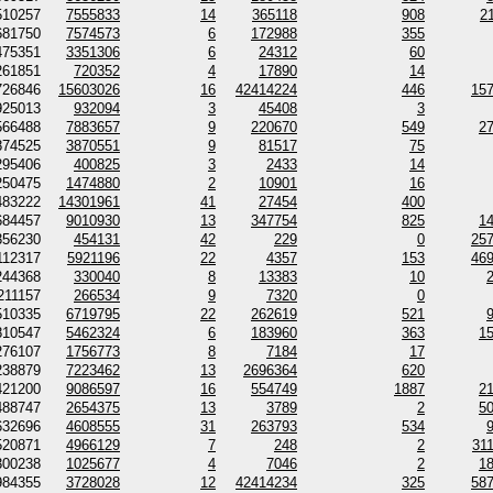
510257
7555833
14
365118
908
2
681750
7574573
6
172988
355
475351
3351306
6
24312
60
261851
720352
4
17890
14
726846
15603026
16
42414224
446
15
925013
932094
3
45408
3
566488
7883657
9
220670
549
2
874525
3870551
9
81517
75
295406
400825
3
2433
14
250475
1474880
2
10901
16
483222
14301961
41
27454
400
684457
9010930
13
347754
825
1
356230
454131
42
229
0
25
112317
5921196
22
4357
153
46
244368
330040
8
13383
10
211157
266534
9
7320
0
510335
6719795
22
262619
521
810547
5462324
6
183960
363
1
276107
1756773
8
7184
17
238879
7223462
13
2696364
620
421200
9086597
16
554749
1887
2
488747
2654375
13
3789
2
5
632696
4608555
31
263793
534
520871
4966129
7
248
2
31
300238
1025677
4
7046
2
1
984355
3728028
12
42414234
325
58