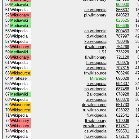
50
Mediawiki
908900
51
Wikipedia
ce.wikipedia
866607
1
52
Wiktionary
pl.wiktionary
840523
53
Mediawiki
823625
1
54
Mediawiki
806696
1
55
Wikipedia
ca.wikipedia
800453
2
56
Wikipedia
id.wikipedia
787997
4
57
Wikipedia
ko.wikipedia
758046
3
58
Wiktionary
it.wiktionary
754268
59
Mediawiki
LSJ
733229
1
60
Wiktionary
fi.wiktionary
721128
61
Wikipedia
tt.wikipedia
708975
1
62
Wikipedia
sr.wikipedia
707315
4
63
Wikisource
fr.wikisource
703246
4
64
Miraheze
Miraheze
695028
65
Wikipedia
tr.wikipedia
694307
3
66
Wikipedia
no.wikipedia
687488
1
67
Mediawiki
Ballotpedia
678928
1
68
Wikipedia
ur.wikipedia
668870
3
69
Wikisource
de.wikisource
651733
70
Wikisource
ru.wikisource
623022
1
71
Wikipedia
fi.wikipedia
622541
1
72
Wiktionary
lt.wiktionary
619039
73
Wiktionary
ca.wiktionary
617871
74
Wikipedia
cs.wikipedia
596501
1
75
Wikipedia
hu.wikipedia
572170
1