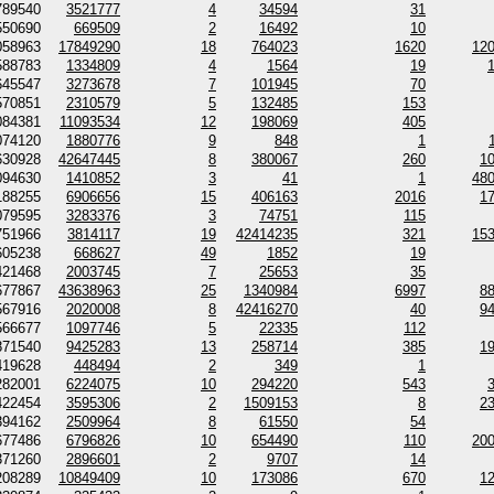
789540
3521777
4
34594
31
550690
669509
2
16492
10
058963
17849290
18
764023
1620
12
588783
1334809
4
1564
19
645547
3273678
7
101945
70
570851
2310579
5
132485
153
084381
11093534
12
198069
405
074120
1880776
9
848
1
630928
42647445
8
380067
260
1
094630
1410852
3
41
1
48
188255
6906656
15
406163
2016
1
079595
3283376
3
74751
115
751966
3814117
19
42414235
321
15
605238
668627
49
1852
19
421468
2003745
7
25653
35
677867
43638963
25
1340984
6997
8
567916
2020008
8
42416270
40
9
566677
1097746
5
22335
112
871540
9425283
13
258714
385
1
419628
448494
2
349
1
282001
6224075
10
294220
543
422454
3595306
2
1509153
8
2
394162
2509964
8
61550
54
677486
6796826
10
654490
110
20
371260
2896601
2
9707
14
208289
10849409
10
173086
670
1