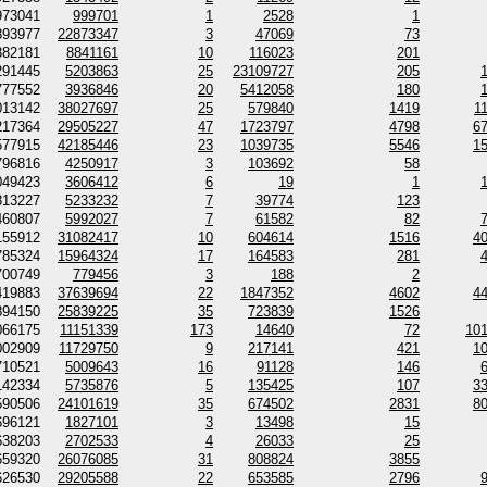
973041
999701
1
2528
1
893977
22873347
3
47069
73
882181
8841161
10
116023
201
291445
5203863
25
23109727
205
777552
3936846
20
5412058
180
013142
38027697
25
579840
1419
1
217364
29505227
47
1723797
4798
6
577915
42185446
23
1039735
5546
1
796816
4250917
3
103692
58
049423
3606412
6
19
1
813227
5233232
7
39774
123
460807
5992027
7
61582
82
155912
31082417
10
604614
1516
4
785324
15964324
17
164583
281
700749
779456
3
188
2
419883
37639694
22
1847352
4602
4
894150
25839225
35
723839
1526
066175
11151339
173
14640
72
10
002909
11729750
9
217141
421
1
710521
5009643
16
91128
146
142334
5735876
5
135425
107
3
590506
24101619
35
674502
2831
8
696121
1827101
3
13498
15
638203
2702533
4
26033
25
659320
26076085
31
808824
3855
626530
29205588
22
653585
2796