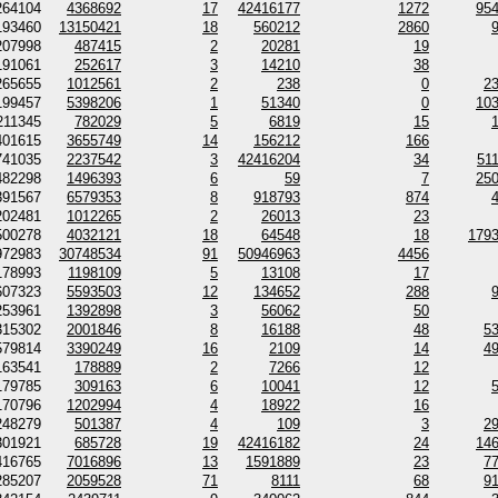
264104
4368692
17
42416177
1272
95
193460
13150421
18
560212
2860
207998
487415
2
20281
19
191061
252617
3
14210
38
265655
1012561
2
238
0
2
199457
5398206
1
51340
0
10
211345
782029
5
6819
15
401615
3655749
14
156212
166
741035
2237542
3
42416204
34
51
482298
1496393
6
59
7
25
391567
6579353
8
918793
874
202481
1012265
2
26013
23
500278
4032121
18
64548
18
179
972983
30748534
91
50946963
4456
178993
1198109
5
13108
17
607323
5593503
12
134652
288
253961
1392898
3
56062
50
315302
2001846
8
16188
48
5
579814
3390249
16
2109
14
4
163541
178889
2
7266
12
179785
309163
6
10041
12
170796
1202994
4
18922
16
248279
501387
4
109
3
2
301921
685728
19
42416182
24
14
416765
7016896
13
1591889
23
7
285207
2059528
71
8111
68
9