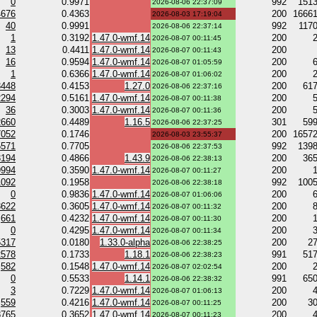
0
0.9971
992
151
2026-08-06 22:37:09
4676
0.4363
200
1666
2026-08-03 17:19:04
40
0.9991
992
117
2026-08-06 22:37:14
1
0.3192
1.47.0-wmf.14
200
2026-08-07 00:11:45
13
0.4411
1.47.0-wmf.14
200
2026-08-07 00:11:43
16
0.9594
1.47.0-wmf.14
200
2026-08-07 01:05:59
1
0.6366
1.47.0-wmf.14
200
2026-08-07 01:06:02
3448
0.4153
1.27.0
200
61
2026-08-06 22:37:16
2294
0.5161
1.47.0-wmf.14
200
2026-08-07 00:11:38
36
0.3003
1.47.0-wmf.14
200
2026-08-07 00:11:36
2660
0.4489
1.16.5
301
59
2026-08-06 22:37:25
7052
0.1746
200
1657
2026-08-03 23:55:37
5571
0.7705
992
139
2026-08-06 22:37:53
3194
0.4866
1.43.9
200
36
2026-08-06 22:38:13
9994
0.3590
1.47.0-wmf.14
200
2026-08-07 00:11:27
1092
0.1958
992
100
2026-08-06 22:38:18
0
0.9836
1.47.0-wmf.14
200
2026-08-07 01:06:06
3622
0.3605
1.47.0-wmf.14
200
2026-08-07 00:11:32
661
0.4232
1.47.0-wmf.14
200
2026-08-07 00:11:30
0
0.4295
1.47.0-wmf.14
200
2026-08-07 00:11:34
5317
0.0180
1.33.0-alpha
200
2
2026-08-06 22:38:25
2578
0.1733
1.18.1
991
51
2026-08-06 22:38:23
582
0.1548
1.47.0-wmf.14
200
2026-08-07 02:02:54
0
0.5533
1.14.1
991
65
2026-08-06 22:38:32
3
0.7229
1.47.0-wmf.14
200
2026-08-07 01:06:13
559
0.4216
1.47.0-wmf.14
200
3
2026-08-07 00:11:25
8765
0.3652
1.47.0-wmf.14
200
2026-08-07 00:11:23