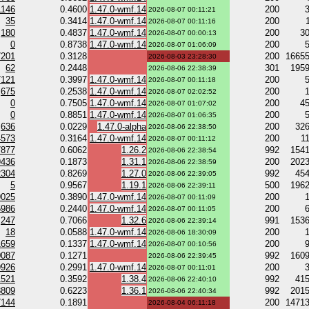
1146
0.4600
1.47.0-wmf.14
200
2026-08-07 00:11:21
35
0.3414
1.47.0-wmf.14
200
2026-08-07 00:11:16
180
0.4837
1.47.0-wmf.14
200
3
2026-08-07 00:00:13
0
0.8738
1.47.0-wmf.14
200
2026-08-07 01:06:09
7201
0.3128
200
1665
2026-08-03 23:28:30
62
0.2448
301
195
2026-08-06 22:38:39
7121
0.3997
1.47.0-wmf.14
200
2026-08-07 00:11:18
675
0.2538
1.47.0-wmf.14
200
2026-08-07 02:02:52
0
0.7505
1.47.0-wmf.14
200
4
2026-08-07 01:07:02
0
0.8851
1.47.0-wmf.14
200
2026-08-07 01:06:35
636
0.0229
1.47.0-alpha
200
32
2026-08-06 22:38:50
4573
0.3164
1.47.0-wmf.14
200
1
2026-08-07 00:11:12
7877
0.6062
1.26.2
992
154
2026-08-06 22:38:54
9436
0.1873
1.31.1
200
202
2026-08-06 22:38:59
2304
0.8269
1.27.0
992
45
2026-08-06 22:39:05
5
0.9567
1.19.1
500
196
2026-08-06 22:39:11
9025
0.3890
1.47.0-wmf.14
200
2026-08-07 00:11:09
5986
0.2440
1.47.0-wmf.14
200
2026-08-07 00:11:05
247
0.7066
1.32.6
991
153
2026-08-06 22:39:14
18
0.0588
1.47.0-wmf.14
200
2026-08-06 18:30:09
1659
0.1337
1.47.0-wmf.14
200
2026-08-07 00:10:56
0087
0.1271
992
160
2026-08-06 22:39:45
9926
0.2991
1.47.0-wmf.14
200
2026-08-07 00:11:01
1521
0.3592
1.38.4
992
41
2026-08-06 22:40:10
8809
0.6223
1.36.1
992
201
2026-08-06 22:40:34
7144
0.1891
200
1471
2026-08-04 06:11:18