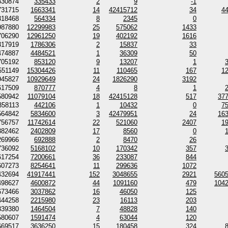
330874
335433
2
9
-1
731715
1663341
14
42415712
34
4
318468
564334
8
2345
0
987880
12299983
25
575062
1433
706290
12961250
19
402192
1616
317919
1786306
2
15837
33
474887
4484521
1
36309
50
705192
853120
9
13207
1
551149
15304426
11
110465
167
1
945827
10929649
24
1826290
3192
617509
870777
4
8
1
580942
11079104
18
42415128
517
37
358113
442106
1
10432
0
7
564842
5834600
3
42479951
24
16
756757
11742614
22
521060
2407
1
382462
2402809
17
8560
0
269966
692888
2
8470
26
736092
5168102
10
170342
357
617254
7200661
36
233087
844
607273
8254641
11
299636
1072
432694
41917441
152
3048655
2921
560
498627
4600872
44
1091160
479
104
673466
3037862
16
46050
125
444258
2215980
23
16113
203
339380
1464504
7
48828
140
580607
1591474
4
63044
120
669517
3636250
15
180458
324