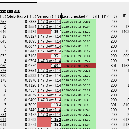
ssv
xml
wiki
↑
↓
↑
↓
↑
↓
↑
↓
↑
↓
ID
)
Stub Ratio (
)
Version (
)
Last checked (
)
HTTP (
)
1257
0.7388
1.47.0-wmf.14
200
2026-08-06 18:30:01
0
0.9554
1.47.0-wmf.14
200
1
2026-08-06 18:30:04
2646
0.8929
1.39.7
200
140
2026-08-06 22:33:25
19
0.8127
1.47.0-wmf.14
200
2026-08-07 01:07:22
3643
0.1093
1.47.0-wmf.14
200
2026-08-07 00:00:06
6
0.8877
1.47.0-wmf.14
200
2026-08-07 01:07:25
3
0.5443
1.47.0-wmf.14
200
1
2026-08-07 00:00:29
572
0.7163
1.35.1
200
56
2026-08-06 22:33:34
3
0.9794
1.47.0-wmf.14
200
2026-08-07 01:07:27
9960
0.9779
1.43.1
301
116
2026-08-03 09:08:02
9726
0.3654
1.47.0-wmf.14
200
2026-08-07 00:00:26
230
0.5333
1.47.0-wmf.14
200
2026-08-07 02:02:59
9178
0.1970
1.47.0-wmf.14
200
2026-08-07 00:00:24
0
0.4120
1.47.0-wmf.14
200
2026-08-07 00:00:22
1
0.7357
1.47.0-wmf.14
200
2026-08-07 01:07:29
20
0.4639
1.47.0-wmf.14
200
2026-08-07 00:00:19
0
0.9409
1.47.0-wmf.14
200
2026-08-07 01:05:26
7
0.7029
1.19.4
301
81
2026-08-06 22:33:50
0
0.2449
1.47.0-wmf.14
200
2026-08-07 00:12:48
6784
0.2472
1.47.0-wmf.14
200
2026-08-07 00:00:17
619
0.3783
1.35.3
200
61
2026-08-06 22:33:56
619
0.3779
1.35.3
200
81
2026-08-06 22:34:04