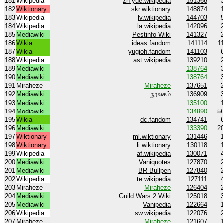
181
Wikipedia
zh-yue.wikipedia
151368
182
Wiktionary
skr.wiktionary
148874
183
Wikipedia
lv.wikipedia
144703
184
Wikipedia
la.wikipedia
142096
185
Mediawiki
Pestinfo-Wiki
141327
186
Wikia
ideas.fandom
141114
1
187
Wikia
yugioh.fandom
141103
188
Wikipedia
ast.wikipedia
139210
189
Mediawiki
138764
190
Mediawiki
138764
191
Miraheze
Miraheze
137651
192
Mediawiki
நூலகம்
136909
193
Mediawiki
135100
194
Mediawiki
134990
5
195
Wikia
dc.fandom
134741
196
Mediawiki
133390
2
197
Wiktionary
ml.wiktionary
131446
198
Wiktionary
li.wiktionary
130118
199
Wikipedia
af.wikipedia
130071
200
Mediawiki
Vaniquotes
127870
201
Mediawiki
BR Bullpen
127840
202
Wikipedia
te.wikipedia
127111
203
Miraheze
Miraheze
126404
204
Mediawiki
Guild Wars 2 Wiki
125018
205
Mediawiki
Vanipedia
122664
206
Wikipedia
sw.wikipedia
122076
207
Miraheze
Miraheze
121607