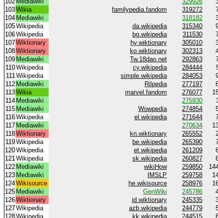
102
Mediawiki
329926
103
Wikia
familypedia.fandom
319272
104
Mediawiki
318182
105
Wikipedia
da.wikipedia
315340
106
Wikipedia
bg.wikipedia
311530
107
Wiktionary
hy.wiktionary
305010
108
Wiktionary
ko.wiktionary
302313
109
Mediawiki
Tw.18dao.net
292863
110
Wikipedia
cy.wikipedia
284444
111
Wikipedia
simple.wikipedia
284053
112
Mediawiki
Rilpedia
277197
113
Wikia
marvel.fandom
276077
1
114
Mediawiki
275930
115
Mediawiki
Wowpedia
274854
116
Wikipedia
el.wikipedia
271644
117
Mediawiki
270634
1
118
Wiktionary
kn.wiktionary
265552
119
Wikipedia
be.wikipedia
265390
120
Wikipedia
et.wikipedia
261209
121
Wikipedia
sk.wikipedia
260827
122
Mediawiki
wikiHow
259850
14
123
Mediawiki
IMSLP
259758
1
124
Wikisource
he.wikisource
258976
1
125
Mediawiki
GenWiki
245786
126
Wiktionary
id.wiktionary
245335
127
Wikipedia
azb.wikipedia
244779
128
Wikipedia
kk.wikipedia
244515