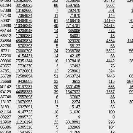
894893
151628540
102
3106045
25475
12
061294
80145023
98
1597615
9003
257888
13162660
7
292470
301
647140
7364924
11
71970
145
450901
93484979
61
4166418
14160
7
440898
110346343
40
2714781
24313
085144
14234945
14
345006
274
986512
17980881
1
64031
13
364884
48439874
44
929320
4854
11
482786
5702393
5
68127
63
187211
76000708
24
2968788
5322
5
357230
4154431
14
42105
68
600096
75351344
16
1078418
4442
2
870557
7736370
3
67493
75
447851
10726801
12
258961
324
156728
72589854
51
3463724
7443
6
126668
9436553
33
3613
115
38
841142
16197237
20
3301435
636
1
074129
44058387
39
1547972
7537
9
337748
5557698
6
67607
85
113137
10670953
11
2274
18
3
131831
6327651
7
15147
53
021164
4147723
10
61636
100
508227
2895725
5
9
0
213968
11216194
22
3018891
296
005386
6305318
5
182969
104
927358
1543492
2
11269
12