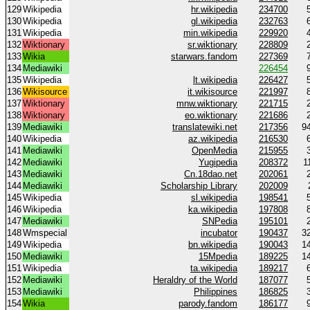
129
Wikipedia
hr.wikipedia
234700
130
Wikipedia
gl.wikipedia
232763
131
Wikipedia
min.wikipedia
229920
132
Wiktionary
sr.wiktionary
228809
133
Wikia
starwars.fandom
227369
134
Mediawiki
226454
135
Wikipedia
lt.wikipedia
226427
136
Wikisource
it.wikisource
221997
137
Wiktionary
mnw.wiktionary
221715
138
Wiktionary
eo.wiktionary
221686
139
Mediawiki
translatewiki.net
217356
9
140
Wikipedia
az.wikipedia
216530
141
Mediawiki
OpenMedia
215955
142
Mediawiki
Yugipedia
208372
1
143
Mediawiki
Cn.18dao.net
202061
144
Mediawiki
Scholarship Library
202009
145
Wikipedia
sl.wikipedia
198541
146
Wikipedia
ka.wikipedia
197808
147
Mediawiki
SNPedia
195101
148
Wmspecial
incubator
190437
3
149
Wikipedia
bn.wikipedia
190043
1
150
Mediawiki
15Mpedia
189225
1
151
Wikipedia
ta.wikipedia
189217
152
Mediawiki
Heraldry of the World
187077
153
Mediawiki
Philippines
186825
154
Wikia
parody.fandom
186177