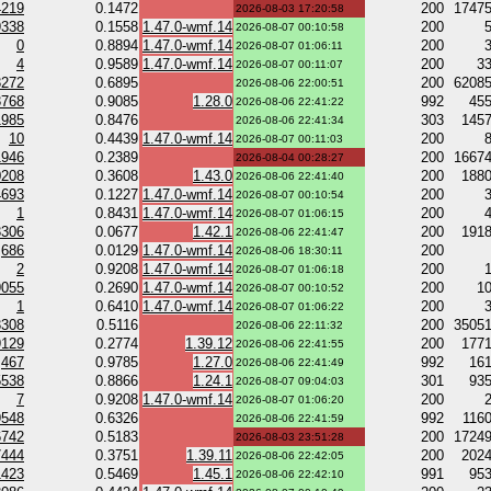
4219
0.1472
200
1747
2026-08-03 17:20:58
9338
0.1558
1.47.0-wmf.14
200
2026-08-07 00:10:58
0
0.8894
1.47.0-wmf.14
200
2026-08-07 01:06:11
4
0.9589
1.47.0-wmf.14
200
3
2026-08-07 00:11:07
3272
0.6895
200
6208
2026-08-06 22:00:51
3768
0.9085
1.28.0
992
45
2026-08-06 22:41:22
1985
0.8476
303
145
2026-08-06 22:41:34
10
0.4439
1.47.0-wmf.14
200
2026-08-07 00:11:03
1946
0.2389
200
1667
2026-08-04 00:28:27
0208
0.3608
1.43.0
200
188
2026-08-06 22:41:40
4693
0.1227
1.47.0-wmf.14
200
2026-08-07 00:10:54
1
0.8431
1.47.0-wmf.14
200
2026-08-07 01:06:15
3306
0.0677
1.42.1
200
191
2026-08-06 22:41:47
686
0.0129
1.47.0-wmf.14
200
2026-08-06 18:30:11
2
0.9208
1.47.0-wmf.14
200
2026-08-07 01:06:18
9055
0.2690
1.47.0-wmf.14
200
1
2026-08-07 00:10:52
1
0.6410
1.47.0-wmf.14
200
2026-08-07 01:06:22
3308
0.5116
200
3505
2026-08-06 22:11:32
9129
0.2774
1.39.12
200
177
2026-08-06 22:41:55
467
0.9785
1.27.0
992
16
2026-08-06 22:41:49
5538
0.8866
1.24.1
301
93
2026-08-07 09:04:03
7
0.9208
1.47.0-wmf.14
200
2026-08-07 01:06:20
9548
0.6326
992
116
2026-08-06 22:41:59
6742
0.5183
200
1724
2026-08-03 23:51:28
7444
0.3751
1.39.11
200
202
2026-08-06 22:42:05
1423
0.5469
1.45.1
991
95
2026-08-06 22:42:10