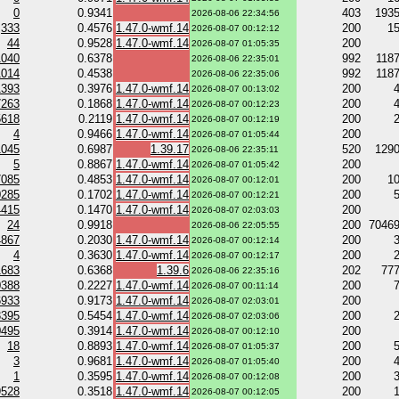
0
0.9341
403
193
2026-08-06 22:34:56
333
0.4576
1.47.0-wmf.14
200
1
2026-08-07 00:12:12
44
0.9528
1.47.0-wmf.14
200
2026-08-07 01:05:35
1040
0.6378
992
118
2026-08-06 22:35:01
1014
0.4538
992
118
2026-08-06 22:35:06
1393
0.3976
1.47.0-wmf.14
200
2026-08-07 00:13:02
7263
0.1868
1.47.0-wmf.14
200
2026-08-07 00:12:23
5618
0.2119
1.47.0-wmf.14
200
2026-08-07 00:12:19
4
0.9466
1.47.0-wmf.14
200
2026-08-07 01:05:44
1045
0.6987
1.39.17
520
129
2026-08-06 22:35:11
5
0.8867
1.47.0-wmf.14
200
2026-08-07 01:05:42
7085
0.4853
1.47.0-wmf.14
200
1
2026-08-07 00:12:01
0285
0.1702
1.47.0-wmf.14
200
2026-08-07 00:12:21
4415
0.1470
1.47.0-wmf.14
200
2026-08-07 02:03:03
24
0.9918
200
7046
2026-08-06 22:05:55
4867
0.2030
1.47.0-wmf.14
200
2026-08-07 00:12:14
4
0.3630
1.47.0-wmf.14
200
2026-08-07 00:12:17
1683
0.6368
1.39.6
202
77
2026-08-06 22:35:16
0388
0.2227
1.47.0-wmf.14
200
2026-08-07 00:11:14
6933
0.9173
1.47.0-wmf.14
200
2026-08-07 02:03:01
3395
0.5454
1.47.0-wmf.14
200
2026-08-07 02:03:06
0495
0.3914
1.47.0-wmf.14
200
2026-08-07 00:12:10
18
0.8893
1.47.0-wmf.14
200
2026-08-07 01:05:37
3
0.9681
1.47.0-wmf.14
200
2026-08-07 01:05:40
1
0.3595
1.47.0-wmf.14
200
2026-08-07 00:12:08
9528
0.3518
1.47.0-wmf.14
200
2026-08-07 00:12:05