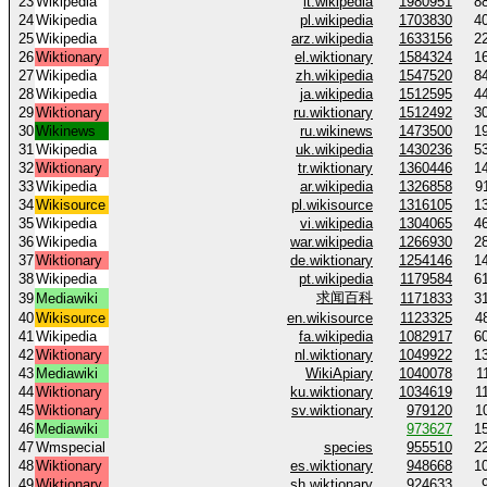
23
Wikipedia
it.wikipedia
1980951
8
24
Wikipedia
pl.wikipedia
1703830
4
25
Wikipedia
arz.wikipedia
1633156
2
26
Wiktionary
el.wiktionary
1584324
1
27
Wikipedia
zh.wikipedia
1547520
8
28
Wikipedia
ja.wikipedia
1512595
4
29
Wiktionary
ru.wiktionary
1512492
3
30
Wikinews
ru.wikinews
1473500
1
31
Wikipedia
uk.wikipedia
1430236
5
32
Wiktionary
tr.wiktionary
1360446
1
33
Wikipedia
ar.wikipedia
1326858
9
34
Wikisource
pl.wikisource
1316105
1
35
Wikipedia
vi.wikipedia
1304065
4
36
Wikipedia
war.wikipedia
1266930
2
37
Wiktionary
de.wiktionary
1254146
1
38
Wikipedia
pt.wikipedia
1179584
6
求闻百科
39
Mediawiki
1171833
3
40
Wikisource
en.wikisource
1123325
4
41
Wikipedia
fa.wikipedia
1082917
6
42
Wiktionary
nl.wiktionary
1049922
1
43
Mediawiki
WikiApiary
1040078
1
44
Wiktionary
ku.wiktionary
1034619
1
45
Wiktionary
sv.wiktionary
979120
1
46
Mediawiki
973627
1
47
Wmspecial
species
955510
2
48
Wiktionary
es.wiktionary
948668
1
49
Wiktionary
sh.wiktionary
924633