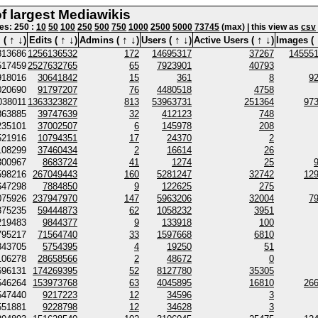
of largest Mediawikis
nes: 250 :
10
50
100
250
500
750
1000
2500
5000
73745
(max) | this view as
csv
↑
↓
↑
↓
↑
↓
↑
↓
↑
↓
 (
)
Edits (
)
Admins (
)
Users (
)
Active Users (
)
Images (
813686
1256136532
172
14695317
37267
14555
517459
2527632765
65
7923901
40793
918016
30641842
15
361
8
9
020690
91797207
76
4480518
4758
038011
1363323827
813
53963731
251364
97
863885
39747639
32
412123
748
235101
37002507
6
145978
208
521916
10794351
17
24370
2
108299
37460434
2
16614
26
300967
8683724
41
1274
25
598216
267049443
160
5281247
32742
12
647298
7884850
9
122625
275
075926
237947970
147
5963206
32004
7
375235
59444873
62
1058232
3951
219483
9844377
9
133918
100
795217
71564740
33
1597668
6810
343705
5754395
4
19250
51
106278
28658566
2
48672
0
696131
174269395
52
8127780
35305
546264
153973768
63
4045895
16810
26
547440
9217223
12
34596
3
551881
9228798
12
34628
3