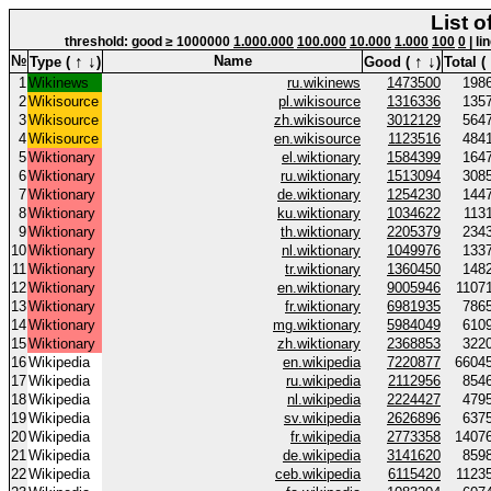
List o
threshold: good ≥ 1000000
1.000.000
100.000
10.000
1.000
100
0
| li
↑
↓
↑
↓
№
Name
Type (
)
Good (
)
Total (
1
Wikinews
ru.wikinews
1473500
198
2
Wikisource
pl.wikisource
1316336
135
3
Wikisource
zh.wikisource
3012129
564
4
Wikisource
en.wikisource
1123516
484
5
Wiktionary
el.wiktionary
1584399
164
6
Wiktionary
ru.wiktionary
1513094
308
7
Wiktionary
de.wiktionary
1254230
144
8
Wiktionary
ku.wiktionary
1034622
113
9
Wiktionary
th.wiktionary
2205379
234
10
Wiktionary
nl.wiktionary
1049976
133
11
Wiktionary
tr.wiktionary
1360450
148
12
Wiktionary
en.wiktionary
9005946
1107
13
Wiktionary
fr.wiktionary
6981935
786
14
Wiktionary
mg.wiktionary
5984049
610
15
Wiktionary
zh.wiktionary
2368853
322
16
Wikipedia
en.wikipedia
7220877
6604
17
Wikipedia
ru.wikipedia
2112956
854
18
Wikipedia
nl.wikipedia
2224427
479
19
Wikipedia
sv.wikipedia
2626896
637
20
Wikipedia
fr.wikipedia
2773358
1407
21
Wikipedia
de.wikipedia
3141620
859
22
Wikipedia
ceb.wikipedia
6115420
1123