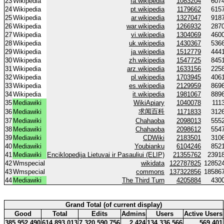
23
Wikipedia
fa.wikipedia
1083204
607
24
Wikipedia
pt.wikipedia
1179662
615
25
Wikipedia
ar.wikipedia
1327047
918
26
Wikipedia
war.wikipedia
1266932
287
27
Wikipedia
vi.wikipedia
1304069
460
28
Wikipedia
uk.wikipedia
1430367
536
29
Wikipedia
ja.wikipedia
1512779
444
30
Wikipedia
zh.wikipedia
1547725
845
31
Wikipedia
arz.wikipedia
1633156
225
32
Wikipedia
pl.wikipedia
1703945
406
33
Wikipedia
es.wikipedia
2129959
869
34
Wikipedia
it.wikipedia
1981067
889
35
Mediawiki
WikiApiary
1040078
111
求闻百科
36
Mediawiki
1171833
312
37
Mediawiki
Chahaoba
2098013
555
38
Mediawiki
Chahaoba
2098612
554
39
Mediawiki
CDWiki
2183501
310
40
Mediawiki
Youbianku
6104246
852
41
Mediawiki
Enciklopedija Lietuvai ir Pasauliui (ELIP)
21355762
2391
42
Wmspecial
wikidata
122787825
12852
43
Wmspecial
commons
137322856
18586
44
Mediawiki
The Third Turn
4205884
430
Grand Total (of current display)
Good
Total
Edits
Admins
Users
Active Users
385 952 490
614 893 013
7 320 590 756
2 424
134 336 566
569 401