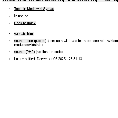
Table in Mediawiki Syntax
In use on:
Back to Index
validate html
source code (puppet)
(sets up a wikistats instance, see role::wikistat
modules/wikistats)
source (PHP)
(application code)
Last modified: December 05 2025 - 23:31:13