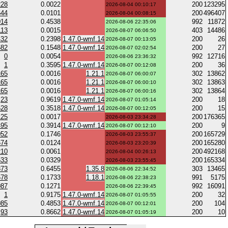
228
0.0022
200
123295
2026-08-04 00:10:17
644
0.0101
200
496407
2026-08-04 00:08:15
014
0.4538
992
11872
2026-08-06 22:35:06
113
0.0015
403
14486
2026-08-07 06:06:50
432
0.2398
1.47.0-wmf.14
200
26
2026-08-07 00:13:05
582
0.1548
1.47.0-wmf.14
200
27
2026-08-07 02:02:54
0
0.0054
992
12716
2026-08-06 23:36:32
1
0.3595
1.47.0-wmf.14
200
36
2026-08-07 00:12:08
165
0.0016
1.21.1
302
13862
2026-08-07 06:00:07
165
0.0016
1.21.1
302
13863
2026-08-07 06:00:10
165
0.0016
1.21.1
302
13864
2026-08-07 06:00:16
23
0.9619
1.47.0-wmf.14
200
18
2026-08-07 01:05:14
528
0.3518
1.47.0-wmf.14
200
15
2026-08-07 00:12:05
125
0.0017
200
176365
2026-08-03 23:34:28
495
0.3914
1.47.0-wmf.14
200
9
2026-08-07 00:12:10
052
0.1746
200
165729
2026-08-03 23:55:37
674
0.0124
200
165280
2026-08-03 23:20:39
210
0.0061
200
492168
2026-08-04 00:26:13
533
0.0329
200
165334
2026-08-03 23:55:45
873
0.6455
1.35.8
303
13465
2026-08-06 22:34:52
578
0.1733
1.18.1
991
5175
2026-08-06 22:38:23
087
0.1271
992
16091
2026-08-06 22:39:45
1
0.9175
1.47.0-wmf.14
200
32
2026-08-07 01:05:55
085
0.4853
1.47.0-wmf.14
200
104
2026-08-07 00:12:01
93
0.8662
1.47.0-wmf.14
200
10
2026-08-07 01:05:19