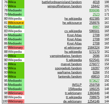
76
Wikia
battlefordreamisland.fandom
4018
18
77
Wikia
wingsoffirefanon.fandom
18442
18
78
Mediawiki
806696
17
79
Mediawiki
2523
17
80
Wikipedia
he.wikipedia
402385
16
81
Wikisource
he.wikisource
258976
16
82
Mediawiki
8987
16
83
Wikipedia
cs.wikipedia
596501
16
84
Mediawiki
Knot Atlas
2708
16
85
Mediawiki
Knot Atlas
2708
16
86
Mediawiki
Knot Atlas
2708
16
87
Wiktionary
el.wiktionary
1584324
16
88
Wikipedia
hu.wikipedia
572170
16
89
Wikia
vampirediaries.fandom
2696
16
90
Wikipedia
fi.wikipedia
622541
15
91
Wikia
marvel.fandom
276077
15
92
Wikia
spongebob.fandom
19287
15
93
Wikia
warframe.fandom
9284
15
94
Wikia
fantendo.fandom
49810
15
95
Mediawiki
973627
15
96
Mediawiki
IMSLP
259758
14
97
Mediawiki
15Mpedia
189225
14
98
Wiktionary
tr.wiktionary
1360446
14
99
Wikipedia
tt.wikipedia
708975
14
100
Wiktionary
de.wiktionary
1254146
14