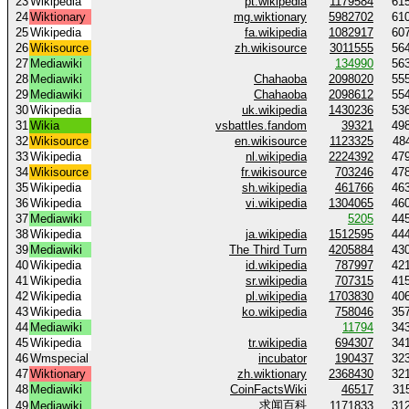
23
Wikipedia
pt.wikipedia
1179584
61
24
Wiktionary
mg.wiktionary
5982702
61
25
Wikipedia
fa.wikipedia
1082917
60
26
Wikisource
zh.wikisource
3011555
56
27
Mediawiki
134990
56
28
Mediawiki
Chahaoba
2098020
55
29
Mediawiki
Chahaoba
2098612
55
30
Wikipedia
uk.wikipedia
1430236
53
31
Wikia
vsbattles.fandom
39321
49
32
Wikisource
en.wikisource
1123325
48
33
Wikipedia
nl.wikipedia
2224392
47
34
Wikisource
fr.wikisource
703246
47
35
Wikipedia
sh.wikipedia
461766
46
36
Wikipedia
vi.wikipedia
1304065
46
37
Mediawiki
5205
44
38
Wikipedia
ja.wikipedia
1512595
44
39
Mediawiki
The Third Turn
4205884
43
40
Wikipedia
id.wikipedia
787997
42
41
Wikipedia
sr.wikipedia
707315
41
42
Wikipedia
pl.wikipedia
1703830
40
43
Wikipedia
ko.wikipedia
758046
35
44
Mediawiki
11794
34
45
Wikipedia
tr.wikipedia
694307
34
46
Wmspecial
incubator
190437
32
47
Wiktionary
zh.wiktionary
2368430
32
48
Mediawiki
CoinFactsWiki
46517
31
求闻百科
49
Mediawiki
1171833
31