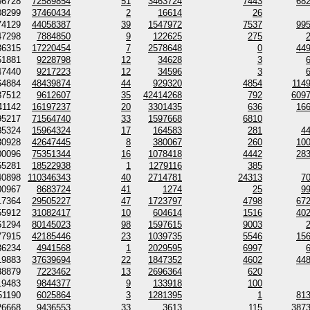
56728
72589854
51
3463724
7443
68
08299
37460434
2
16614
26
74129
44058387
39
1547972
7537
99
47298
7884850
9
122625
275
36315
17220454
7
2578648
0
44
51881
9228798
12
34628
3
47440
9217223
12
34596
3
64884
48439874
44
929320
4854
114
87512
9612607
35
42414268
792
609
41142
16197237
20
3301435
636
16
95217
71564740
33
1597668
6810
85324
15964324
17
164583
281
4
30928
42647445
8
380067
260
10
00096
75351344
16
1078418
4442
28
55281
18522938
1
1279116
385
40898
110346343
40
2714781
24313
7
00967
8683724
41
1274
25
9
17364
29505227
47
1723797
4798
67
55912
31082417
10
604614
1516
40
61294
80145023
98
1597615
9003
77915
42185446
23
1039735
5546
15
36234
4941568
1
2029595
6997
19883
37639694
22
1847352
4602
44
38879
7223462
13
2696364
620
19483
9844377
9
133918
100
51190
6025864
3
1281395
1
81
26668
9436553
33
3613
115
387