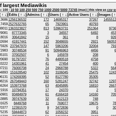
of largest Mediawikis
s: 100 :
10
50
100
250
500
750
1000
2500
5000
73745
(max) | this view as
csv
s
↑
↓
↑
↓
↑
↓
↑
↓
↑
↓
↑
(
)
Edits (
)
Admins (
)
Users (
)
Active Users (
)
Images (
13686
1256136532
172
14695317
37267
145551
17459
2527632765
65
7923901
40793
38011
1363323827
813
53963731
251364
973
29081
87773345
3
34557
6492
45
18016
30641842
15
361
8
92
32694
41917441
152
3048655
2921
5605
75926
237947970
147
5963206
32004
79
72983
30748534
91
50946963
4456
35101
37002507
6
145978
208
20690
91797207
76
4480518
4758
83222
14301961
41
27454
400
87211
76000708
24
2968788
5322
56
94893
151628540
102
3106045
25475
124
96131
174269395
52
8127780
35305
98216
267049443
160
5281247
32742
129
46264
153973768
63
4045895
16810
266
21916
10794351
17
24370
2
50901
93484979
61
4166418
14160
70
63885
39747639
32
412123
748
81625
8449768
11
769077
19675
7
70377
12391570
9
3472836
0
3
75235
59444873
62
1058232
3951