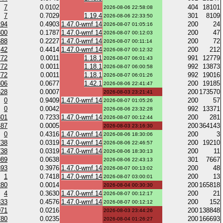
7
0.0102
404
18101
2026-08-06 22:58:08
7
0.7029
1.19.4
301
8109
2026-08-06 22:33:50
194
0.4903
1.47.0-wmf.14
200
24
2026-08-07 01:05:16
300
0.1787
1.47.0-wmf.14
200
47
2026-08-07 00:12:03
388
0.2227
1.47.0-wmf.14
200
72
2026-08-07 00:11:14
42
0.4414
1.47.0-wmf.14
200
212
2026-08-07 00:12:32
772
0.0011
1.18.1
991
12779
2026-08-07 06:01:43
772
0.0011
1.18.1
992
13873
2026-08-07 06:00:58
772
0.0011
1.18.1
992
19016
2026-08-07 06:01:26
306
0.0677
1.42.1
200
19185
2026-08-06 22:41:47
528
0.0007
200
173570
2026-08-03 23:21:41
0
0.9409
1.47.0-wmf.14
200
57
2026-08-07 01:05:26
0
0.0042
992
13371
2026-08-06 23:32:28
301
0.7233
1.47.0-wmf.14
200
281
2026-08-07 00:12:44
487
0.0005
200
364143
2026-08-03 23:16:30
0
0.4316
1.47.0-wmf.14
200
3
2026-08-06 18:30:06
738
0.0319
1.47.0-wmf.14
200
19210
2026-08-06 22:46:57
738
0.0319
1.47.0-wmf.14
200
11
2026-08-06 18:30:13
089
0.0638
301
7667
2026-08-06 22:43:13
393
0.3976
1.47.0-wmf.14
200
48
2026-08-07 00:13:02
1
0.7418
1.47.0-wmf.14
200
13
2026-08-07 03:00:01
280
0.0014
200
165818
2026-08-04 00:30:30
4
0.3630
1.47.0-wmf.14
200
21
2026-08-07 00:12:17
333
0.4576
1.47.0-wmf.14
200
152
2026-08-07 00:12:12
071
0.0216
200
138848
2026-08-03 23:44:26
780
0.0235
200
166693
2026-08-04 01:26:27