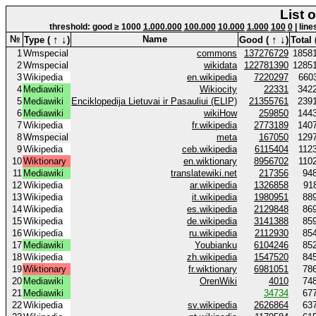
List 
threshold: good ≥ 1000
1.000.000
100.000
10.000
1.000
100
0
| line
↑
↓
↑
↓
№
Name
Type (
)
Good (
)
Total 
1
Wmspecial
commons
137276729
1858
2
Wmspecial
wikidata
122781390
1285
3
Wikipedia
en.wikipedia
7220297
660
4
Mediawiki
Wikiocity
22331
342
5
Mediawiki
Enciklopedija Lietuvai ir Pasauliui (ELIP)
21355761
239
6
Mediawiki
wikiHow
259850
144
7
Wikipedia
fr.wikipedia
2773189
140
8
Wmspecial
meta
167050
129
9
Wikipedia
ceb.wikipedia
6115404
112
10
Wiktionary
en.wiktionary
8956702
110
11
Mediawiki
translatewiki.net
217356
94
12
Wikipedia
ar.wikipedia
1326858
91
13
Wikipedia
it.wikipedia
1980951
88
14
Wikipedia
es.wikipedia
2129848
86
15
Wikipedia
de.wikipedia
3141388
85
16
Wikipedia
ru.wikipedia
2112930
85
17
Mediawiki
Youbianku
6104246
85
18
Wikipedia
zh.wikipedia
1547520
84
19
Wiktionary
fr.wiktionary
6981051
78
20
Mediawiki
OrenWiki
4010
74
21
Mediawiki
34734
67
22
Wikipedia
sv.wikipedia
2626864
63