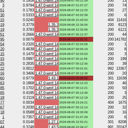
290
0.1916
1.47.0-wmf.14
200
13
2026-08-07 00:12:28
3
0.9794
1.47.0-wmf.14
200
74
2026-08-07 01:07:27
551
0.1783
1.47.0-wmf.14
200
27
2026-08-07 00:12:25
230
0.5333
1.47.0-wmf.14
200
6
2026-08-07 02:02:59
915
0.0240
404
11416
2026-08-06 22:43:03
619
0.3779
1.35.3
200
8123
2026-08-06 22:34:04
619
0.3783
1.35.3
200
6121
2026-08-06 22:33:56
951
0.2666
1.47.0-wmf.14
200
44
2026-08-07 00:12:37
795
0.0079
200
141782
2026-08-03 23:21:21
654
0.2320
1.47.0-wmf.14
200
1
2026-08-07 02:03:08
20
0.4639
1.47.0-wmf.14
200
8
2026-08-07 00:00:19
415
0.1470
1.47.0-wmf.14
200
3
2026-08-07 02:03:03
015
0.0997
1.47.0-wmf.14
200
199
2026-08-07 00:11:59
325
0.2835
1.47.0-wmf.14
200
39
2026-08-07 00:12:34
22
0.0012
992
13367
2026-08-07 00:01:01
016
0.3406
1.47.0-wmf.14
200
20
2026-08-07 00:12:39
960
0.9779
1.43.1
301
11638
2026-08-03 09:08:02
263
0.1868
1.47.0-wmf.14
200
46
2026-08-07 00:12:23
285
0.1702
1.47.0-wmf.14
200
50
2026-08-07 00:12:21
265
0.4195
1.47.0-wmf.14
200
3
2026-08-07 00:12:46
618
0.2119
1.47.0-wmf.14
200
25
2026-08-07 00:12:19
677
0.0034
404
1675
2026-08-06 23:24:21
867
0.2030
1.47.0-wmf.14
200
32
2026-08-07 00:12:14
18
0.0588
1.47.0-wmf.14
200
16
2026-08-06 18:30:09
1
0.7357
1.47.0-wmf.14
200
6
2026-08-07 01:07:29
307
0.0148
1.27.1
301
8208
2026-08-06 22:52:21
344
0.3748
1.43.5
991
20247
2026-08-06 22:34:17