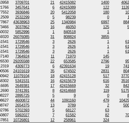
63958
3709701
21
42415082
1400
406
21766
3457641
6
42415089
122
112
77552
3936846
20
5412058
180
1
12509
2532299
5
98239
0
77867
43638963
25
1340984
6997
88
73466
3037862
16
46050
125
60032
5852996
1
840518
1
59320
26076085
31
808824
3855
51541
1729546
3
2626
1
6
51541
1729546
3
2626
1
6
51541
1729546
3
2626
1
6
47140
7364924
11
71970
145
26530
29205588
22
653585
2796
9
12319
4309773
6
42391634
19
74
90506
24101619
35
674502
2831
80
80942
11079104
18
42415128
517
377
58302
5341531
16
42415679
616
351
16695
2649381
17
42415669
32
84
12690
3741391
8
42414668
119
517
08227
2895725
5
9
0
98627
4600872
44
1091160
479
1042
88747
2654375
13
3789
2
50
82786
5702393
5
68127
63
60807
5992027
7
61582
82
7
47851
10726801
12
258961
324