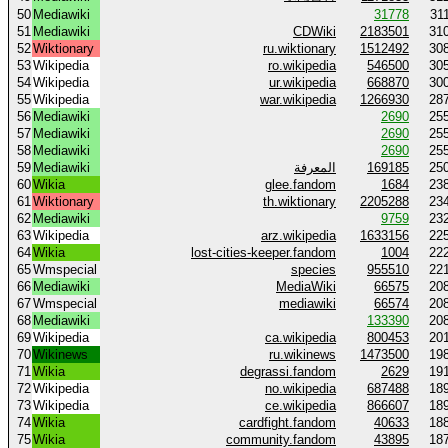
50
Mediawiki
31778
31
51
Mediawiki
CDWiki
2183501
31
52
Wiktionary
ru.wiktionary
1512492
30
53
Wikipedia
ro.wikipedia
546500
30
54
Wikipedia
ur.wikipedia
668870
30
55
Wikipedia
war.wikipedia
1266930
28
56
Mediawiki
2690
25
57
Mediawiki
2690
25
58
Mediawiki
2690
25
59
Mediawiki
المعرفة
169185
25
60
Wikia
glee.fandom
1684
23
61
Wiktionary
th.wiktionary
2205288
23
62
Mediawiki
9759
23
63
Wikipedia
arz.wikipedia
1633156
22
64
Wikia
lost-cities-keeper.fandom
1004
22
65
Wmspecial
species
955510
22
66
Mediawiki
MediaWiki
66575
20
67
Wmspecial
mediawiki
66574
20
68
Mediawiki
133390
20
69
Wikipedia
ca.wikipedia
800453
20
70
Wikinews
ru.wikinews
1473500
19
71
Wikia
degrassi.fandom
2629
19
72
Wikipedia
no.wikipedia
687488
18
73
Wikipedia
ce.wikipedia
866607
18
74
Wikia
cardfight.fandom
40633
18
75
Wikia
community.fandom
43895
18