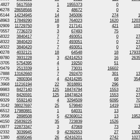
14827
5617559
1
1955373
0
06278
28658566
2
48672
0
85144
14234945
14
345006
274
58963
17849290
18
764023
1620
120
02909
11729750
9
217141
421
10
70557
7736370
3
67493
75
58322
3840417
7
493051
0
2
58322
3840420
7
493051
0
2
58322
3840420
7
493051
0
2
00278
4032121
18
64548
18
1793
89780
3931228
3
42414253
16
263
43705
5754395
4
19250
51
20479
2513339
1
73031
16602
57888
13162660
7
292470
301
1
27725
2800304
4
42414285
68
35
13968
11216194
22
3018891
296
89983
8427140
125
18474794
1553
2
89912
8426591
125
18474624
1553
2
89329
5592140
4
3294509
6095
7
13142
38027697
25
579840
1419
11
86512
17980881
1
64031
13
13558
2898508
5
42369012
13
195
94150
25839225
35
723839
1526
93977
22873347
3
47069
73
82332
3039945
9
42392653
27
130
71380
4095046
26
42416201
2742
102