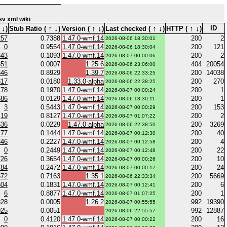
sv
xml
wiki
↓
↑
↓
↑
↓
↑
↓
↑
↓
ID
)
Stub Ratio (
)
Version (
)
Last checked (
)
HTTP (
)
257
0.7388
1.47.0-wmf.14
200
2
2026-08-06 18:30:01
0
0.9554
1.47.0-wmf.14
200
121
2026-08-06 18:30:04
643
0.1093
1.47.0-wmf.14
200
2
2026-08-07 00:00:06
351
0.0007
1.25.6
404
20054
2026-08-06 23:06:00
646
0.8929
1.39.7
200
14038
2026-08-06 22:33:25
317
0.0180
1.33.0-alpha
200
270
2026-08-06 22:38:25
178
0.1970
1.47.0-wmf.14
200
1
2026-08-07 00:00:24
686
0.0129
1.47.0-wmf.14
200
1
2026-08-06 18:30:11
3
0.5443
1.47.0-wmf.14
200
153
2026-08-07 00:00:29
19
0.8127
1.47.0-wmf.14
200
2
2026-08-07 01:07:22
636
0.0229
1.47.0-alpha
200
3269
2026-08-06 22:38:50
477
0.1444
1.47.0-wmf.14
200
40
2026-08-07 00:12:30
346
0.2227
1.47.0-wmf.14
200
4
2026-08-07 00:12:58
0
0.2449
1.47.0-wmf.14
200
22
2026-08-07 00:12:48
726
0.3654
1.47.0-wmf.14
200
10
2026-08-07 00:00:26
784
0.2472
1.47.0-wmf.14
200
24
2026-08-07 00:00:17
572
0.7163
1.35.1
200
5669
2026-08-06 22:33:34
504
0.1831
1.47.0-wmf.14
200
6
2026-08-07 00:12:41
6
0.8877
1.47.0-wmf.14
200
1
2026-08-07 01:07:25
828
0.0005
1.26.2
992
19390
2026-08-07 00:55:55
025
0.0051
992
12887
2026-08-06 22:55:57
0
0.4120
1.47.0-wmf.14
200
16
2026-08-07 00:00:22