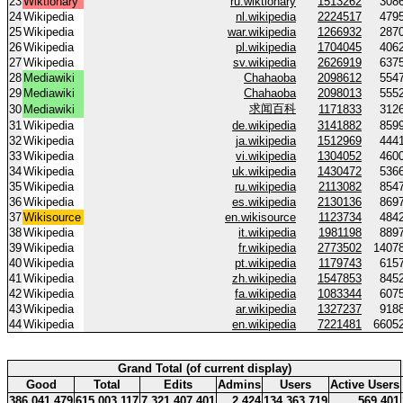
23
Wiktionary
ru.wiktionary
1513262
308
24
Wikipedia
nl.wikipedia
2224517
479
25
Wikipedia
war.wikipedia
1266932
287
26
Wikipedia
pl.wikipedia
1704045
406
27
Wikipedia
sv.wikipedia
2626919
637
28
Mediawiki
Chahaoba
2098612
554
29
Mediawiki
Chahaoba
2098013
555
求闻百科
30
Mediawiki
1171833
312
31
Wikipedia
de.wikipedia
3141882
859
32
Wikipedia
ja.wikipedia
1512969
444
33
Wikipedia
vi.wikipedia
1304052
460
34
Wikipedia
uk.wikipedia
1430472
536
35
Wikipedia
ru.wikipedia
2113082
854
36
Wikipedia
es.wikipedia
2130136
869
37
Wikisource
en.wikisource
1123734
484
38
Wikipedia
it.wikipedia
1981198
889
39
Wikipedia
fr.wikipedia
2773502
1407
40
Wikipedia
pt.wikipedia
1179743
615
41
Wikipedia
zh.wikipedia
1547853
845
42
Wikipedia
fa.wikipedia
1083344
607
43
Wikipedia
ar.wikipedia
1327237
918
44
Wikipedia
en.wikipedia
7221481
6605
Grand Total (of current display)
Good
Total
Edits
Admins
Users
Active Users
386 041 479
615 003 117
7 321 407 401
2 424
134 363 719
569 401