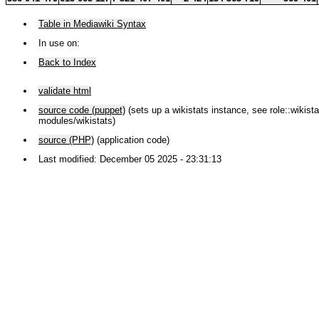
Table in Mediawiki Syntax
In use on:
Back to Index
validate html
source code (puppet)
(sets up a wikistats instance, see role::wikistat
modules/wikistats)
source (PHP)
(application code)
Last modified: December 05 2025 - 23:31:13