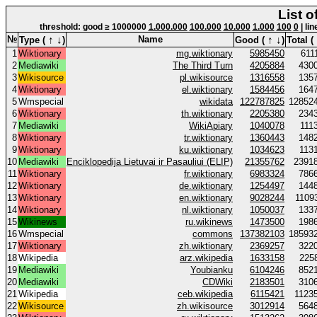
List o
threshold: good ≥ 1000000
1.000.000
100.000
10.000
1.000
100
0
| lin
↑
↓
↑
↓
№
Name
Type (
)
Good (
)
Total (
1
Wiktionary
mg.wiktionary
5985450
611
2
Mediawiki
The Third Turn
4205884
430
3
Wikisource
pl.wikisource
1316558
135
4
Wiktionary
el.wiktionary
1584456
164
5
Wmspecial
wikidata
122787825
12852
6
Wiktionary
th.wiktionary
2205380
234
7
Mediawiki
WikiApiary
1040078
111
8
Wiktionary
tr.wiktionary
1360443
148
9
Wiktionary
ku.wiktionary
1034623
113
10
Mediawiki
Enciklopedija Lietuvai ir Pasauliui (ELIP)
21355762
2391
11
Wiktionary
fr.wiktionary
6983324
786
12
Wiktionary
de.wiktionary
1254497
144
13
Wiktionary
en.wiktionary
9028244
1109
14
Wiktionary
nl.wiktionary
1050037
133
15
Wikinews
ru.wikinews
1473500
198
16
Wmspecial
commons
137382103
18593
17
Wiktionary
zh.wiktionary
2369257
322
18
Wikipedia
arz.wikipedia
1633158
225
19
Mediawiki
Youbianku
6104246
852
20
Mediawiki
CDWiki
2183501
310
21
Wikipedia
ceb.wikipedia
6115421
1123
22
Wikisource
zh.wikisource
3012914
564