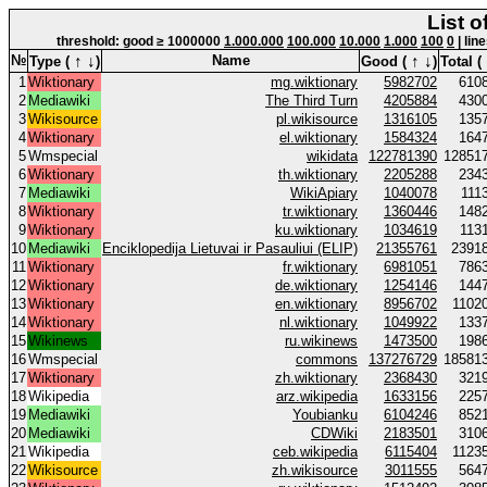
List o
threshold: good ≥ 1000000
1.000.000
100.000
10.000
1.000
100
0
| lin
↑
↓
↑
↓
№
Name
Type (
)
Good (
)
Total (
1
Wiktionary
mg.wiktionary
5982702
610
2
Mediawiki
The Third Turn
4205884
430
3
Wikisource
pl.wikisource
1316105
135
4
Wiktionary
el.wiktionary
1584324
164
5
Wmspecial
wikidata
122781390
12851
6
Wiktionary
th.wiktionary
2205288
234
7
Mediawiki
WikiApiary
1040078
111
8
Wiktionary
tr.wiktionary
1360446
148
9
Wiktionary
ku.wiktionary
1034619
113
10
Mediawiki
Enciklopedija Lietuvai ir Pasauliui (ELIP)
21355761
2391
11
Wiktionary
fr.wiktionary
6981051
786
12
Wiktionary
de.wiktionary
1254146
144
13
Wiktionary
en.wiktionary
8956702
1102
14
Wiktionary
nl.wiktionary
1049922
133
15
Wikinews
ru.wikinews
1473500
198
16
Wmspecial
commons
137276729
18581
17
Wiktionary
zh.wiktionary
2368430
321
18
Wikipedia
arz.wikipedia
1633156
225
19
Mediawiki
Youbianku
6104246
852
20
Mediawiki
CDWiki
2183501
310
21
Wikipedia
ceb.wikipedia
6115404
1123
22
Wikisource
zh.wikisource
3011555
564