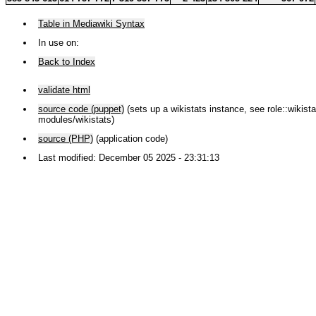
Table in Mediawiki Syntax
In use on:
Back to Index
validate html
source code (puppet)
(sets up a wikistats instance, see role::wikistat
modules/wikistats)
source (PHP)
(application code)
Last modified: December 05 2025 - 23:31:13