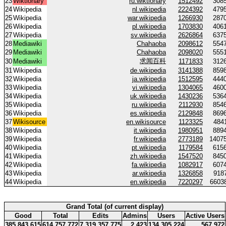
23
Wiktionary
ru.wiktionary
1512492
308
24
Wikipedia
nl.wikipedia
2224392
479
25
Wikipedia
war.wikipedia
1266930
287
26
Wikipedia
pl.wikipedia
1703830
406
27
Wikipedia
sv.wikipedia
2626864
637
28
Mediawiki
Chahaoba
2098612
554
29
Mediawiki
Chahaoba
2098020
555
求闻百科
30
Mediawiki
1171833
312
31
Wikipedia
de.wikipedia
3141388
859
32
Wikipedia
ja.wikipedia
1512595
444
33
Wikipedia
vi.wikipedia
1304065
460
34
Wikipedia
uk.wikipedia
1430236
536
35
Wikipedia
ru.wikipedia
2112930
854
36
Wikipedia
es.wikipedia
2129848
869
37
Wikisource
en.wikisource
1123325
484
38
Wikipedia
it.wikipedia
1980951
889
39
Wikipedia
fr.wikipedia
2773189
1407
40
Wikipedia
pt.wikipedia
1179584
615
41
Wikipedia
zh.wikipedia
1547520
845
42
Wikipedia
fa.wikipedia
1082917
607
43
Wikipedia
ar.wikipedia
1326858
918
44
Wikipedia
en.wikipedia
7220297
6603
Grand Total (of current display)
Good
Total
Edits
Admins
Users
Active Users
385 843 615
614 757 772
7 319 357 775
2 423
134 305 224
567 972