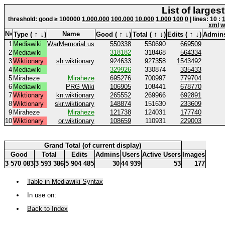
List of larges
threshold: good ≥ 100000
1.000.000
100.000
10.000
1.000
100
0
| lines: 10 :
xml
w
↑
↓
↑
↓
↑
↓
↑
↓
№
Name
Type (
)
Good (
)
Total (
)
Edits (
)
Admin
1
Mediawiki
WarMemorial.us
550338
550690
669509
2
Mediawiki
318182
318468
564334
3
Wiktionary
sh.wiktionary
924633
927358
1543492
4
Mediawiki
329926
330874
335433
5
Miraheze
Miraheze
695276
700997
779704
6
Mediawiki
PRG Wiki
106905
108441
678770
7
Wiktionary
kn.wiktionary
265552
269966
692891
8
Wiktionary
skr.wiktionary
148874
151630
233609
9
Miraheze
Miraheze
121738
124031
177740
10
Wiktionary
or.wiktionary
108659
110931
229003
Grand Total (of current display)
Good
Total
Edits
Admins
Users
Active Users
Images
3 570 083
3 593 386
5 904 485
30
44 939
53
177
Table in Mediawiki Syntax
In use on:
Back to Index