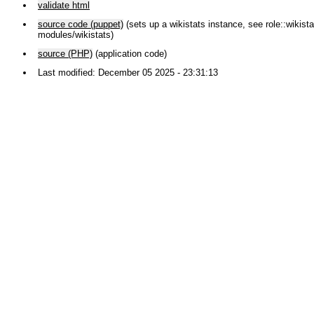
validate html
source code (puppet)
(sets up a wikistats instance, see role::wikistat
modules/wikistats)
source (PHP)
(application code)
Last modified: December 05 2025 - 23:31:13