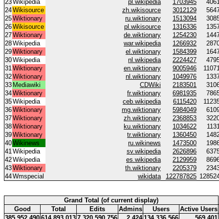
23
Wikipedia
pl.wikipedia
1703945
406
24
Wikisource
zh.wikisource
3012129
564
25
Wiktionary
ru.wiktionary
1513094
308
26
Wikisource
pl.wikisource
1316336
135
27
Wiktionary
de.wiktionary
1254230
144
28
Wikipedia
war.wikipedia
1266932
287
29
Wiktionary
el.wiktionary
1584399
164
30
Wikipedia
nl.wikipedia
2224427
479
31
Wiktionary
en.wiktionary
9005946
1107
32
Wiktionary
nl.wiktionary
1049976
133
33
Mediawiki
CDWiki
2183501
310
34
Wiktionary
fr.wiktionary
6981935
786
35
Wikipedia
ceb.wikipedia
6115420
1123
36
Wiktionary
mg.wiktionary
5984049
610
37
Wiktionary
zh.wiktionary
2368853
322
38
Wiktionary
ku.wiktionary
1034622
113
39
Wiktionary
tr.wiktionary
1360450
148
40
Wikinews
ru.wikinews
1473500
198
41
Wikipedia
sv.wikipedia
2626896
637
42
Wikipedia
es.wikipedia
2129959
869
43
Wiktionary
th.wiktionary
2205379
234
44
Wmspecial
wikidata
122787825
12852
Grand Total (of current display)
Good
Total
Edits
Admins
Users
Active Users
385 952 490
614 893 013
7 320 590 756
2 424
134 336 566
569 401