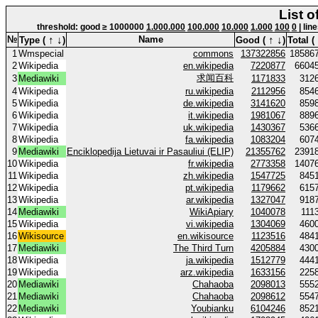
List o
threshold: good ≥ 1000000
1.000.000
100.000
10.000
1.000
100
0
| lin
↑
↓
↑
↓
№
Name
Type (
)
Good (
)
Total (
1
Wmspecial
commons
137322856
18586
2
Wikipedia
en.wikipedia
7220877
6604
求闻百科
3
Mediawiki
1171833
312
4
Wikipedia
ru.wikipedia
2112956
854
5
Wikipedia
de.wikipedia
3141620
859
6
Wikipedia
it.wikipedia
1981067
889
7
Wikipedia
uk.wikipedia
1430367
536
8
Wikipedia
fa.wikipedia
1083204
607
9
Mediawiki
Enciklopedija Lietuvai ir Pasauliui (ELIP)
21355762
2391
10
Wikipedia
fr.wikipedia
2773358
1407
11
Wikipedia
zh.wikipedia
1547725
845
12
Wikipedia
pt.wikipedia
1179662
615
13
Wikipedia
ar.wikipedia
1327047
918
14
Mediawiki
WikiApiary
1040078
111
15
Wikipedia
vi.wikipedia
1304069
460
16
Wikisource
en.wikisource
1123516
484
17
Mediawiki
The Third Turn
4205884
430
18
Wikipedia
ja.wikipedia
1512779
444
19
Wikipedia
arz.wikipedia
1633156
225
20
Mediawiki
Chahaoba
2098013
555
21
Mediawiki
Chahaoba
2098612
554
22
Mediawiki
Youbianku
6104246
852