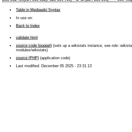
Table in Mediawiki Syntax
In use on:
Back to Index
validate html
source code (puppet)
(sets up a wikistats instance, see role::wikistat
modules/wikistats)
source (PHP)
(application code)
Last modified: December 05 2025 - 23:31:13