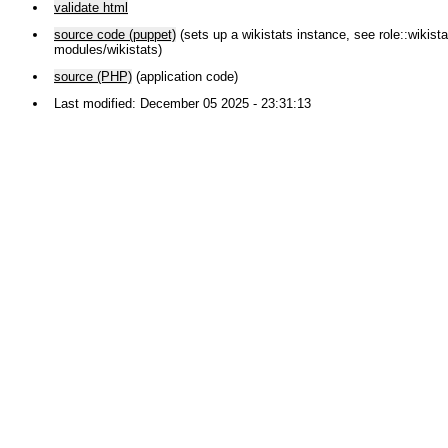
validate html
source code (puppet)
(sets up a wikistats instance, see role::wikistat
modules/wikistats)
source (PHP)
(application code)
Last modified: December 05 2025 - 23:31:13