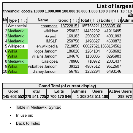
List of large
threshold: good ≥ 10000
1.000.000
100.000
10.000
1.000
100
0
| lines: 10 :
10
wik
↑
↓
↑
↓
↑
↓
↑
↓
№
Name
Type (
)
Good (
)
Total (
)
Edits (
)
Admi
1
Wmspecial
commons
137228151
185758221
1255695160
2
Mediawiki
wikiHow
259822
14432232
41916495
3
Mediawiki
المعرفة
169183
2500207
4031993
4
Mediawiki
IMSLP
259758
1498627
4600872
5
Wikipedia
en.wikipedia
7219856
66027521
1363154561
6
Wikia
logos.fandom
186026
1264104
4368692
7
Wikia
villains.fandom
104676
1130035
8295983
8
Mediawiki
Casiopea
78966
710972
2001437
9
Wikia
vsbattles.fandom
39321
4987512
9612607
10
Wikia
disney.fandom
56793
1232294
6493146
Grand Total (of current display)
Good
Total
Edits
Admins
Users
Active Users
145 602 552
279 541 725
2 700 170 946
1 308
242 511 100
298 972
Table in Mediawiki Syntax
In use on:
Back to Index