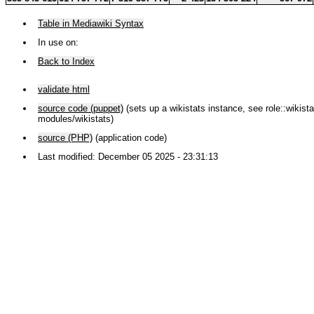
Table in Mediawiki Syntax
In use on:
Back to Index
validate html
source code (puppet)
(sets up a wikistats instance, see role::wikistat
modules/wikistats)
source (PHP)
(application code)
Last modified: December 05 2025 - 23:31:13