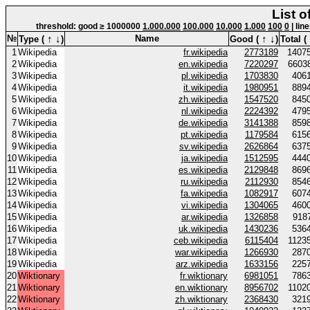
List o
threshold: good ≥ 1000000
1.000.000
100.000
10.000
1.000
100
0
| lin
↑
↓
↑
↓
№
Name
Type (
)
Good (
)
Total (
1
Wikipedia
fr.wikipedia
2773189
1407
2
Wikipedia
en.wikipedia
7220297
6603
3
Wikipedia
pl.wikipedia
1703830
406
4
Wikipedia
it.wikipedia
1980951
889
5
Wikipedia
zh.wikipedia
1547520
845
6
Wikipedia
nl.wikipedia
2224392
479
7
Wikipedia
de.wikipedia
3141388
859
8
Wikipedia
pt.wikipedia
1179584
615
9
Wikipedia
sv.wikipedia
2626864
637
10
Wikipedia
ja.wikipedia
1512595
444
11
Wikipedia
es.wikipedia
2129848
869
12
Wikipedia
ru.wikipedia
2112930
854
13
Wikipedia
fa.wikipedia
1082917
607
14
Wikipedia
vi.wikipedia
1304065
460
15
Wikipedia
ar.wikipedia
1326858
918
16
Wikipedia
uk.wikipedia
1430236
536
17
Wikipedia
ceb.wikipedia
6115404
1123
18
Wikipedia
war.wikipedia
1266930
287
19
Wikipedia
arz.wikipedia
1633156
225
20
Wiktionary
fr.wiktionary
6981051
786
21
Wiktionary
en.wiktionary
8956702
1102
22
Wiktionary
zh.wiktionary
2368430
321