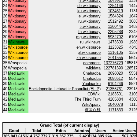
23
Wiktionary
nl.wiktionary
1049922
133
24
Wiktionary
de.wiktionary
1254146
144
25
Wiktionary
ku.wiktionary
1034619
113
26
Wiktionary
el.wiktionary
1584324
164
27
Wiktionary
ru.wiktionary
1512492
308
28
Wiktionary
tr.wiktionary
1360446
148
29
Wiktionary
th.wiktionary
2205288
234
30
Wiktionary
mg.wiktionary
5982702
610
31
Wikinews
ru.wikinews
1473500
198
32
Wikisource
en.wikisource
1123325
484
33
Wikisource
pl.wikisource
1316105
135
34
Wikisource
zh.wikisource
3011555
564
35
Wmspecial
commons
137276729
18581
36
Wmspecial
wikidata
122781390
12851
37
Mediawiki
Chahaoba
2098020
555
38
Mediawiki
Chahaoba
2098612
554
39
Mediawiki
Youbianku
6104246
852
40
Mediawiki
Enciklopedija Lietuvai ir Pasauliui (ELIP)
21355761
2391
41
Mediawiki
CDWiki
2183501
310
42
Mediawiki
The Third Turn
4205884
430
43
Mediawiki
WikiApiary
1040078
111
求闻百科
44
Mediawiki
1171833
312
Grand Total (of current display)
Good
Total
Edits
Admins
Users
Active Users
385 843 615
614 757 772
7 319 357 775
2 423
134 305 224
567 972