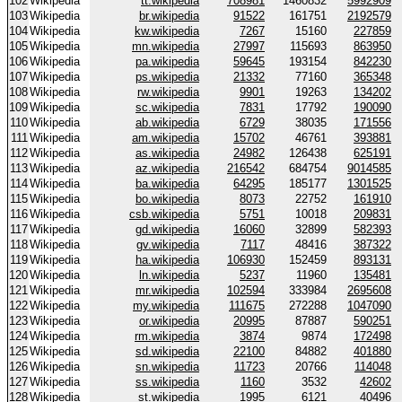
102
Wikipedia
tt.wikipedia
708981
1460832
5992909
103
Wikipedia
br.wikipedia
91522
161751
2192579
104
Wikipedia
kw.wikipedia
7267
15160
227859
105
Wikipedia
mn.wikipedia
27997
115693
863950
106
Wikipedia
pa.wikipedia
59645
193154
842230
107
Wikipedia
ps.wikipedia
21332
77160
365348
108
Wikipedia
rw.wikipedia
9901
19263
134202
109
Wikipedia
sc.wikipedia
7831
17792
190090
110
Wikipedia
ab.wikipedia
6729
38035
171556
111
Wikipedia
am.wikipedia
15702
46761
393881
112
Wikipedia
as.wikipedia
24982
126438
625191
113
Wikipedia
az.wikipedia
216542
684754
9014585
114
Wikipedia
ba.wikipedia
64295
185177
1301525
115
Wikipedia
bo.wikipedia
8073
22752
161910
116
Wikipedia
csb.wikipedia
5751
10018
209831
117
Wikipedia
gd.wikipedia
16060
32899
582393
118
Wikipedia
gv.wikipedia
7117
48416
387322
119
Wikipedia
ha.wikipedia
106930
152459
893131
120
Wikipedia
ln.wikipedia
5237
11960
135481
121
Wikipedia
mr.wikipedia
102594
333984
2695608
122
Wikipedia
my.wikipedia
111675
272288
1047090
123
Wikipedia
or.wikipedia
20995
87887
590251
124
Wikipedia
rm.wikipedia
3874
9874
172498
125
Wikipedia
sd.wikipedia
22100
84882
401880
126
Wikipedia
sn.wikipedia
11723
20766
114048
127
Wikipedia
ss.wikipedia
1160
3532
42602
128
Wikipedia
st.wikipedia
1995
6121
40496