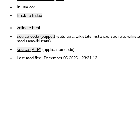
In use on:
Back to Index
validate html
source code (puppet)
(sets up a wikistats instance, see role::wikistat
modules/wikistats)
source (PHP)
(application code)
Last modified: December 05 2025 - 23:31:13