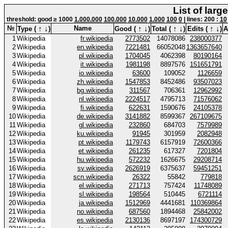
List of larg
threshold: good ≥ 1000
1.000.000
100.000
10.000
1.000
100
0
| lines: 200 :
10
↑
↓
↑
↓
↑
↓
↑
↓
№
Name
Type (
)
Good (
)
Total (
)
Edits (
)
A
1
Wikipedia
fr.wikipedia
2773502
14078086
238000377
2
Wikipedia
en.wikipedia
7221481
66052048
1363657640
3
Wikipedia
pl.wikipedia
1704045
4062398
80190164
4
Wikipedia
it.wikipedia
1981198
8897576
151651791
5
Wikipedia
io.wikipedia
63600
109052
1126659
6
Wikipedia
zh.wikipedia
1547853
8452486
93507023
7
Wikipedia
bg.wikipedia
311567
706361
12962992
8
Wikipedia
nl.wikipedia
2224517
4795713
71576062
9
Wikipedia
fi.wikipedia
622631
1590676
24105378
10
Wikipedia
de.wikipedia
3141882
8599367
267109675
11
Wikipedia
gl.wikipedia
232860
684703
7579989
12
Wikipedia
ku.wikipedia
91945
301959
2082948
13
Wikipedia
pt.wikipedia
1179743
6157919
72600366
14
Wikipedia
et.wikipedia
261235
617327
7201804
15
Wikipedia
hu.wikipedia
572232
1626675
29208714
16
Wikipedia
sv.wikipedia
2626919
6375637
59451251
17
Wikipedia
scn.wikipedia
26322
55842
779818
18
Wikipedia
el.wikipedia
271713
757424
11748089
19
Wikipedia
sl.wikipedia
198564
510445
6721114
20
Wikipedia
ja.wikipedia
1512969
4441681
110369864
21
Wikipedia
no.wikipedia
687560
1894468
25842002
22
Wikipedia
es.wikipedia
2130136
8697197
174300729