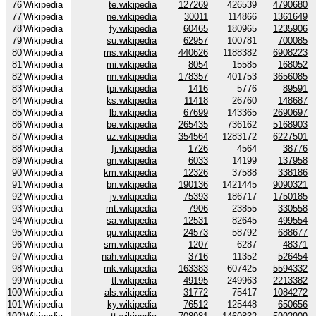
76
Wikipedia
te.wikipedia
127269
426539
4790680
77
Wikipedia
ne.wikipedia
30011
114866
1361649
78
Wikipedia
fy.wikipedia
60465
180965
1235906
79
Wikipedia
su.wikipedia
62957
100781
700085
80
Wikipedia
ms.wikipedia
440626
1188382
6908223
81
Wikipedia
mi.wikipedia
8054
15585
168052
82
Wikipedia
nn.wikipedia
178357
401753
3656085
83
Wikipedia
tpi.wikipedia
1416
5776
89591
84
Wikipedia
ks.wikipedia
11418
26760
148687
85
Wikipedia
lb.wikipedia
67699
143365
2690697
86
Wikipedia
be.wikipedia
265435
736162
5168903
87
Wikipedia
uz.wikipedia
354564
1283172
6227501
88
Wikipedia
fj.wikipedia
1726
4564
38776
89
Wikipedia
gn.wikipedia
6033
14199
137958
90
Wikipedia
km.wikipedia
12326
37588
338186
91
Wikipedia
bn.wikipedia
190136
1421445
9090321
92
Wikipedia
jv.wikipedia
75393
186717
1750185
93
Wikipedia
mt.wikipedia
7906
23855
330558
94
Wikipedia
sa.wikipedia
12531
82645
499554
95
Wikipedia
qu.wikipedia
24573
58792
688677
96
Wikipedia
sm.wikipedia
1207
6287
48371
97
Wikipedia
nah.wikipedia
3716
11352
526454
98
Wikipedia
mk.wikipedia
163383
607425
5594332
99
Wikipedia
tl.wikipedia
49195
249963
2213382
100
Wikipedia
als.wikipedia
31772
75417
1084272
101
Wikipedia
ky.wikipedia
76512
125448
650656