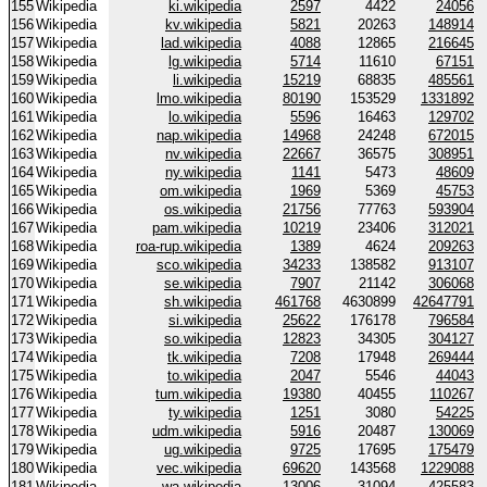
155
Wikipedia
ki.wikipedia
2597
4422
24056
156
Wikipedia
kv.wikipedia
5821
20263
148914
157
Wikipedia
lad.wikipedia
4088
12865
216645
158
Wikipedia
lg.wikipedia
5714
11610
67151
159
Wikipedia
li.wikipedia
15219
68835
485561
160
Wikipedia
lmo.wikipedia
80190
153529
1331892
161
Wikipedia
lo.wikipedia
5596
16463
129702
162
Wikipedia
nap.wikipedia
14968
24248
672015
163
Wikipedia
nv.wikipedia
22667
36575
308951
164
Wikipedia
ny.wikipedia
1141
5473
48609
165
Wikipedia
om.wikipedia
1969
5369
45753
166
Wikipedia
os.wikipedia
21756
77763
593904
167
Wikipedia
pam.wikipedia
10219
23406
312021
168
Wikipedia
roa-rup.wikipedia
1389
4624
209263
169
Wikipedia
sco.wikipedia
34233
138582
913107
170
Wikipedia
se.wikipedia
7907
21142
306068
171
Wikipedia
sh.wikipedia
461768
4630899
42647791
172
Wikipedia
si.wikipedia
25622
176178
796584
173
Wikipedia
so.wikipedia
12823
34305
304127
174
Wikipedia
tk.wikipedia
7208
17948
269444
175
Wikipedia
to.wikipedia
2047
5546
44043
176
Wikipedia
tum.wikipedia
19380
40455
110267
177
Wikipedia
ty.wikipedia
1251
3080
54225
178
Wikipedia
udm.wikipedia
5916
20487
130069
179
Wikipedia
ug.wikipedia
9725
17695
175479
180
Wikipedia
vec.wikipedia
69620
143568
1229088
181
Wikipedia
wa.wikipedia
13006
31094
425583