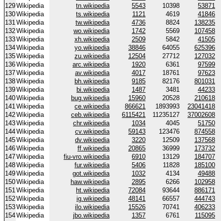
129
Wikipedia
tn.wikipedia
5543
10398
53871
130
Wikipedia
ts.wikipedia
1121
4619
41846
131
Wikipedia
tw.wikipedia
4736
8824
138235
132
Wikipedia
wo.wikipedia
1742
5569
107458
133
Wikipedia
xh.wikipedia
2509
5842
41505
134
Wikipedia
yo.wikipedia
38846
64055
625396
135
Wikipedia
zu.wikipedia
12504
27712
127032
136
Wikipedia
arc.wikipedia
1920
6361
97599
137
Wikipedia
av.wikipedia
4017
18761
97623
138
Wikipedia
bh.wikipedia
9185
82176
801031
139
Wikipedia
bi.wikipedia
1487
3481
44233
140
Wikipedia
bug.wikipedia
15960
20528
210618
141
Wikipedia
ce.wikipedia
866621
1893993
23041418
142
Wikipedia
ceb.wikipedia
6115421
11235127
37002608
143
Wikipedia
chr.wikipedia
1034
4045
51750
144
Wikipedia
cv.wikipedia
59143
123476
874558
145
Wikipedia
dv.wikipedia
3220
12509
137568
146
Wikipedia
ff.wikipedia
20865
36999
173732
147
Wikipedia
fiu-vro.wikipedia
6910
13129
184707
148
Wikipedia
fur.wikipedia
5406
11828
185100
149
Wikipedia
got.wikipedia
1032
4134
49488
150
Wikipedia
haw.wikipedia
2895
6266
102958
151
Wikipedia
ht.wikipedia
72084
93644
886171
152
Wikipedia
ig.wikipedia
48141
66557
444743
153
Wikipedia
ilo.wikipedia
15526
70741
406233
154
Wikipedia
jbo.wikipedia
1357
6761
115095