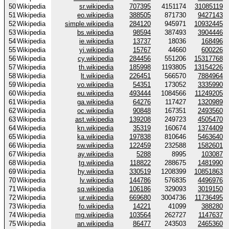
50
Wikipedia
sr.wikipedia
707395
4151174
31085119
51
Wikipedia
eo.wikipedia
388505
871730
9427143
52
Wikipedia
simple.wikipedia
284120
945971
10932445
53
Wikipedia
bs.wikipedia
98594
387493
3904446
54
Wikipedia
ie.wikipedia
13737
18036
168496
55
Wikipedia
yi.wikipedia
15767
44660
600226
56
Wikipedia
cy.wikipedia
284456
551206
15317768
57
Wikipedia
th.wikipedia
185998
1193805
13154226
58
Wikipedia
lt.wikipedia
226451
566570
7884964
59
Wikipedia
vo.wikipedia
54351
173052
3335990
60
Wikipedia
eu.wikipedia
493444
1084566
11249205
61
Wikipedia
ga.wikipedia
64276
117427
1320989
62
Wikipedia
oc.wikipedia
90848
167351
2493560
63
Wikipedia
ast.wikipedia
139208
249723
4505470
64
Wikipedia
kn.wikipedia
35319
160674
1374409
65
Wikipedia
ka.wikipedia
197838
810646
5463640
66
Wikipedia
sw.wikipedia
122459
232588
1582601
67
Wikipedia
ay.wikipedia
5288
8995
103087
68
Wikipedia
tg.wikipedia
118822
288675
1481990
69
Wikipedia
hy.wikipedia
330519
1208399
10851863
70
Wikipedia
lv.wikipedia
144786
576835
4496976
71
Wikipedia
sq.wikipedia
106186
329093
3019150
72
Wikipedia
ur.wikipedia
669680
3004736
11736495
73
Wikipedia
fo.wikipedia
14221
41099
388280
74
Wikipedia
mg.wikipedia
103564
262727
1147637
75
Wikipedia
an.wikipedia
86477
243503
2465360