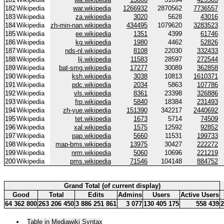
182
Wikipedia
war.wikipedia
1266932
2870562
7736557
183
Wikipedia
za.wikipedia
3020
5628
43016
184
Wikipedia
zh-min-nan.wikipedia
434495
1079620
3283523
185
Wikipedia
ee.wikipedia
1351
4399
61746
186
Wikipedia
kg.wikipedia
1980
4462
52826
187
Wikipedia
nds-nl.wikipedia
8108
22030
332433
188
Wikipedia
lij.wikipedia
11583
28597
272544
189
Wikipedia
bat-smg.wikipedia
17277
30089
362858
190
Wikipedia
ksh.wikipedia
3038
10813
1610371
191
Wikipedia
pdc.wikipedia
2034
5863
107786
192
Wikipedia
vls.wikipedia
8361
23398
326886
193
Wikipedia
frp.wikipedia
5840
18384
231493
194
Wikipedia
zh-yue.wikipedia
151390
342217
2440692
195
Wikipedia
tet.wikipedia
1673
5714
74509
196
Wikipedia
xal.wikipedia
1575
12592
92852
197
Wikipedia
pap.wikipedia
5660
11531
199733
198
Wikipedia
map-bms.wikipedia
13975
30427
222272
199
Wikipedia
nrm.wikipedia
5060
10696
221219
200
Wikipedia
pms.wikipedia
71546
104148
884752
Grand Total (of current display)
Good
Total
Edits
Admins
Users
Active Users
64 362 800
263 206 450
3 886 251 861
3 077
130 405 175
558 439
2
Table in Mediawiki Syntax