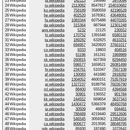
23
Wikipedia
la.wikipedia
142113
295998
3970094
24
Wikipedia
ru.wikipedia
2113082
8547817
154010682
25
Wikipedia
ko.wikipedia
758189
3580559
42196528
26
Wikipedia
he.wikipedia
402520
1678361
43648091
27
Wikipedia
fa.wikipedia
1083344
6075488
44070265
28
Wikipedia
da.wikipedia
315364
987944
12301248
29
Wikipedia
ang.wikipedia
5232
22125
230552
30
Wikipedia
hi.wikipedia
170752
1391648
6580132
31
Wikipedia
ta.wikipedia
189282
632825
4610251
32
Wikipedia
tr.wikipedia
694957
3420920
37661017
33
Wikipedia
co.wikipedia
9333
18803
404516
34
Wikipedia
is.wikipedia
61196
161241
1969989
35
Wikipedia
sk.wikipedia
260815
607359
8294450
36
Wikipedia
cs.wikipedia
596577
1659521
26081499
37
Wikipedia
hr.wikipedia
234761
510347
7557108
38
Wikipedia
af.wikipedia
130083
441680
2918282
39
Wikipedia
vi.wikipedia
1304052
4600151
75357919
40
Wikipedia
ar.wikipedia
1327237
9188756
76026790
41
Wikipedia
ml.wikipedia
88400
555223
4394568
42
Wikipedia
gu.wikipedia
30901
136552
901784
43
Wikipedia
kk.wikipedia
244552
669654
3637343
44
Wikipedia
uk.wikipedia
1430472
5366379
48450768
45
Wikipedia
ia.wikipedia
30509
46698
694481
46
Wikipedia
id.wikipedia
788489
4219440
29512606
47
Wikipedia
ro.wikipedia
546545
3059362
17854334
48
Wikipedia
ca.wikipedia
800677
2013595
38048795
49
Wikipedia
nds.wikipedia
85930
187490
1072642