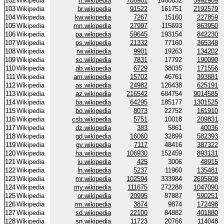
102
Wikipedia
tt.wikipedia
708981
1460832
5992909
103
Wikipedia
br.wikipedia
91522
161751
2192579
104
Wikipedia
kw.wikipedia
7267
15160
227859
105
Wikipedia
mn.wikipedia
27997
115693
863950
106
Wikipedia
pa.wikipedia
59645
193154
842230
107
Wikipedia
ps.wikipedia
21332
77160
365348
108
Wikipedia
rw.wikipedia
9901
19263
134202
109
Wikipedia
sc.wikipedia
7831
17792
190090
110
Wikipedia
ab.wikipedia
6729
38035
171556
111
Wikipedia
am.wikipedia
15702
46761
393881
112
Wikipedia
as.wikipedia
24982
126438
625191
113
Wikipedia
az.wikipedia
216542
684754
9014585
114
Wikipedia
ba.wikipedia
64295
185177
1301525
115
Wikipedia
bo.wikipedia
8073
22752
161910
116
Wikipedia
csb.wikipedia
5751
10018
209831
117
Wikipedia
dz.wikipedia
383
5861
40036
118
Wikipedia
gd.wikipedia
16060
32899
582393
119
Wikipedia
gv.wikipedia
7117
48416
387322
120
Wikipedia
ha.wikipedia
106930
152459
893131
121
Wikipedia
iu.wikipedia
425
3006
48915
122
Wikipedia
ln.wikipedia
5237
11960
135481
123
Wikipedia
mr.wikipedia
102594
333984
2695608
124
Wikipedia
my.wikipedia
111675
272288
1047090
125
Wikipedia
or.wikipedia
20995
87887
590251
126
Wikipedia
rm.wikipedia
3874
9874
172498
127
Wikipedia
sd.wikipedia
22100
84882
401880
128
Wikipedia
sn.wikipedia
11723
20766
114048