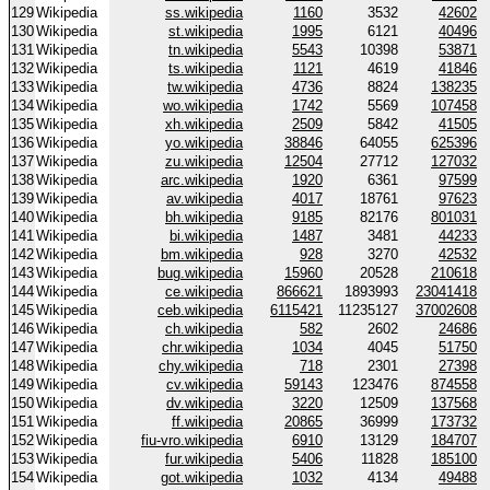
129
Wikipedia
ss.wikipedia
1160
3532
42602
130
Wikipedia
st.wikipedia
1995
6121
40496
131
Wikipedia
tn.wikipedia
5543
10398
53871
132
Wikipedia
ts.wikipedia
1121
4619
41846
133
Wikipedia
tw.wikipedia
4736
8824
138235
134
Wikipedia
wo.wikipedia
1742
5569
107458
135
Wikipedia
xh.wikipedia
2509
5842
41505
136
Wikipedia
yo.wikipedia
38846
64055
625396
137
Wikipedia
zu.wikipedia
12504
27712
127032
138
Wikipedia
arc.wikipedia
1920
6361
97599
139
Wikipedia
av.wikipedia
4017
18761
97623
140
Wikipedia
bh.wikipedia
9185
82176
801031
141
Wikipedia
bi.wikipedia
1487
3481
44233
142
Wikipedia
bm.wikipedia
928
3270
42532
143
Wikipedia
bug.wikipedia
15960
20528
210618
144
Wikipedia
ce.wikipedia
866621
1893993
23041418
145
Wikipedia
ceb.wikipedia
6115421
11235127
37002608
146
Wikipedia
ch.wikipedia
582
2602
24686
147
Wikipedia
chr.wikipedia
1034
4045
51750
148
Wikipedia
chy.wikipedia
718
2301
27398
149
Wikipedia
cv.wikipedia
59143
123476
874558
150
Wikipedia
dv.wikipedia
3220
12509
137568
151
Wikipedia
ff.wikipedia
20865
36999
173732
152
Wikipedia
fiu-vro.wikipedia
6910
13129
184707
153
Wikipedia
fur.wikipedia
5406
11828
185100
154
Wikipedia
got.wikipedia
1032
4134
49488