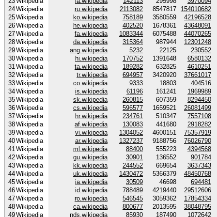
23
Wikipedia
la.wikipedia
142113
295998
3970094
24
Wikipedia
ru.wikipedia
2113082
8547817
154010682
25
Wikipedia
ko.wikipedia
758189
3580559
42196528
26
Wikipedia
he.wikipedia
402520
1678361
43648091
27
Wikipedia
fa.wikipedia
1083344
6075488
44070265
28
Wikipedia
da.wikipedia
315364
987944
12301248
29
Wikipedia
ang.wikipedia
5232
22125
230552
30
Wikipedia
hi.wikipedia
170752
1391648
6580132
31
Wikipedia
ta.wikipedia
189282
632825
4610251
32
Wikipedia
tr.wikipedia
694957
3420920
37661017
33
Wikipedia
co.wikipedia
9333
18803
404516
34
Wikipedia
is.wikipedia
61196
161241
1969989
35
Wikipedia
sk.wikipedia
260815
607359
8294450
36
Wikipedia
cs.wikipedia
596577
1659521
26081499
37
Wikipedia
hr.wikipedia
234761
510347
7557108
38
Wikipedia
af.wikipedia
130083
441680
2918282
39
Wikipedia
vi.wikipedia
1304052
4600151
75357919
40
Wikipedia
ar.wikipedia
1327237
9188756
76026790
41
Wikipedia
ml.wikipedia
88400
555223
4394568
42
Wikipedia
gu.wikipedia
30901
136552
901784
43
Wikipedia
kk.wikipedia
244552
669654
3637343
44
Wikipedia
uk.wikipedia
1430472
5366379
48450768
45
Wikipedia
ia.wikipedia
30509
46698
694481
46
Wikipedia
id.wikipedia
788489
4219440
29512606
47
Wikipedia
ro.wikipedia
546545
3059362
17854334
48
Wikipedia
ca.wikipedia
800677
2013595
38048795
49
Wikipedia
nds.wikipedia
85930
187490
1072642