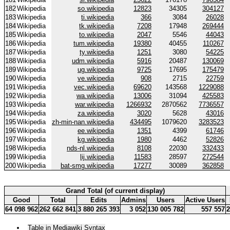
182
Wikipedia
so.wikipedia
12823
34305
304127
183
Wikipedia
ti.wikipedia
366
3084
26028
184
Wikipedia
tk.wikipedia
7208
17948
269444
185
Wikipedia
to.wikipedia
2047
5546
44043
186
Wikipedia
tum.wikipedia
19380
40455
110267
187
Wikipedia
ty.wikipedia
1251
3080
54225
188
Wikipedia
udm.wikipedia
5916
20487
130069
189
Wikipedia
ug.wikipedia
9725
17695
175479
190
Wikipedia
ve.wikipedia
908
2715
22759
191
Wikipedia
vec.wikipedia
69620
143568
1229088
192
Wikipedia
wa.wikipedia
13006
31094
425583
193
Wikipedia
war.wikipedia
1266932
2870562
7736557
194
Wikipedia
za.wikipedia
3020
5628
43016
195
Wikipedia
zh-min-nan.wikipedia
434495
1079620
3283523
196
Wikipedia
ee.wikipedia
1351
4399
61746
197
Wikipedia
kg.wikipedia
1980
4462
52826
198
Wikipedia
nds-nl.wikipedia
8108
22030
332433
199
Wikipedia
lij.wikipedia
11583
28597
272544
200
Wikipedia
bat-smg.wikipedia
17277
30089
362858
Grand Total (of current display)
Good
Total
Edits
Admins
Users
Active Users
64 098 962
262 662 841
3 880 265 393
3 052
130 005 782
557 557
2
Table in Mediawiki Syntax