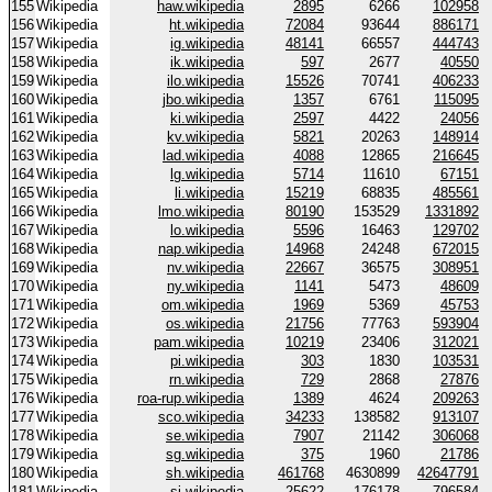
155
Wikipedia
haw.wikipedia
2895
6266
102958
156
Wikipedia
ht.wikipedia
72084
93644
886171
157
Wikipedia
ig.wikipedia
48141
66557
444743
158
Wikipedia
ik.wikipedia
597
2677
40550
159
Wikipedia
ilo.wikipedia
15526
70741
406233
160
Wikipedia
jbo.wikipedia
1357
6761
115095
161
Wikipedia
ki.wikipedia
2597
4422
24056
162
Wikipedia
kv.wikipedia
5821
20263
148914
163
Wikipedia
lad.wikipedia
4088
12865
216645
164
Wikipedia
lg.wikipedia
5714
11610
67151
165
Wikipedia
li.wikipedia
15219
68835
485561
166
Wikipedia
lmo.wikipedia
80190
153529
1331892
167
Wikipedia
lo.wikipedia
5596
16463
129702
168
Wikipedia
nap.wikipedia
14968
24248
672015
169
Wikipedia
nv.wikipedia
22667
36575
308951
170
Wikipedia
ny.wikipedia
1141
5473
48609
171
Wikipedia
om.wikipedia
1969
5369
45753
172
Wikipedia
os.wikipedia
21756
77763
593904
173
Wikipedia
pam.wikipedia
10219
23406
312021
174
Wikipedia
pi.wikipedia
303
1830
103531
175
Wikipedia
rn.wikipedia
729
2868
27876
176
Wikipedia
roa-rup.wikipedia
1389
4624
209263
177
Wikipedia
sco.wikipedia
34233
138582
913107
178
Wikipedia
se.wikipedia
7907
21142
306068
179
Wikipedia
sg.wikipedia
375
1960
21786
180
Wikipedia
sh.wikipedia
461768
4630899
42647791
181
Wikipedia
si.wikipedia
25622
176178
796584