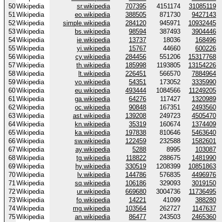
50
Wikipedia
sr.wikipedia
707395
4151174
31085119
51
Wikipedia
eo.wikipedia
388505
871730
9427143
52
Wikipedia
simple.wikipedia
284120
945971
10932445
53
Wikipedia
bs.wikipedia
98594
387493
3904446
54
Wikipedia
ie.wikipedia
13737
18036
168496
55
Wikipedia
yi.wikipedia
15767
44660
600226
56
Wikipedia
cy.wikipedia
284456
551206
15317768
57
Wikipedia
th.wikipedia
185998
1193805
13154226
58
Wikipedia
lt.wikipedia
226451
566570
7884964
59
Wikipedia
vo.wikipedia
54351
173052
3335990
60
Wikipedia
eu.wikipedia
493444
1084566
11249205
61
Wikipedia
ga.wikipedia
64276
117427
1320989
62
Wikipedia
oc.wikipedia
90848
167351
2493560
63
Wikipedia
ast.wikipedia
139208
249723
4505470
64
Wikipedia
kn.wikipedia
35319
160674
1374409
65
Wikipedia
ka.wikipedia
197838
810646
5463640
66
Wikipedia
sw.wikipedia
122459
232588
1582601
67
Wikipedia
ay.wikipedia
5288
8995
103087
68
Wikipedia
tg.wikipedia
118822
288675
1481990
69
Wikipedia
hy.wikipedia
330519
1208399
10851863
70
Wikipedia
lv.wikipedia
144786
576835
4496976
71
Wikipedia
sq.wikipedia
106186
329093
3019150
72
Wikipedia
ur.wikipedia
669680
3004736
11736495
73
Wikipedia
fo.wikipedia
14221
41099
388280
74
Wikipedia
mg.wikipedia
103564
262727
1147637
75
Wikipedia
an.wikipedia
86477
243503
2465360