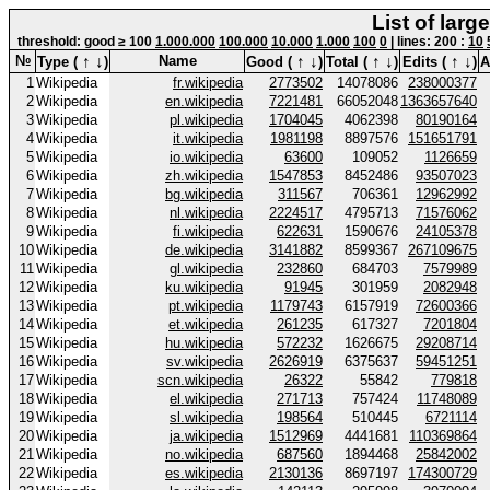
List of larg
threshold: good ≥ 100
1.000.000
100.000
10.000
1.000
100
0
| lines: 200 :
10
↑
↓
↑
↓
↑
↓
↑
↓
№
Name
Type (
)
Good (
)
Total (
)
Edits (
)
A
1
Wikipedia
fr.wikipedia
2773502
14078086
238000377
2
Wikipedia
en.wikipedia
7221481
66052048
1363657640
3
Wikipedia
pl.wikipedia
1704045
4062398
80190164
4
Wikipedia
it.wikipedia
1981198
8897576
151651791
5
Wikipedia
io.wikipedia
63600
109052
1126659
6
Wikipedia
zh.wikipedia
1547853
8452486
93507023
7
Wikipedia
bg.wikipedia
311567
706361
12962992
8
Wikipedia
nl.wikipedia
2224517
4795713
71576062
9
Wikipedia
fi.wikipedia
622631
1590676
24105378
10
Wikipedia
de.wikipedia
3141882
8599367
267109675
11
Wikipedia
gl.wikipedia
232860
684703
7579989
12
Wikipedia
ku.wikipedia
91945
301959
2082948
13
Wikipedia
pt.wikipedia
1179743
6157919
72600366
14
Wikipedia
et.wikipedia
261235
617327
7201804
15
Wikipedia
hu.wikipedia
572232
1626675
29208714
16
Wikipedia
sv.wikipedia
2626919
6375637
59451251
17
Wikipedia
scn.wikipedia
26322
55842
779818
18
Wikipedia
el.wikipedia
271713
757424
11748089
19
Wikipedia
sl.wikipedia
198564
510445
6721114
20
Wikipedia
ja.wikipedia
1512969
4441681
110369864
21
Wikipedia
no.wikipedia
687560
1894468
25842002
22
Wikipedia
es.wikipedia
2130136
8697197
174300729