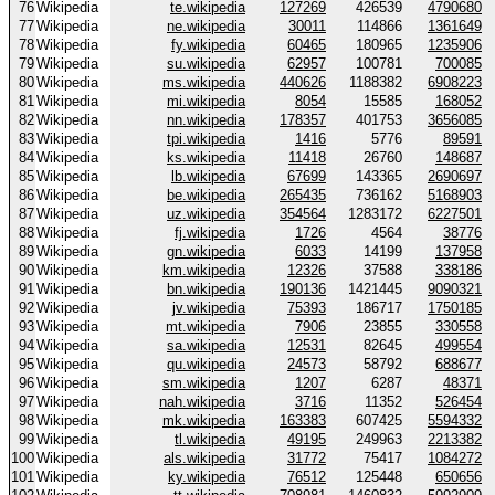
76
Wikipedia
te.wikipedia
127269
426539
4790680
77
Wikipedia
ne.wikipedia
30011
114866
1361649
78
Wikipedia
fy.wikipedia
60465
180965
1235906
79
Wikipedia
su.wikipedia
62957
100781
700085
80
Wikipedia
ms.wikipedia
440626
1188382
6908223
81
Wikipedia
mi.wikipedia
8054
15585
168052
82
Wikipedia
nn.wikipedia
178357
401753
3656085
83
Wikipedia
tpi.wikipedia
1416
5776
89591
84
Wikipedia
ks.wikipedia
11418
26760
148687
85
Wikipedia
lb.wikipedia
67699
143365
2690697
86
Wikipedia
be.wikipedia
265435
736162
5168903
87
Wikipedia
uz.wikipedia
354564
1283172
6227501
88
Wikipedia
fj.wikipedia
1726
4564
38776
89
Wikipedia
gn.wikipedia
6033
14199
137958
90
Wikipedia
km.wikipedia
12326
37588
338186
91
Wikipedia
bn.wikipedia
190136
1421445
9090321
92
Wikipedia
jv.wikipedia
75393
186717
1750185
93
Wikipedia
mt.wikipedia
7906
23855
330558
94
Wikipedia
sa.wikipedia
12531
82645
499554
95
Wikipedia
qu.wikipedia
24573
58792
688677
96
Wikipedia
sm.wikipedia
1207
6287
48371
97
Wikipedia
nah.wikipedia
3716
11352
526454
98
Wikipedia
mk.wikipedia
163383
607425
5594332
99
Wikipedia
tl.wikipedia
49195
249963
2213382
100
Wikipedia
als.wikipedia
31772
75417
1084272
101
Wikipedia
ky.wikipedia
76512
125448
650656