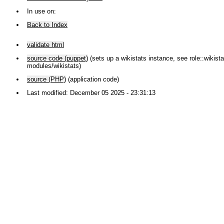
In use on:
Back to Index
validate html
source code (puppet)
(sets up a wikistats instance, see role::wikistat
modules/wikistats)
source (PHP)
(application code)
Last modified: December 05 2025 - 23:31:13