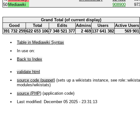
50
Mediawiki
908900
97
Grand Total (of current display)
Good
Total
Edits
Admins
Users
Active Users
391 732 259
622 653 106
7 348 521 377
2 469
137 641 382
569 901
Table in Mediawiki Syntax
In use on:
Back to Index
validate html
source code (puppet)
(sets up a wikistats instance, see role::wikistat
modules/wikistats)
source (PHP)
(application code)
Last modified: December 05 2025 - 23:31:13