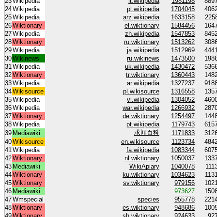
23
Wikipedia
it.wikipedia
1981198
889
24
Wikipedia
pl.wikipedia
1704045
406
25
Wikipedia
arz.wikipedia
1633158
225
26
Wiktionary
el.wiktionary
1584456
164
27
Wikipedia
zh.wikipedia
1547853
845
28
Wiktionary
ru.wiktionary
1513262
308
29
Wikipedia
ja.wikipedia
1512969
444
30
Wikinews
ru.wikinews
1473500
198
31
Wikipedia
uk.wikipedia
1430472
536
32
Wiktionary
tr.wiktionary
1360443
148
33
Wikipedia
ar.wikipedia
1327237
918
34
Wikisource
pl.wikisource
1316558
135
35
Wikipedia
vi.wikipedia
1304052
460
36
Wikipedia
war.wikipedia
1266932
287
37
Wiktionary
de.wiktionary
1254497
144
38
Wikipedia
pt.wikipedia
1179743
615
求闻百科
39
Mediawiki
1171833
312
40
Wikisource
en.wikisource
1123734
484
41
Wikipedia
fa.wikipedia
1083344
607
42
Wiktionary
nl.wiktionary
1050037
133
43
Mediawiki
WikiApiary
1040078
111
44
Wiktionary
ku.wiktionary
1034623
113
45
Wiktionary
sv.wiktionary
979156
102
46
Mediawiki
973627
150
47
Wmspecial
species
955778
221
48
Wiktionary
es.wiktionary
948686
100
49
Wiktionary
sh.wiktionary
924633
92