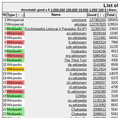
List o
threshold: good ≥ 0
1.000.000
100.000
10.000
1.000
100
0
| lines:
↑
↓
↑
↓
№
Name
Type (
)
Good (
)
Total (
1
Wmspecial
commons
137382103
18593
2
Wmspecial
wikidata
122787825
12852
3
Mediawiki
Enciklopedija Lietuvai ir Pasauliui (ELIP)
21355762
2391
4
Wiktionary
en.wiktionary
9028244
1109
5
Wikipedia
en.wikipedia
7221481
6605
6
Wiktionary
fr.wiktionary
6983324
786
7
Wikipedia
ceb.wikipedia
6115421
1123
8
Mediawiki
Youbianku
6104246
852
9
Wiktionary
mg.wiktionary
5985450
611
10
Mediawiki
The Third Turn
4205884
430
11
Wikipedia
de.wikipedia
3141882
859
12
Wikisource
zh.wikisource
3012914
564
13
Wikipedia
fr.wikipedia
2773502
1407
14
Wikipedia
sv.wikipedia
2626919
637
15
Wiktionary
zh.wiktionary
2369257
322
16
Wikipedia
nl.wikipedia
2224517
479
17
Wiktionary
th.wiktionary
2205380
234
18
Mediawiki
CDWiki
2183501
310
19
Wikipedia
es.wikipedia
2130136
869
20
Wikipedia
ru.wikipedia
2113082
854
21
Mediawiki
Chahaoba
2098612
554
22
Mediawiki
Chahaoba
2098013
555