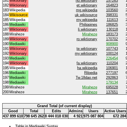
181
Wiktionary
no.wiktionary
157263
182
Wiktionary
et.wiktionary
164823
183
Wikipedia
mg.wikipedia
103560
184
Wikisource
uk.wikisource
398331
185
Wikipedia
my.wikipedia
111613
186
Mediawiki
Philippines
186825
187
Wiktionary
li.wiktionary
130118
188
Miraheze
Miraheze
183173
189
Wiktionary
ro.wiktionary
170702
190
Mediawiki
908900
191
Wiktionary
te.wiktionary
107743
192
Wiktionary
my.wiktionary
100124
193
Mediawiki
226454
194
Wiktionary
fa.wiktionary
110204
195
Wikipedia
ha.wikipedia
106901
196
Mediawiki
Rilpedia
277197
197
Mediawiki
Tw.18dao.net
292863
198
Mediawiki
179134
199
Miraheze
Miraheze
695028
200
Miraheze
Miraheze
137651
Grand Total (of current display)
Good
Total
Edits
Admins
Users
Active Users
437 899 610
798 645 262
8 444 018 030
4 921
975 087 804
672 284
Table in Mediawiki Syntax