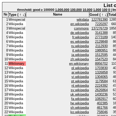
List 
threshold: good ≥ 100000
1.000.000
100.000
10.000
1.000
100
0
| li
↑
↓
↑
↓
№
Name
Type (
)
Good (
)
Total
1
Wmspecial
wikidata
122781390
128
2
Wikipedia
en.wikipedia
7220297
66
3
Wmspecial
commons
137276729
185
4
Wikipedia
de.wikipedia
3141388
8
5
Wikipedia
fr.wikipedia
2773189
14
6
Wikipedia
es.wikipedia
2129848
8
7
Wikipedia
ru.wikipedia
2112930
8
8
Wikipedia
it.wikipedia
1980951
8
9
Wikipedia
ja.wikipedia
1512595
4
10
Wikipedia
zh.wikipedia
1547520
8
11
Wiktionary
en.wiktionary
8956702
11
12
Wikipedia
pl.wikipedia
1703830
4
13
Wikipedia
ar.wikipedia
1326858
9
14
Wikipedia
vi.wikipedia
1304065
4
15
Wikipedia
pt.wikipedia
1179584
6
16
Wikipedia
nl.wikipedia
2224392
4
17
Wikipedia
sv.wikipedia
2626864
6
18
Wikipedia
uk.wikipedia
1430236
5
19
Wikipedia
fa.wikipedia
1082917
6
20
Wikipedia
he.wikipedia
402385
1
21
Wikipedia
sh.wikipedia
461766
4
22
Wikipedia
ko.wikipedia
758046
3