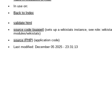
In use on:
Back to Index
validate html
source code (puppet)
(sets up a wikistats instance, see role::wikistat
modules/wikistats)
source (PHP)
(application code)
Last modified: December 05 2025 - 23:31:13