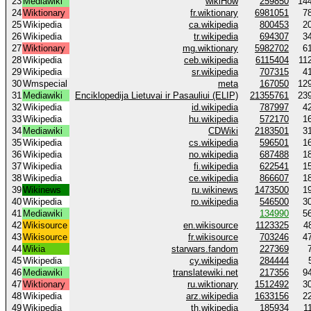
23
Mediawiki
wikiHow
259850
14
24
Wiktionary
fr.wiktionary
6981051
7
25
Wikipedia
ca.wikipedia
800453
2
26
Wikipedia
tr.wikipedia
694307
3
27
Wiktionary
mg.wiktionary
5982702
6
28
Wikipedia
ceb.wikipedia
6115404
11
29
Wikipedia
sr.wikipedia
707315
4
30
Wmspecial
meta
167050
12
31
Mediawiki
Enciklopedija Lietuvai ir Pasauliui (ELIP)
21355761
23
32
Wikipedia
id.wikipedia
787997
4
33
Wikipedia
hu.wikipedia
572170
1
34
Mediawiki
CDWiki
2183501
3
35
Wikipedia
cs.wikipedia
596501
1
36
Wikipedia
no.wikipedia
687488
1
37
Wikipedia
fi.wikipedia
622541
1
38
Wikipedia
ce.wikipedia
866607
1
39
Wikinews
ru.wikinews
1473500
1
40
Wikipedia
ro.wikipedia
546500
3
41
Mediawiki
134990
5
42
Wikisource
en.wikisource
1123325
4
43
Wikisource
fr.wikisource
703246
4
44
Wikia
starwars.fandom
227369
45
Wikipedia
cy.wikipedia
284444
46
Mediawiki
translatewiki.net
217356
9
47
Wiktionary
ru.wiktionary
1512492
3
48
Wikipedia
arz.wikipedia
1633156
2
49
Wikipedia
th.wikipedia
185934
1