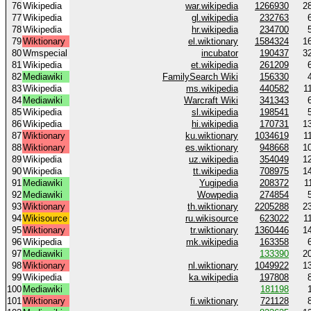
76
Wikipedia
war.wikipedia
1266930
2
77
Wikipedia
gl.wikipedia
232763
78
Wikipedia
hr.wikipedia
234700
79
Wiktionary
el.wiktionary
1584324
1
80
Wmspecial
incubator
190437
3
81
Wikipedia
et.wikipedia
261209
82
Mediawiki
FamilySearch Wiki
156330
83
Wikipedia
ms.wikipedia
440582
1
84
Mediawiki
Warcraft Wiki
341343
85
Wikipedia
sl.wikipedia
198541
86
Wikipedia
hi.wikipedia
170731
1
87
Wiktionary
ku.wiktionary
1034619
1
88
Wiktionary
es.wiktionary
948668
1
89
Wikipedia
uz.wikipedia
354049
1
90
Wikipedia
tt.wikipedia
708975
1
91
Mediawiki
Yugipedia
208372
1
92
Mediawiki
Wowpedia
274854
93
Wiktionary
th.wiktionary
2205288
2
94
Wikisource
ru.wikisource
623022
1
95
Wiktionary
tr.wiktionary
1360446
1
96
Wikipedia
mk.wikipedia
163358
97
Mediawiki
133390
2
98
Wiktionary
nl.wiktionary
1049922
1
99
Wikipedia
ka.wikipedia
197808
100
Mediawiki
181198
101
Wiktionary
fi.wiktionary
721128