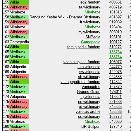
155
Wikia
eq2.fandom
400631
156
Wiktionary
ta.wiktionary
408719
157
Miraheze
Miraheze
161313
158
Mediawiki
Rangjung Yeshe Wiki - Dharma Dictionary
461897
1
159
Wiktionary
lt.wiktionary
619039
160
Miraheze
Miraheze
126404
161
Wiktionary
hy.wiktionary
305010
162
Mediawiki
SNPedia
195101
163
Gamepedia
Gamepedia
100127
164
Wikia
familypedia.fandom
319272
165
Mediawiki
138764
166
Mediawiki
138764
167
Wikia
vocaloidlyrics.fandom
106077
168
Wikipedia
azb.wikipedia
244779
169
Wikipedia
sw.wikipedia
122076
170
Wiktionary
sh.wiktionary
924633
171
Wikia
vintagepatterns.fandom
114542
172
Mediawiki
Vaniquotes
127870
173
Mediawiki
Graces Guide
174011
174
Wikipedia
tg.wikipedia
118821
175
Wiktionary
eo.wiktionary
221686
176
Wiktionary
id.wiktionary
245335
177
Mediawiki
veikkos-archiv
453386
1
178
Wiktionary
cs.wiktionary
162778
179
Miraheze
Miraheze
543069
180
Mediawiki
BR Bullpen
127840