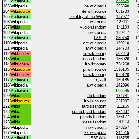
102
Mediawiki
823625
1
103
Wikipedia
be.wikipedia
265390
104
Wikisource
de.wikisource
651733
105
Mediawiki
Heraldry of the World
187077
106
Wikipedia
te.wikipedia
127111
107
Wikia
yugioh.fandom
141103
108
Wikipedia
ta.wikipedia
189217
109
Mediawiki
IMSLP
259758
1
110
Wikipedia
ast.wikipedia
139210
111
Wikipedia
lv.wikipedia
144703
112
Wiktionary
ko.wiktionary
302313
113
Wikia
logos.fandom
186026
1
114
Wiktionary
it.wiktionary
754268
115
Wikisource
pl.wikisource
1316105
1
116
Wiktionary
sv.wiktionary
979120
1
117
Mediawiki
المعرفة
169185
2
118
Wikipedia
la.wikipedia
142096
119
Mediawiki
806696
1
120
Wikia
dc.fandom
134741
121
Wikisource
it.wikisource
221997
122
Wikia
tardis.fandom
111155
123
Wikia
scratchpad.fandom
424837
124
Wikia
parody.fandom
186177
125
Wikia
ideas.fandom
141114
1
126
Wikipedia
nn.wikipedia
178257
127
Wikipedia
kk.wikipedia
244515
128
Mediawiki
UESPWiki
118735