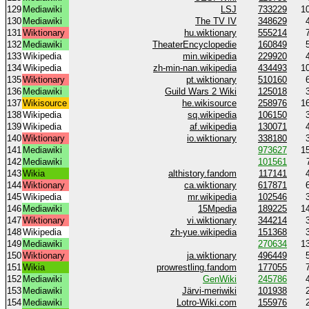
129
Mediawiki
LSJ
733229
1
130
Mediawiki
The TV IV
348629
131
Wiktionary
hu.wiktionary
555214
132
Mediawiki
TheaterEncyclopedie
160849
133
Wikipedia
min.wikipedia
229920
134
Wikipedia
zh-min-nan.wikipedia
434493
1
135
Wiktionary
pt.wiktionary
510160
136
Mediawiki
Guild Wars 2 Wiki
125018
137
Wikisource
he.wikisource
258976
1
138
Wikipedia
sq.wikipedia
106150
139
Wikipedia
af.wikipedia
130071
140
Wiktionary
io.wiktionary
338180
141
Mediawiki
973627
1
142
Mediawiki
101561
143
Wikia
althistory.fandom
117141
144
Wiktionary
ca.wiktionary
617871
145
Wikipedia
mr.wikipedia
102546
146
Mediawiki
15Mpedia
189225
1
147
Wiktionary
vi.wiktionary
344214
148
Wikipedia
zh-yue.wikipedia
151368
149
Mediawiki
270634
1
150
Wiktionary
ja.wiktionary
496449
151
Wikia
prowrestling.fandom
177055
152
Mediawiki
GenWiki
245786
153
Mediawiki
Järvi-meriwiki
101938
154
Mediawiki
Lotro-Wiki.com
155976