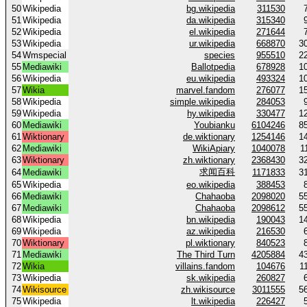
50
Wikipedia
bg.wikipedia
311530
51
Wikipedia
da.wikipedia
315340
52
Wikipedia
el.wikipedia
271644
53
Wikipedia
ur.wikipedia
668870
3
54
Wmspecial
species
955510
2
55
Mediawiki
Ballotpedia
678928
1
56
Wikipedia
eu.wikipedia
493324
1
57
Wikia
marvel.fandom
276077
1
58
Wikipedia
simple.wikipedia
284053
59
Wikipedia
hy.wikipedia
330477
1
60
Mediawiki
Youbianku
6104246
8
61
Wiktionary
de.wiktionary
1254146
1
62
Mediawiki
WikiApiary
1040078
1
63
Wiktionary
zh.wiktionary
2368430
3
求闻百科
64
Mediawiki
1171833
3
65
Wikipedia
eo.wikipedia
388453
66
Mediawiki
Chahaoba
2098020
5
67
Mediawiki
Chahaoba
2098612
5
68
Wikipedia
bn.wikipedia
190043
1
69
Wikipedia
az.wikipedia
216530
70
Wiktionary
pl.wiktionary
840523
71
Mediawiki
The Third Turn
4205884
4
72
Wikia
villains.fandom
104676
1
73
Wikipedia
sk.wikipedia
260827
74
Wikisource
zh.wikisource
3011555
5
75
Wikipedia
lt.wikipedia
226427