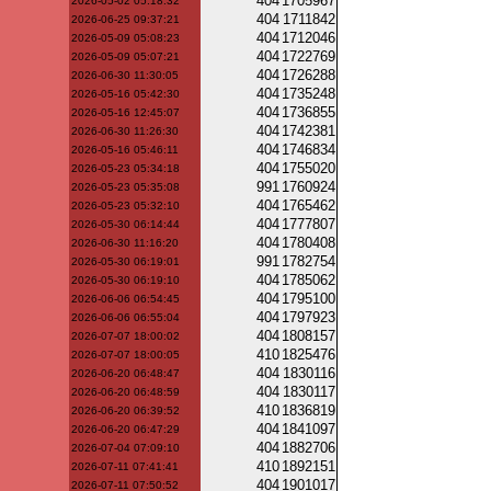
404
1705967
2026-05-02 05:18:32
404
1711842
2026-06-25 09:37:21
404
1712046
2026-05-09 05:08:23
404
1722769
2026-05-09 05:07:21
404
1726288
2026-06-30 11:30:05
404
1735248
2026-05-16 05:42:30
404
1736855
2026-05-16 12:45:07
404
1742381
2026-06-30 11:26:30
404
1746834
2026-05-16 05:46:11
404
1755020
2026-05-23 05:34:18
991
1760924
2026-05-23 05:35:08
404
1765462
2026-05-23 05:32:10
404
1777807
2026-05-30 06:14:44
404
1780408
2026-06-30 11:16:20
991
1782754
2026-05-30 06:19:01
404
1785062
2026-05-30 06:19:10
404
1795100
2026-06-06 06:54:45
404
1797923
2026-06-06 06:55:04
404
1808157
2026-07-07 18:00:02
410
1825476
2026-07-07 18:00:05
404
1830116
2026-06-20 06:48:47
404
1830117
2026-06-20 06:48:59
410
1836819
2026-06-20 06:39:52
404
1841097
2026-06-20 06:47:29
404
1882706
2026-07-04 07:09:10
410
1892151
2026-07-11 07:41:41
404
1901017
2026-07-11 07:50:52