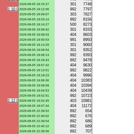
301
7748
2026-08-05 19:15:27
1.10.0
992
7797
2026-08-05 19:12:06
303
7827
2026-08-05 19:09:07
992
8156
2026-08-05 19:03:14
500
8273
2026-08-05 19:14:27
301
8333
2026-08-05 19:09:42
404
8603
2026-08-05 19:08:03
991
8950
2026-08-05 19:00:53
301
9060
2026-08-05 19:13:29
301
9352
2026-08-05 19:09:54
992
9393
2026-08-05 19:06:13
992
9478
2026-08-05 19:19:43
404
9630
2026-08-05 19:07:42
992
9822
2026-08-05 19:13:51
404
9996
2026-08-05 19:19:23
404
10383
2026-08-05 19:09:36
404
10394
2026-08-05 19:08:09
404
10439
2026-08-05 19:04:53
992
10723
2026-08-05 19:02:51
1.12.0
403
10981
2026-08-05 19:02:45
404
11172
2026-08-05 19:07:34
892
654
2026-08-05 22:39:52
892
676
2026-08-05 22:40:02
892
686
2026-08-05 22:39:54
892
689
2026-08-05 22:40:12
892
707
2026-08-05 22:39:56