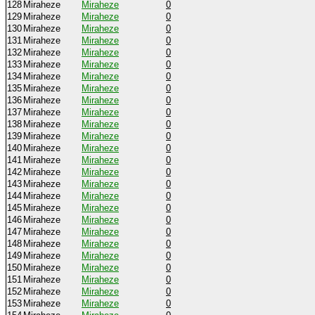
128
Miraheze
Miraheze
0
129
Miraheze
Miraheze
0
130
Miraheze
Miraheze
0
131
Miraheze
Miraheze
0
132
Miraheze
Miraheze
0
133
Miraheze
Miraheze
0
134
Miraheze
Miraheze
0
135
Miraheze
Miraheze
0
136
Miraheze
Miraheze
0
137
Miraheze
Miraheze
0
138
Miraheze
Miraheze
0
139
Miraheze
Miraheze
0
140
Miraheze
Miraheze
0
141
Miraheze
Miraheze
0
142
Miraheze
Miraheze
0
143
Miraheze
Miraheze
0
144
Miraheze
Miraheze
0
145
Miraheze
Miraheze
0
146
Miraheze
Miraheze
0
147
Miraheze
Miraheze
0
148
Miraheze
Miraheze
0
149
Miraheze
Miraheze
0
150
Miraheze
Miraheze
0
151
Miraheze
Miraheze
0
152
Miraheze
Miraheze
0
153
Miraheze
Miraheze
0