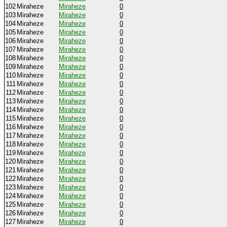
102
Miraheze
Miraheze
0
103
Miraheze
Miraheze
0
104
Miraheze
Miraheze
0
105
Miraheze
Miraheze
0
106
Miraheze
Miraheze
0
107
Miraheze
Miraheze
0
108
Miraheze
Miraheze
0
109
Miraheze
Miraheze
0
110
Miraheze
Miraheze
0
111
Miraheze
Miraheze
0
112
Miraheze
Miraheze
0
113
Miraheze
Miraheze
0
114
Miraheze
Miraheze
0
115
Miraheze
Miraheze
0
116
Miraheze
Miraheze
0
117
Miraheze
Miraheze
0
118
Miraheze
Miraheze
0
119
Miraheze
Miraheze
0
120
Miraheze
Miraheze
0
121
Miraheze
Miraheze
0
122
Miraheze
Miraheze
0
123
Miraheze
Miraheze
0
124
Miraheze
Miraheze
0
125
Miraheze
Miraheze
0
126
Miraheze
Miraheze
0
127
Miraheze
Miraheze
0