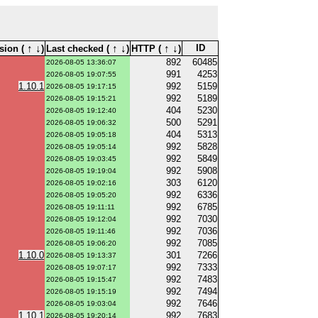
↑
↓
↑
↓
↑
↓
ID
sion (
)
Last checked (
)
HTTP (
)
892
60485
2026-08-05 13:36:07
991
4253
2026-08-05 19:07:55
1.10.1
992
5159
2026-08-05 19:17:15
992
5189
2026-08-05 19:15:21
404
5230
2026-08-05 19:12:40
500
5291
2026-08-05 19:06:32
404
5313
2026-08-05 19:05:18
992
5828
2026-08-05 19:05:14
992
5849
2026-08-05 19:03:45
992
5908
2026-08-05 19:19:04
303
6120
2026-08-05 19:02:16
992
6336
2026-08-05 19:05:20
992
6785
2026-08-05 19:11:11
992
7030
2026-08-05 19:12:04
992
7036
2026-08-05 19:11:46
992
7085
2026-08-05 19:06:20
1.10.0
301
7266
2026-08-05 19:13:37
992
7333
2026-08-05 19:07:17
992
7483
2026-08-05 19:15:47
992
7494
2026-08-05 19:15:19
992
7646
2026-08-05 19:03:04
1.10.1
992
7683
2026-08-05 19:20:14