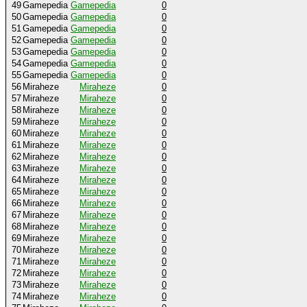
49
Gamepedia
Gamepedia
0
50
Gamepedia
Gamepedia
0
51
Gamepedia
Gamepedia
0
52
Gamepedia
Gamepedia
0
53
Gamepedia
Gamepedia
0
54
Gamepedia
Gamepedia
0
55
Gamepedia
Gamepedia
0
56
Miraheze
Miraheze
0
57
Miraheze
Miraheze
0
58
Miraheze
Miraheze
0
59
Miraheze
Miraheze
0
60
Miraheze
Miraheze
0
61
Miraheze
Miraheze
0
62
Miraheze
Miraheze
0
63
Miraheze
Miraheze
0
64
Miraheze
Miraheze
0
65
Miraheze
Miraheze
0
66
Miraheze
Miraheze
0
67
Miraheze
Miraheze
0
68
Miraheze
Miraheze
0
69
Miraheze
Miraheze
0
70
Miraheze
Miraheze
0
71
Miraheze
Miraheze
0
72
Miraheze
Miraheze
0
73
Miraheze
Miraheze
0
74
Miraheze
Miraheze
0