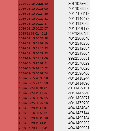
301
1025692
2026-03-15 20:21:40
404
1078886
2026-03-15 20:23:00
404
1108112
2026-03-15 20:24:36
404
1140472
2026-03-15 20:25:31
404
1192969
2026-03-15 20:26:37
404
1201172
2026-03-15 20:26:57
992
1280458
2025-11-08 01:40:13
404
1305046
2026-03-15 20:27:48
404
1340236
2026-03-15 21:08:10
404
1342684
2026-03-15 21:15:43
404
1349664
2026-03-15 20:28:43
992
1356631
2025-12-13 01:17:09
404
1370029
2026-03-15 23:09:21
404
1378826
2026-06-29 14:15:22
404
1396466
2026-07-23 08:02:54
404
1410244
2026-03-15 20:33:39
404
1414698
2026-03-15 21:13:20
410
1429151
2026-06-24 18:01:01
404
1443840
2026-06-24 11:17:47
404
1458671
2026-03-16 00:37:25
404
1475950
2026-06-25 08:49:36
404
1484045
2026-06-29 11:47:32
404
1487144
2026-03-16 00:55:01
404
1495184
2026-06-29 10:25:10
404
1499252
2026-06-29 11:44:29
404
1499921
2026-06-29 11:32:36