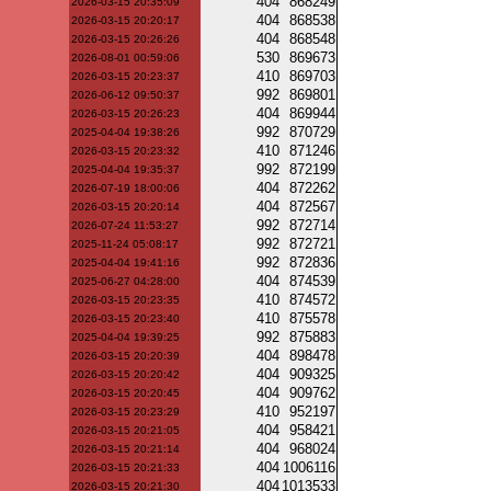
404
868249
2026-03-15 20:35:09
404
868538
2026-03-15 20:20:17
404
868548
2026-03-15 20:26:26
530
869673
2026-08-01 00:59:06
410
869703
2026-03-15 20:23:37
992
869801
2026-06-12 09:50:37
404
869944
2026-03-15 20:26:23
992
870729
2025-04-04 19:38:26
410
871246
2026-03-15 20:23:32
992
872199
2025-04-04 19:35:37
404
872262
2026-07-19 18:00:06
404
872567
2026-03-15 20:20:14
992
872714
2026-07-24 11:53:27
992
872721
2025-11-24 05:08:17
992
872836
2025-04-04 19:41:16
404
874539
2025-06-27 04:28:00
410
874572
2026-03-15 20:23:35
410
875578
2026-03-15 20:23:40
992
875883
2025-04-04 19:39:25
404
898478
2026-03-15 20:20:39
404
909325
2026-03-15 20:20:42
404
909762
2026-03-15 20:20:45
410
952197
2026-03-15 20:23:29
404
958421
2026-03-15 20:21:05
404
968024
2026-03-15 20:21:14
404
1006116
2026-03-15 20:21:33
404
1013533
2026-03-15 20:21:30