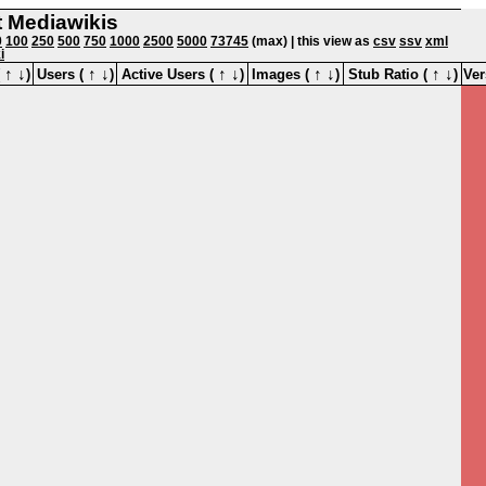
st Mediawikis
0
100
250
500
750
1000
2500
5000
73745
(max) | this view as
csv
ssv
xml
i
↑
↓
↑
↓
↑
↓
↑
↓
↑
↓
(
)
Users (
)
Active Users (
)
Images (
)
Stub Ratio (
)
Ver