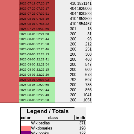
410
1921141
2026-07-18 07:20:17
404
1928006
2026-07-25 07:35:17
404
1930523
2026-07-25 07:32:51
410
1953809
2026-08-01 07:36:19
410
1954457
2026-08-01 07:44:32
301
13
2026-07-26 09:33:55
200
31
2026-08-05 22:21:58
200
93
2026-08-05 22:26:44
200
212
2026-08-05 22:23:28
200
251
2026-08-05 22:24:46
200
308
2026-08-05 22:28:13
200
468
2026-08-05 22:23:41
200
547
2026-08-05 22:21:54
200
609
2026-08-05 22:27:15
200
673
2026-08-05 22:27:20
792
697
2026-08-01 09:08:02
200
785
2026-08-05 22:20:50
200
856
2026-08-05 22:20:44
200
1041
2026-08-05 22:22:40
200
1051
2026-08-05 22:25:28
Legend / Totals
color
class
in db
Wikipedias
371
Wiktionaries
198
Wikibooks
122