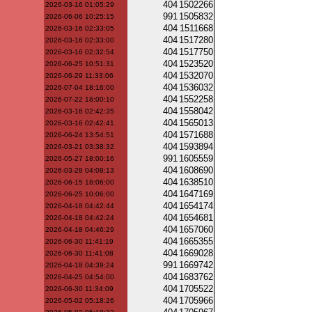
404
1502266
2026-03-16 01:05:29
991
1505832
2026-06-06 10:25:15
404
1511668
2026-03-16 02:33:05
404
1517280
2026-03-16 02:33:00
404
1517750
2026-03-16 02:32:54
404
1523520
2026-06-25 10:51:31
404
1532070
2026-06-29 11:33:06
404
1536032
2026-07-04 18:16:00
404
1552258
2026-07-22 18:00:10
404
1558042
2026-03-16 02:42:35
404
1565013
2026-03-16 02:42:41
404
1571688
2026-06-24 13:54:51
404
1593894
2026-03-21 03:38:32
991
1605559
2026-05-27 18:00:16
404
1608690
2026-03-28 04:08:13
404
1638510
2026-06-15 18:06:00
404
1647169
2026-06-25 10:06:00
404
1654174
2026-04-18 04:42:44
404
1654681
2026-04-18 04:42:24
404
1657060
2026-04-18 04:46:29
404
1665355
2026-06-30 11:41:19
404
1669028
2026-06-30 11:41:08
991
1669742
2026-04-18 04:39:24
404
1683762
2026-04-25 04:54:00
404
1705522
2026-06-30 11:34:09
404
1705966
2026-05-02 05:18:26