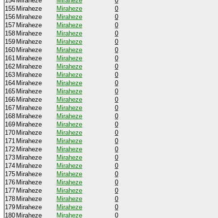
154
Miraheze
Miraheze
0
155
Miraheze
Miraheze
0
156
Miraheze
Miraheze
0
157
Miraheze
Miraheze
0
158
Miraheze
Miraheze
0
159
Miraheze
Miraheze
0
160
Miraheze
Miraheze
0
161
Miraheze
Miraheze
0
162
Miraheze
Miraheze
0
163
Miraheze
Miraheze
0
164
Miraheze
Miraheze
0
165
Miraheze
Miraheze
0
166
Miraheze
Miraheze
0
167
Miraheze
Miraheze
0
168
Miraheze
Miraheze
0
169
Miraheze
Miraheze
0
170
Miraheze
Miraheze
0
171
Miraheze
Miraheze
0
172
Miraheze
Miraheze
0
173
Miraheze
Miraheze
0
174
Miraheze
Miraheze
0
175
Miraheze
Miraheze
0
176
Miraheze
Miraheze
0
177
Miraheze
Miraheze
0
178
Miraheze
Miraheze
0
179
Miraheze
Miraheze
0
180
Miraheze
Miraheze
0