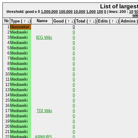
List of large
threshold: good ≥ 0
1.000.000
100.000
10.000
1.000
100
0
| lines: 200 :
10
5
wik
↑
↓
↑
↓
↑
↓
↑
↓
№
Name
Type (
)
Good (
)
Total (
)
Edits (
)
Admins 
1
Neoseeker
0
2
Mediawiki
0
3
Mediawiki
IEG Wiki
0
4
Mediawiki
0
5
Mediawiki
0
6
Mediawiki
0
7
Mediawiki
0
8
Mediawiki
0
9
Mediawiki
0
10
Mediawiki
0
11
Mediawiki
0
12
Mediawiki
0
13
Mediawiki
0
14
Mediawiki
0
15
Mediawiki
0
16
Mediawiki
0
17
Mediawiki
TDI Wiki
0
18
Mediawiki
0
19
Mediawiki
0
20
Mediawiki
0
21
Mediawiki
0
22
Mediawiki
ARMURS
0