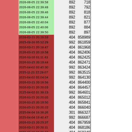
892
718
2026-08-05 22:39:58
892
792
2026-08-05 22:39:48
892
818
2026-08-05 22:39:46
892
821
2026-08-05 22:39:44
892
877
2026-08-05 22:40:04
892
884
2026-08-05 22:40:06
892
897
2026-08-05 22:39:50
404
858989
2026-03-15 20:19:53
992
861859
2025-09-26 05:52:29
404
861968
2026-03-15 20:19:47
404
862406
2026-03-15 20:19:58
404
862425
2026-03-16 01:11:43
404
862471
2026-03-15 20:19:44
992
863424
2025-04-02 02:45:30
992
863515
2025-11-21 22:29:07
992
864130
2025-04-02 02:04:04
404
864400
2026-03-15 20:19:56
404
864457
2026-03-15 20:20:03
992
864601
2025-04-02 01:39:15
404
865012
2026-03-15 20:20:05
404
865841
2026-03-15 20:19:50
404
866040
2026-03-15 20:20:22
301
866327
2025-04-04 19:36:26
992
866687
2025-04-04 19:40:47
404
867959
2026-03-15 20:25:37
404
868186
2026-03-15 20:20:11