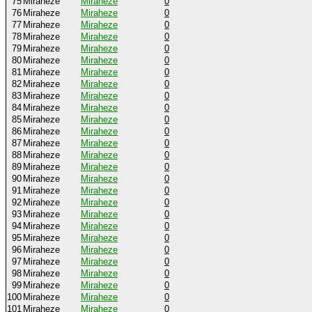
75
Miraheze
Miraheze
0
76
Miraheze
Miraheze
0
77
Miraheze
Miraheze
0
78
Miraheze
Miraheze
0
79
Miraheze
Miraheze
0
80
Miraheze
Miraheze
0
81
Miraheze
Miraheze
0
82
Miraheze
Miraheze
0
83
Miraheze
Miraheze
0
84
Miraheze
Miraheze
0
85
Miraheze
Miraheze
0
86
Miraheze
Miraheze
0
87
Miraheze
Miraheze
0
88
Miraheze
Miraheze
0
89
Miraheze
Miraheze
0
90
Miraheze
Miraheze
0
91
Miraheze
Miraheze
0
92
Miraheze
Miraheze
0
93
Miraheze
Miraheze
0
94
Miraheze
Miraheze
0
95
Miraheze
Miraheze
0
96
Miraheze
Miraheze
0
97
Miraheze
Miraheze
0
98
Miraheze
Miraheze
0
99
Miraheze
Miraheze
0
100
Miraheze
Miraheze
0
101
Miraheze
Miraheze
0