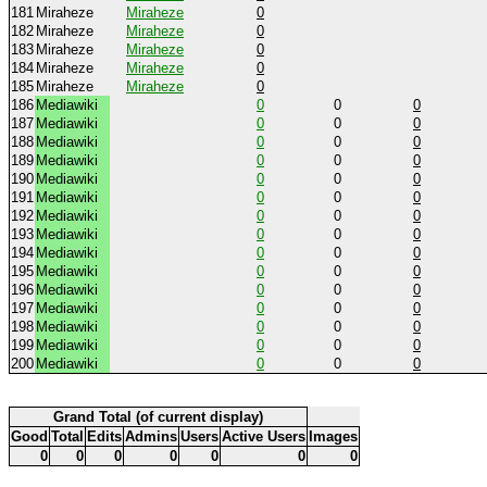
181
Miraheze
Miraheze
0
182
Miraheze
Miraheze
0
183
Miraheze
Miraheze
0
184
Miraheze
Miraheze
0
185
Miraheze
Miraheze
0
186
Mediawiki
0
0
0
187
Mediawiki
0
0
0
188
Mediawiki
0
0
0
189
Mediawiki
0
0
0
190
Mediawiki
0
0
0
191
Mediawiki
0
0
0
192
Mediawiki
0
0
0
193
Mediawiki
0
0
0
194
Mediawiki
0
0
0
195
Mediawiki
0
0
0
196
Mediawiki
0
0
0
197
Mediawiki
0
0
0
198
Mediawiki
0
0
0
199
Mediawiki
0
0
0
200
Mediawiki
0
0
0
Grand Total (of current display)
Good
Total
Edits
Admins
Users
Active Users
Images
0
0
0
0
0
0
0