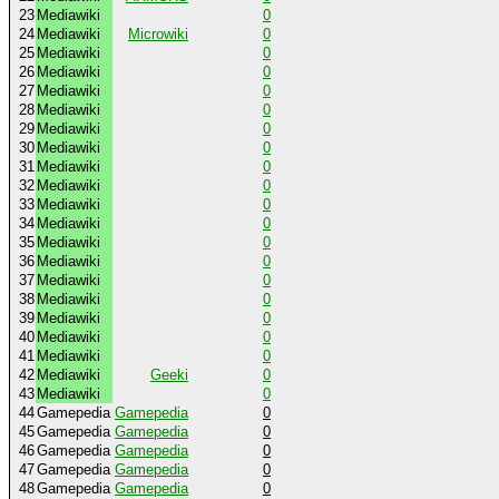
23
Mediawiki
0
24
Mediawiki
Microwiki
0
25
Mediawiki
0
26
Mediawiki
0
27
Mediawiki
0
28
Mediawiki
0
29
Mediawiki
0
30
Mediawiki
0
31
Mediawiki
0
32
Mediawiki
0
33
Mediawiki
0
34
Mediawiki
0
35
Mediawiki
0
36
Mediawiki
0
37
Mediawiki
0
38
Mediawiki
0
39
Mediawiki
0
40
Mediawiki
0
41
Mediawiki
0
42
Mediawiki
Geeki
0
43
Mediawiki
0
44
Gamepedia
Gamepedia
0
45
Gamepedia
Gamepedia
0
46
Gamepedia
Gamepedia
0
47
Gamepedia
Gamepedia
0
48
Gamepedia
Gamepedia
0