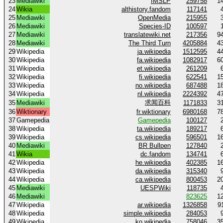
23
Mediawiki
IMSLP
259758
1
24
Wikia
althistory.fandom
117141
25
Mediawiki
OpenMedia
215955
26
Mediawiki
Species-ID
100597
27
Mediawiki
translatewiki.net
217356
9
28
Mediawiki
The Third Turn
4205884
4
29
Wikipedia
ja.wikipedia
1512595
4
30
Wikipedia
fa.wikipedia
1082917
6
31
Wikipedia
et.wikipedia
261209
32
Wikipedia
fi.wikipedia
622541
1
33
Wikipedia
no.wikipedia
687488
1
34
Wikipedia
nl.wikipedia
2224392
4
求闻百科
35
Mediawiki
1171833
3
36
Wiktionary
fr.wiktionary
6980168
7
37
Gamepedia
Gamepedia
100127
38
Wikipedia
ta.wikipedia
189217
39
Wikipedia
cs.wikipedia
596501
1
40
Mediawiki
BR Bullpen
127840
41
Wikia
dc.fandom
134741
42
Wikipedia
he.wikipedia
402385
1
43
Wikipedia
da.wikipedia
315340
44
Wikipedia
ca.wikipedia
800453
2
45
Mediawiki
UESPWiki
118735
46
Mediawiki
823625
1
47
Wikipedia
ar.wikipedia
1326858
9
48
Wikipedia
simple.wikipedia
284053
49
Wikipedia
ko.wikipedia
758046
3