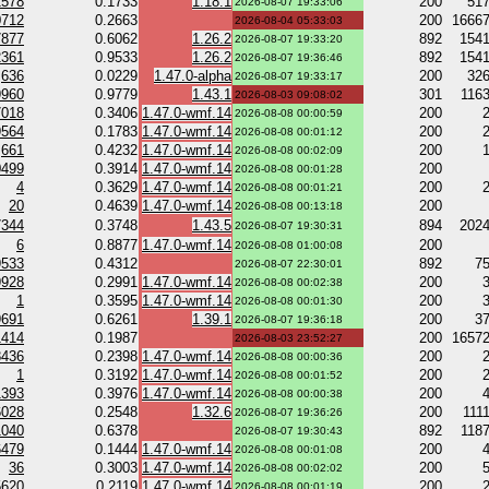
2578
0.1733
1.18.1
200
51
2026-08-07 19:33:06
0712
0.2663
200
1666
2026-08-04 05:33:03
7877
0.6062
1.26.2
892
154
2026-08-07 19:33:20
2361
0.9533
1.26.2
892
154
2026-08-07 19:36:46
636
0.0229
1.47.0-alpha
200
32
2026-08-07 19:33:17
9960
0.9779
1.43.1
301
116
2026-08-03 09:08:02
7018
0.3406
1.47.0-wmf.14
200
2026-08-08 00:00:59
9564
0.1783
1.47.0-wmf.14
200
2026-08-08 00:01:12
661
0.4232
1.47.0-wmf.14
200
2026-08-08 00:02:09
0499
0.3914
1.47.0-wmf.14
200
2026-08-08 00:01:28
4
0.3629
1.47.0-wmf.14
200
2026-08-08 00:01:21
20
0.4639
1.47.0-wmf.14
200
2026-08-08 00:13:18
7344
0.3748
1.43.5
894
202
2026-08-07 19:30:31
6
0.8877
1.47.0-wmf.14
200
2026-08-08 01:00:08
9533
0.4312
892
7
2026-08-07 22:30:01
9928
0.2991
1.47.0-wmf.14
200
2026-08-08 00:02:38
1
0.3595
1.47.0-wmf.14
200
2026-08-08 00:01:30
9691
0.6261
1.39.1
200
3
2026-08-07 19:36:18
1414
0.1987
200
1657
2026-08-03 23:52:27
8436
0.2398
1.47.0-wmf.14
200
2026-08-08 00:00:36
1
0.3192
1.47.0-wmf.14
200
2026-08-08 00:01:52
1393
0.3976
1.47.0-wmf.14
200
2026-08-08 00:00:38
6028
0.2548
1.32.6
200
111
2026-08-07 19:36:26
1040
0.6378
892
118
2026-08-07 19:30:43
6479
0.1444
1.47.0-wmf.14
200
2026-08-08 00:01:08
36
0.3003
1.47.0-wmf.14
200
2026-08-08 00:02:02
5620
0.2119
1.47.0-wmf.14
200
2026-08-08 00:01:19