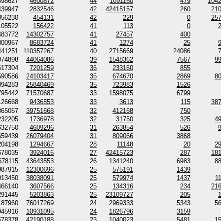
498627
4600872
44
1091160
479
104
439947
2832546
42
42415157
260
21
356230
454131
42
229
0
25
105522
156422
41
113
0
483772
14302757
41
27457
400
300967
8683724
41
1274
25
441251
110357267
40
2715669
24086
074898
44064086
39
1548362
7567
9
617304
7201259
36
233160
855
590586
24103417
35
674670
2869
8
894283
25840469
35
723983
1526
795442
71570687
33
1598075
6799
126668
9436553
33
3613
115
38
865067
39751668
32
412168
750
232205
1736978
32
31750
325
4
632750
4609296
31
263854
526
659439
26079404
31
809066
3868
204198
1294667
28
11148
20
2
678035
3924016
27
42415723
287
18
678115
43643553
26
1341240
6983
8
987915
12300696
25
575191
1439
013450
38038091
25
579974
1437
1
466140
3607566
25
134316
234
21
291445
5203863
25
23109727
205
187960
76017269
24
2969333
5343
5
945916
10931095
24
1826796
3159
578378
42190188
23
1040023
5481
1