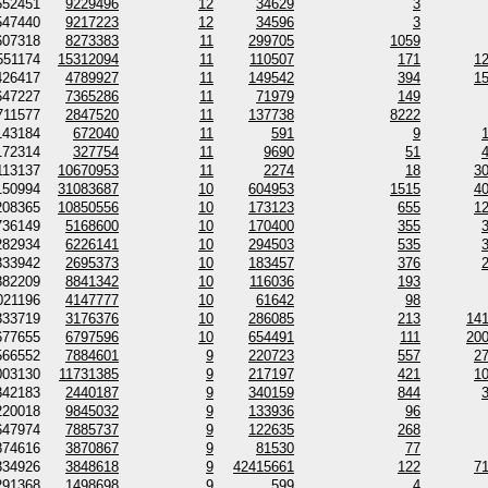
552451
9229496
12
34629
3
547440
9217223
12
34596
3
607318
8273383
11
299705
1059
551174
15312094
11
110507
171
1
426417
4789927
11
149542
394
1
647227
7365286
11
71979
149
711577
2847520
11
137738
8222
143184
672040
11
591
9
172314
327754
11
9690
51
113137
10670953
11
2274
18
3
150994
31083687
10
604953
1515
4
208365
10850556
10
173123
655
1
736149
5168600
10
170400
355
282934
6226141
10
294503
535
333942
2695373
10
183457
376
882209
8841342
10
116036
193
021196
4147777
10
61642
98
333719
3176376
10
286085
213
14
677655
6797596
10
654491
111
20
566552
7884601
9
220723
557
2
003130
11731385
9
217197
421
1
342183
2440187
9
340159
844
220018
9845032
9
133936
96
647974
7885737
9
122635
268
874616
3870867
9
81530
77
334926
3848618
9
42415661
122
7
291368
1498698
9
599
4