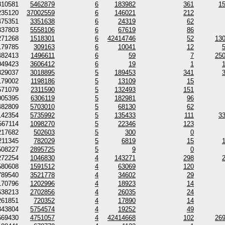
810581
5462879
6
183982
361
1
235120
37002559
6
146021
212
475351
3351638
6
24319
62
337803
5558106
6
67619
86
271268
1518301
6
42414746
52
13
179785
309163
6
10041
12
482413
1496611
6
59
7
25
049423
3606412
6
19
1
329037
3018895
5
189453
341
179002
1198186
5
13109
15
571079
2311590
5
132493
151
005395
6306119
5
182981
96
482809
5703010
5
68130
62
142354
5735992
5
135433
111
3
567114
1098270
5
22346
123
217682
502603
5
300
0
211345
782029
5
6819
15
508227
2895725
5
9
0
272254
1046830
4
143271
298
580608
1591512
4
63069
120
789540
3521778
4
34602
29
170796
1202996
4
18923
14
638213
2702856
4
26035
24
261851
720352
4
17890
14
343804
5754574
4
19252
49
669430
4751057
4
42414668
102
26