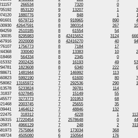
211157
266534
9
7320
0
705192
853120
9
13207
1
074120
1880776
9
848
1
391601
6579715
8
918965
890
630930
42647591
8
380314
267
1
394259
2510185
8
61554
54
130035
8295983
8
42415652
3124
66
567916
2020008
8
42416270
40
9
276107
1756773
8
7184
17
244368
330040
8
13383
10
318468
564334
8
2345
0
315332
2002426
8
16193
49
5
294781
1823608
8
6340
222
288671
1481944
7
146992
113
460823
5992190
7
61600
80
258082
13165972
7
292536
290
813578
5233824
7
39781
114
131837
6327845
7
15149
55
645577
3273773
7
101953
68
421468
2003745
7
25655
35
339441
1464612
7
48846
132
222475
318312
7
4228
1
11
636315
17220454
7
2578648
0
4
520871
4966129
7
248
2
31
681973
7575864
6
173034
368
249724
4505080
6
150564
176