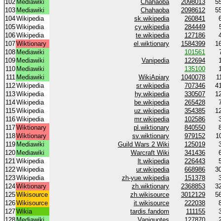
102
Mediawiki
Chahaoba
2098013
5
103
Mediawiki
Chahaoba
2098612
5
104
Wikipedia
sk.wikipedia
260841
105
Wikipedia
cy.wikipedia
284449
106
Wikipedia
te.wikipedia
127186
107
Wiktionary
el.wiktionary
1584399
1
108
Mediawiki
101561
109
Mediawiki
Vanipedia
122694
110
Mediawiki
135100
111
Mediawiki
WikiApiary
1040078
1
112
Wikipedia
sr.wikipedia
707346
4
113
Wikipedia
hy.wikipedia
330507
1
114
Wikipedia
be.wikipedia
265428
115
Wikipedia
uz.wikipedia
354385
1
116
Wikipedia
mr.wikipedia
102586
117
Wiktionary
pl.wiktionary
840550
118
Wiktionary
sv.wiktionary
979152
1
119
Mediawiki
Guild Wars 2 Wiki
125019
120
Mediawiki
Warcraft Wiki
341436
121
Wikipedia
lt.wikipedia
226443
122
Wikipedia
ur.wikipedia
668986
3
123
Wikipedia
zh-yue.wikipedia
151378
124
Wiktionary
zh.wiktionary
2368853
3
125
Wikisource
zh.wikisource
3012129
5
126
Wikisource
it.wikisource
222038
127
Wikia
tardis.fandom
111155
128
Mediawiki
Vaniquotes
127870