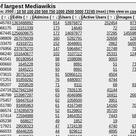
of largest Mediawikis
nes: 2500 :
10
50
100
250
500
750
1000
2500
5000
73745
(max) | this view as
cs
↑
↓
↑
↓
↑
↓
↑
↓
↑
↓
 (
)
Edits (
)
Admins (
)
Users (
)
Active Users (
)
Images (
045783
1363488892
814
53976872
252454
97
066175
11151339
173
14640
72
10
867445
1256609675
172
14697877
37295
14559
598809
267076039
160
5282791
32658
12
433470
41918721
152
3048801
2862
560
076956
237975270
147
5964847
31748
7
896240
151640677
102
3107112
25331
12
061541
80180954
98
1598086
9003
300660
1645228
93
8891
51
7
300659
1645221
93
8891
51
7
973615
30752129
91
50966121
4504
071251
91859292
76
4480937
4744
285207
2059528
71
8111
68
9
524718
2527942184
65
7926135
41144
546799
153987297
63
4046986
16911
26
375457
59447614
62
1058500
3951
451780
93495963
61
4167348
14160
7
696574
174285879
52
8129802
35720
157414
72594988
51
3464352
7443
6
605238
668627
49
1852
19
217921
29508323
47
1724138
4740
6
366033
48446205
44
929612
4895
11