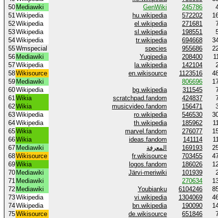
50
Mediawiki
GenWiki
245786
51
Wikipedia
hu.wikipedia
572202
1
52
Wikipedia
el.wikipedia
271681
53
Wikipedia
sl.wikipedia
198551
54
Wikipedia
tr.wikipedia
694668
3
55
Wmspecial
species
955686
2
56
Mediawiki
Yugipedia
208400
1
57
Wikipedia
la.wikipedia
142104
58
Wikisource
en.wikisource
1123516
4
59
Mediawiki
806696
1
60
Wikipedia
bg.wikipedia
311545
61
Wikia
scratchpad.fandom
424837
62
Wikia
musicvideo.fandom
156471
63
Wikipedia
ro.wikipedia
546530
3
64
Wikipedia
th.wikipedia
185962
1
65
Wikia
marvel.fandom
276077
1
66
Wikia
ideas.fandom
141114
1
67
Mediawiki
المعرفة
169193
2
68
Wikisource
fr.wikisource
703455
4
69
Wikia
logos.fandom
186026
1
70
Mediawiki
Järvi-meriwiki
101939
71
Mediawiki
270634
1
72
Mediawiki
Youbianku
6104246
8
73
Wikipedia
vi.wikipedia
1304069
4
74
Wikipedia
bn.wikipedia
190090
1
75
Wikisource
de.wikisource
651846