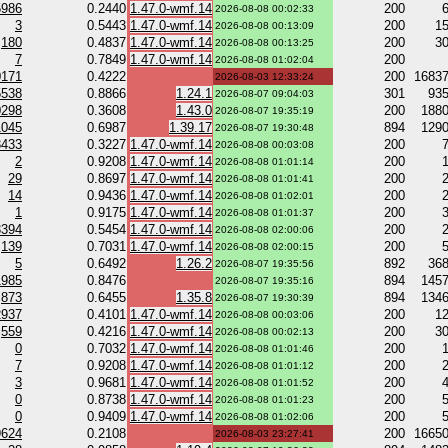
5986
0.2440
1.47.0-wmf.14
200
2026-08-08 00:02:33
3
0.5443
1.47.0-wmf.14
200
1
2026-08-08 00:13:09
180
0.4837
1.47.0-wmf.14
200
3
2026-08-08 00:13:25
7
0.7849
1.47.0-wmf.14
200
2026-08-08 01:02:04
0171
0.4222
200
1683
2026-08-03 12:33:24
5538
0.8866
1.24.1
301
93
2026-08-07 09:04:03
0298
0.3608
1.43.0
200
188
2026-08-07 19:35:19
1045
0.6987
1.39.17
894
129
2026-08-07 19:30:48
3433
0.3227
1.47.0-wmf.14
200
2026-08-08 00:03:08
2
0.9208
1.47.0-wmf.14
200
2026-08-08 01:01:14
29
0.8697
1.47.0-wmf.14
200
2026-08-08 01:01:41
14
0.9436
1.47.0-wmf.14
200
2026-08-08 01:02:01
1
0.9175
1.47.0-wmf.14
200
2026-08-08 01:01:37
3394
0.5454
1.47.0-wmf.14
200
2026-08-08 02:00:06
139
0.7031
1.47.0-wmf.14
200
2026-08-08 02:00:15
5
0.6492
1.26.2
892
36
2026-08-07 19:35:56
1985
0.8476
894
145
2026-08-07 19:35:16
873
0.6455
1.35.8
894
134
2026-08-07 19:30:39
2937
0.4101
1.47.0-wmf.14
200
1
2026-08-08 00:03:06
559
0.4216
1.47.0-wmf.14
200
3
2026-08-08 00:02:13
0
0.7032
1.47.0-wmf.14
200
2026-08-08 01:01:46
7
0.9208
1.47.0-wmf.14
200
2026-08-08 01:01:12
3
0.9681
1.47.0-wmf.14
200
2026-08-08 01:01:52
0
0.8738
1.47.0-wmf.14
200
2026-08-08 01:01:23
0
0.9409
1.47.0-wmf.14
200
2026-08-08 01:02:06
9624
0.2108
200
1665
2026-08-03 23:27:41