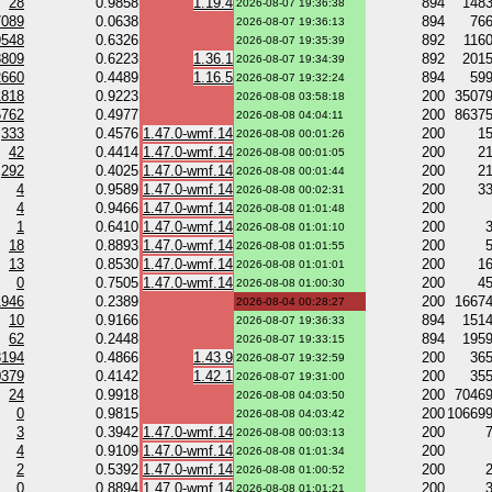
28
0.9858
1.19.4
894
148
2026-08-07 19:36:38
7089
0.0638
894
76
2026-08-07 19:36:13
9548
0.6326
892
116
2026-08-07 19:35:39
8809
0.6223
1.36.1
892
201
2026-08-07 19:34:39
2660
0.4489
1.16.5
894
59
2026-08-07 19:32:24
1818
0.9223
200
3507
2026-08-08 03:58:18
5762
0.4977
200
8637
2026-08-08 04:04:11
333
0.4576
1.47.0-wmf.14
200
1
2026-08-08 00:01:26
42
0.4414
1.47.0-wmf.14
200
2
2026-08-08 00:01:05
292
0.4025
1.47.0-wmf.14
200
2
2026-08-08 00:01:44
4
0.9589
1.47.0-wmf.14
200
3
2026-08-08 00:02:31
4
0.9466
1.47.0-wmf.14
200
2026-08-08 01:01:48
1
0.6410
1.47.0-wmf.14
200
2026-08-08 01:01:10
18
0.8893
1.47.0-wmf.14
200
2026-08-08 01:01:55
13
0.8530
1.47.0-wmf.14
200
1
2026-08-08 01:01:01
0
0.7505
1.47.0-wmf.14
200
4
2026-08-08 01:00:30
1946
0.2389
200
1667
2026-08-04 00:28:27
10
0.9166
894
151
2026-08-07 19:36:33
62
0.2448
894
195
2026-08-07 19:33:15
3194
0.4866
1.43.9
200
36
2026-08-07 19:32:59
0379
0.4142
1.42.1
200
35
2026-08-07 19:31:00
24
0.9918
200
7046
2026-08-08 04:03:50
0
0.9815
200
10669
2026-08-08 04:03:42
3
0.3942
1.47.0-wmf.14
200
2026-08-08 00:03:13
4
0.9109
1.47.0-wmf.14
200
2026-08-08 01:01:34
2
0.5392
1.47.0-wmf.14
200
2026-08-08 01:00:52
0
0.8894
1.47.0-wmf.14
200
2026-08-08 01:01:21