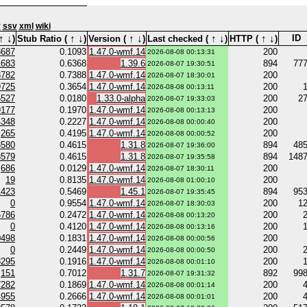
v
ssv
xml
wiki
↑
↓
↑
↓
↑
↓
↑
↓
↑
↓
ID
)
Stub Ratio (
)
Version (
)
Last checked (
)
HTTP (
)
3687
0.1093
1.47.0-wmf.14
200
2026-08-08 00:13:31
1683
0.6368
1.39.6
894
77
2026-08-07 19:30:51
8782
0.7388
1.47.0-wmf.14
200
2026-08-07 18:30:01
9725
0.3654
1.47.0-wmf.14
200
2026-08-08 00:13:11
5527
0.0180
1.33.0-alpha
200
2
2026-08-07 19:33:03
9177
0.1970
1.47.0-wmf.14
200
2026-08-08 00:13:13
4348
0.2227
1.47.0-wmf.14
200
2026-08-08 00:00:40
265
0.4195
1.47.0-wmf.14
200
2026-08-08 00:00:52
3580
0.4615
1.31.8
894
48
2026-08-07 19:36:00
3579
0.4615
1.31.8
894
148
2026-08-07 19:35:58
686
0.0129
1.47.0-wmf.14
200
2026-08-07 18:30:11
19
0.8135
1.47.0-wmf.14
200
2026-08-08 01:00:10
1423
0.5469
1.45.1
894
95
2026-08-07 19:35:45
0
0.9554
1.47.0-wmf.14
200
1
2026-08-07 18:30:03
6786
0.2472
1.47.0-wmf.14
200
2026-08-08 00:13:20
0
0.4120
1.47.0-wmf.14
200
2026-08-08 00:13:16
0498
0.1831
1.47.0-wmf.14
200
2026-08-08 00:00:56
0
0.2449
1.47.0-wmf.14
200
2026-08-08 00:00:50
8295
0.1916
1.47.0-wmf.14
200
2026-08-08 00:01:10
151
0.7012
1.31.7
892
99
2026-08-07 19:31:32
7282
0.1869
1.47.0-wmf.14
200
2026-08-08 00:01:14
4955
0.2666
1.47.0-wmf.14
200
2026-08-08 00:01:01