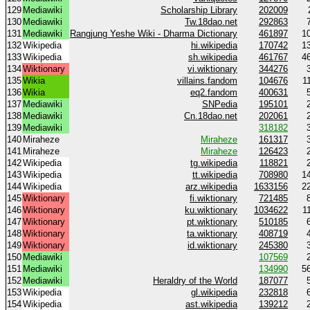
129
Mediawiki
Scholarship Library
202009
130
Mediawiki
Tw.18dao.net
292863
131
Mediawiki
Rangjung Yeshe Wiki - Dharma Dictionary
461897
1
132
Wikipedia
hi.wikipedia
170742
1
133
Wikipedia
sh.wikipedia
461767
4
134
Wiktionary
vi.wiktionary
344276
135
Wikia
villains.fandom
104676
1
136
Wikia
eq2.fandom
400631
137
Mediawiki
SNPedia
195101
138
Mediawiki
Cn.18dao.net
202061
139
Mediawiki
318182
140
Miraheze
Miraheze
161317
141
Miraheze
Miraheze
126423
142
Wikipedia
tg.wikipedia
118821
143
Wikipedia
tt.wikipedia
708980
1
144
Wikipedia
arz.wikipedia
1633156
2
145
Wiktionary
fi.wiktionary
721485
146
Wiktionary
ku.wiktionary
1034622
1
147
Wiktionary
pt.wiktionary
510185
148
Wiktionary
ta.wiktionary
408719
149
Wiktionary
id.wiktionary
245380
150
Mediawiki
107569
151
Mediawiki
134990
5
152
Mediawiki
Heraldry of the World
187077
153
Wikipedia
gl.wikipedia
232818
154
Wikipedia
ast.wikipedia
139212