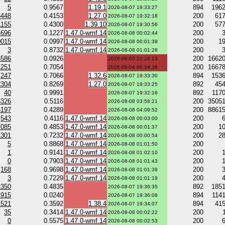
5
0.9567
1.19.1
894
196
2026-08-07 19:33:27
3448
0.4153
1.27.0
200
61
2026-08-07 19:32:18
1155
0.4300
1.39.10
200
57
2026-08-07 19:30:56
4696
0.1227
1.47.0-wmf.14
200
2026-08-08 00:02:44
0015
0.0997
1.47.0-wmf.14
200
1
2026-08-08 00:01:39
3
0.8732
1.47.0-wmf.14
200
2026-08-08 01:01:28
6586
0.0926
200
1662
2026-08-03 23:28:13
4251
0.7054
200
1667
2026-08-04 00:34:36
247
0.7066
1.32.6
894
153
2026-08-07 19:33:30
2304
0.8269
1.27.0
892
45
2026-08-07 19:33:25
40
0.9991
892
117
2026-08-07 19:32:16
3326
0.5116
200
3505
2026-08-08 03:58:21
6197
0.4289
200
8861
2026-08-08 04:09:52
543
0.4116
1.47.0-wmf.14
200
2026-08-08 00:03:00
7085
0.4853
1.47.0-wmf.14
200
1
2026-08-08 00:01:37
1301
0.7232
1.47.0-wmf.14
200
2
2026-08-08 00:00:54
5
0.8868
1.47.0-wmf.14
200
2026-08-08 01:01:50
1
0.9141
1.47.0-wmf.14
200
2026-08-08 01:02:10
0
0.7903
1.47.0-wmf.14
200
2026-08-08 01:01:43
168
0.9698
1.47.0-wmf.14
200
2026-08-08 01:01:39
3
0.7229
1.47.0-wmf.14
200
2026-08-08 01:01:19
2350
0.4835
892
185
2026-08-07 19:36:35
4915
0.0240
894
114
2026-08-07 19:36:08
1521
0.3592
1.38.4
894
41
2026-08-07 19:34:07
35
0.3414
1.47.0-wmf.14
200
2026-08-08 00:02:22
0
0.5575
1.47.0-wmf.14
200
2026-08-08 00:02:53