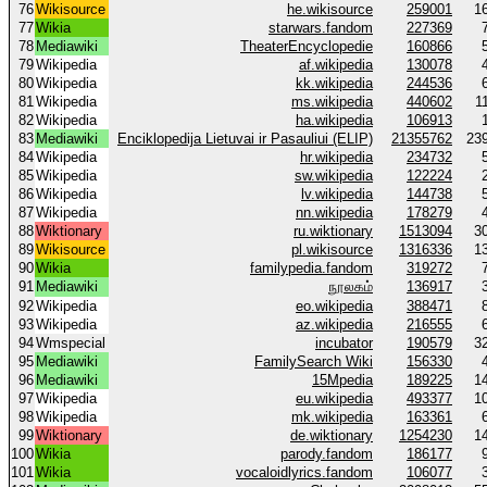
76
Wikisource
he.wikisource
259001
1
77
Wikia
starwars.fandom
227369
78
Mediawiki
TheaterEncyclopedie
160866
79
Wikipedia
af.wikipedia
130078
80
Wikipedia
kk.wikipedia
244536
81
Wikipedia
ms.wikipedia
440602
1
82
Wikipedia
ha.wikipedia
106913
83
Mediawiki
Enciklopedija Lietuvai ir Pasauliui (ELIP)
21355762
23
84
Wikipedia
hr.wikipedia
234732
85
Wikipedia
sw.wikipedia
122224
86
Wikipedia
lv.wikipedia
144738
87
Wikipedia
nn.wikipedia
178279
88
Wiktionary
ru.wiktionary
1513094
3
89
Wikisource
pl.wikisource
1316336
1
90
Wikia
familypedia.fandom
319272
91
Mediawiki
நூலகம்
136917
92
Wikipedia
eo.wikipedia
388471
93
Wikipedia
az.wikipedia
216555
94
Wmspecial
incubator
190579
3
95
Mediawiki
FamilySearch Wiki
156330
96
Mediawiki
15Mpedia
189225
1
97
Wikipedia
eu.wikipedia
493377
1
98
Wikipedia
mk.wikipedia
163361
99
Wiktionary
de.wiktionary
1254230
1
100
Wikia
parody.fandom
186177
101
Wikia
vocaloidlyrics.fandom
106077