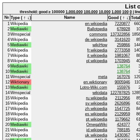
List 
threshold: good ≥ 100000
1.000.000
100.000
10.000
1.000
100
0
| li
↑
↓
↑
↓
№
Name
Type (
)
Good (
)
Total
1
Wikipedia
en.wikipedia
7220877
66
2
Mediawiki
Ballotpedia
678928
1
3
Wmspecial
commons
137322856
185
4
Wikipedia
de.wikipedia
3141620
8
5
Mediawiki
wikiHow
259866
14
6
Wikipedia
fr.wikipedia
2773358
14
7
Wikipedia
it.wikipedia
1981067
8
8
Wikipedia
pl.wikipedia
1703945
4
9
Mediawiki
138764
10
Mediawiki
138764
11
Wmspecial
meta
167076
12
12
Wiktionary
en.wiktionary
9005946
11
13
Mediawiki
Lotro-Wiki.com
155976
14
Wmspecial
wikidata
122787825
128
15
Wikipedia
ru.wikipedia
2112956
8
16
Wikipedia
sv.wikipedia
2626896
6
17
Wikipedia
zh.wikipedia
1547725
8
18
Wikipedia
es.wikipedia
2129959
8
19
Wikipedia
pt.wikipedia
1179662
6
20
Mediawiki
OmegaWiki
424377
21
Wikipedia
id.wikipedia
788185
4
22
Wikipedia
uk.wikipedia
1430367
5