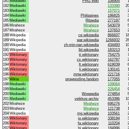
181
Mediawiki
PRG Wiki
106905
182
Mediawiki
133390
2
183
Mediawiki
157071
184
Mediawiki
Philippines
186825
185
Mediawiki
Rilpedia
277197
186
Miraheze
Miraheze
543079
187
Miraheze
Miraheze
137653
188
Wikipedia
ce.wikipedia
866607
1
189
Wikipedia
war.wikipedia
1266932
2
190
Wikipedia
zh-min-nan.wikipedia
434493
1
191
Wikipedia
lld.wikipedia
183213
192
Wiktionary
it.wiktionary
754275
193
Wiktionary
cs.wiktionary
162787
194
Wiktionary
lt.wiktionary
619039
195
Wiktionary
li.wiktionary
130141
196
Wiktionary
mnw.wiktionary
221716
197
Wikia
prowrestling.fandom
177055
198
Mediawiki
109064
199
Mediawiki
226454
200
Mediawiki
Wowpedia
274854
201
Mediawiki
veikkos-archiv
453386
1
202
Miraheze
Miraheze
695276
203
Miraheze
Miraheze
121738
204
Wikipedia
mg.wikipedia
103561
205
Wiktionary
io.wiktionary
338194
206
Wiktionary
fa.wiktionary
110204
207
Wiktionary
hi.wiktionary
184996