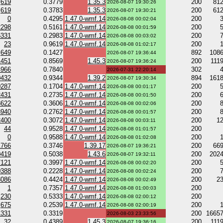
619
0.3779
1.35.3
200
81
2026-08-07 19:30:26
619
0.3783
1.35.3
200
61
2026-08-07 19:30:21
0
0.4295
1.47.0-wmf.14
200
2026-08-08 00:02:04
2298
0.5161
1.47.0-wmf.14
200
2026-08-08 00:01:59
5331
0.2983
1.47.0-wmf.14
200
2026-08-08 00:03:02
23
0.9619
1.47.0-wmf.14
200
2026-08-08 01:02:17
649
0.1427
892
108
2026-08-07 19:36:44
1451
0.8569
1.45.3
200
111
2026-08-07 19:36:24
4966
0.7840
302
2026-07-31 22:20:14
0432
0.9344
1.39.2
894
161
2026-08-07 19:30:34
0287
0.1704
1.47.0-wmf.14
200
2026-08-08 00:01:17
2431
0.2735
1.47.0-wmf.14
200
2026-08-08 00:01:50
3622
0.3606
1.47.0-wmf.14
200
2026-08-08 00:02:06
3940
0.2762
1.47.0-wmf.14
200
2026-08-08 00:01:57
2400
0.3072
1.47.0-wmf.14
200
1
2026-08-08 00:03:11
44
0.9528
1.47.0-wmf.14
200
2026-08-08 01:01:57
0
0.9588
1.47.0-wmf.14
200
2026-08-08 01:02:08
1766
0.3746
1.39.17
200
66
2026-08-07 19:36:21
0419
0.5038
1.43.6
200
202
2026-08-07 19:32:11
7121
0.3997
1.47.0-wmf.14
200
2026-08-08 00:02:20
0388
0.2228
1.47.0-wmf.14
200
2026-08-08 00:02:24
3086
0.4424
1.47.0-wmf.14
200
2
2026-08-08 00:02:49
1
0.7357
1.47.0-wmf.14
200
2026-08-08 01:00:03
230
0.5333
1.47.0-wmf.14
200
2026-08-08 02:00:12
675
0.2539
1.47.0-wmf.14
200
2026-08-08 02:00:19
1331
0.3319
200
1665
2026-08-03 23:33:56
32
0.4389
1.45.3
200
111
2026-08-07 19:36:16