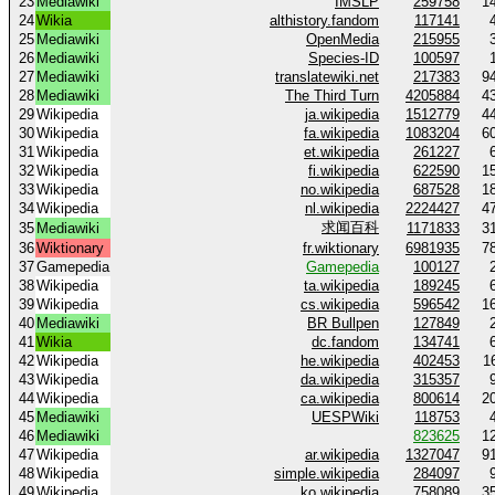
23
Mediawiki
IMSLP
259758
1
24
Wikia
althistory.fandom
117141
25
Mediawiki
OpenMedia
215955
26
Mediawiki
Species-ID
100597
27
Mediawiki
translatewiki.net
217383
9
28
Mediawiki
The Third Turn
4205884
4
29
Wikipedia
ja.wikipedia
1512779
4
30
Wikipedia
fa.wikipedia
1083204
6
31
Wikipedia
et.wikipedia
261227
32
Wikipedia
fi.wikipedia
622590
1
33
Wikipedia
no.wikipedia
687528
1
34
Wikipedia
nl.wikipedia
2224427
4
求闻百科
35
Mediawiki
1171833
3
36
Wiktionary
fr.wiktionary
6981935
7
37
Gamepedia
Gamepedia
100127
38
Wikipedia
ta.wikipedia
189245
39
Wikipedia
cs.wikipedia
596542
1
40
Mediawiki
BR Bullpen
127849
41
Wikia
dc.fandom
134741
42
Wikipedia
he.wikipedia
402453
1
43
Wikipedia
da.wikipedia
315357
44
Wikipedia
ca.wikipedia
800614
2
45
Mediawiki
UESPWiki
118753
46
Mediawiki
823625
1
47
Wikipedia
ar.wikipedia
1327047
9
48
Wikipedia
simple.wikipedia
284097
49
Wikipedia
ko.wikipedia
758089
3