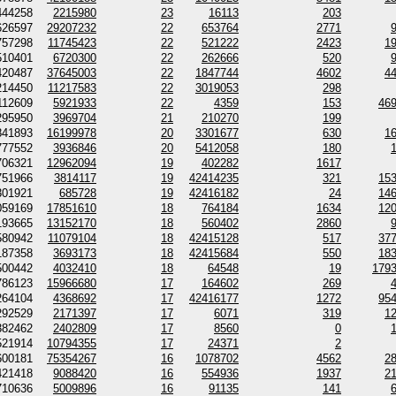
444258
2215980
23
16113
203
626597
29207232
22
653764
2771
757298
11745423
22
521222
2423
1
510401
6720300
22
262666
520
420487
37645003
22
1847744
4602
4
214450
11217583
22
3019053
298
112609
5921933
22
4359
153
46
295950
3969704
21
210270
199
841893
16199978
20
3301677
630
1
777552
3936846
20
5412058
180
706321
12962094
19
402282
1617
751966
3814117
19
42414235
321
15
301921
685728
19
42416182
24
14
059169
17851610
18
764184
1634
12
193665
13152170
18
560402
2860
580942
11079104
18
42415128
517
37
187358
3693173
18
42415684
550
18
500442
4032410
18
64548
19
179
786123
15966680
17
164602
269
264104
4368692
17
42416177
1272
95
292529
2171397
17
6071
319
1
382462
2402809
17
8560
0
521914
10794355
17
24371
2
600181
75354267
16
1078702
4562
2
421418
9088420
16
554936
1937
2
710636
5009896
16
91135
141