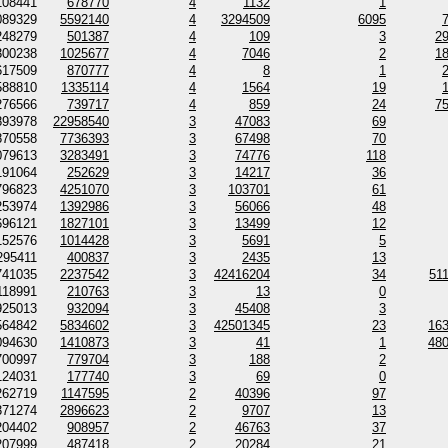
108441
678770
4
1132
1
089329
5592140
4
3294509
6095
248279
501387
4
109
3
2
300238
1025677
4
7046
2
1
617509
870777
4
8
1
588810
1335114
4
1564
19
276566
739717
4
859
24
7
893978
22958540
3
47083
69
870558
7736393
3
67498
70
079613
3283491
3
74776
118
191064
252629
3
14217
36
796823
4251070
3
103701
61
253974
1392986
3
56066
48
696121
1827101
3
13499
12
152576
1014428
3
5691
5
295411
400837
3
2435
13
741035
2237542
3
42416204
34
51
118991
210763
3
13
0
925013
932094
3
45408
3
564842
5834602
3
42501345
23
16
094630
1410873
3
41
1
48
700997
779704
3
188
2
124031
177740
3
69
0
262719
1147595
2
40396
97
371274
2896623
2
9707
13
204402
908957
2
46763
37
207999
487418
2
20284
21