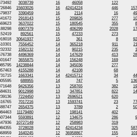
673492
3038739
16
46058
122
726846
15603026
16
42414224
446
15
579837
3390459
16
2114
16
4
441672
2918143
15
209826
277
1
669623
3637022
15
180545
355
188298
6907379
15
406299
2028
1
152419
892561
15
47233
273
918018
30641937
15
361
8
9
510301
7556452
14
365218
911
2
232332
1582132
14
90215
235
576738
4496369
14
147629
413
2
401647
3655875
14
156248
169
085795
14238844
14
345036
277
357463
4155288
14
42108
68
731715
1663341
14
42415712
34
4
305595
688955
14
747
5
13
871648
9426356
13
258765
382
1
684631
9012998
13
347851
822
1
239136
7224450
13
2696521
620
416765
7017216
13
1593741
23
7
488747
2654375
13
3789
2
5
084463
11179480
12
198141
402
607344
5593891
12
134675
286
447936
10727149
12
258983
319
984355
3728028
12
42414234
325
58
368959
1640245
12
36958867
155
10