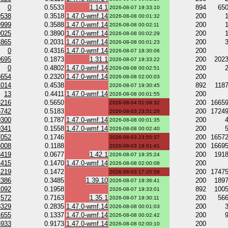
0
0.5533
1.14.1
894
65
2026-08-07 19:33:10
9538
0.3518
1.47.0-wmf.14
200
2026-08-08 00:01:32
9999
0.3588
1.47.0-wmf.14
200
2026-08-08 00:02:11
9025
0.3890
1.47.0-wmf.14
200
2026-08-08 00:02:29
4865
0.2031
1.47.0-wmf.14
200
2026-08-08 00:01:23
0
0.4316
1.47.0-wmf.14
200
2026-08-07 18:30:06
9695
0.1873
1.31.1
200
202
2026-08-07 19:33:22
0
0.4802
1.47.0-wmf.14
200
2026-08-08 00:02:51
6654
0.2320
1.47.0-wmf.14
200
2026-08-08 02:00:03
1014
0.4538
892
118
2026-08-07 19:30:45
13
0.4411
1.47.0-wmf.14
200
2026-08-08 00:01:55
3216
0.5650
200
1665
2026-08-04 01:09:32
6742
0.5183
200
1724
2026-08-03 23:51:28
0300
0.1787
1.47.0-wmf.14
200
2026-08-08 00:01:35
9341
0.1558
1.47.0-wmf.14
200
2026-08-08 00:02:40
7052
0.1746
200
1657
2026-08-03 23:55:37
3008
0.1188
200
1669
2026-08-03 18:01:41
3419
0.0677
1.42.1
200
191
2026-08-07 19:35:24
4415
0.1470
1.47.0-wmf.14
200
2026-08-08 02:00:08
4219
0.1472
200
1747
2026-08-03 17:20:58
2386
0.3485
1.39.10
200
189
2026-08-07 19:36:41
1092
0.1958
892
100
2026-08-07 19:33:01
572
0.7163
1.35.1
200
56
2026-08-07 19:30:11
8329
0.2835
1.47.0-wmf.14
200
2026-08-08 00:01:03
1655
0.1337
1.47.0-wmf.14
200
2026-08-08 00:02:42
6933
0.9173
1.47.0-wmf.14
200
2026-08-08 02:00:10