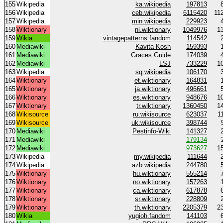
155
Wikipedia
ka.wikipedia
197813
156
Wikipedia
ceb.wikipedia
6115420
11
157
Wikipedia
min.wikipedia
229923
158
Wiktionary
nl.wiktionary
1049976
1
159
Wikia
vintagepatterns.fandom
114542
160
Mediawiki
Kavita Kosh
159393
161
Mediawiki
Graces Guide
174039
162
Mediawiki
LSJ
733229
1
163
Wikipedia
sq.wikipedia
106170
164
Wiktionary
et.wiktionary
164831
165
Wiktionary
ja.wiktionary
496661
166
Wiktionary
es.wiktionary
948676
1
167
Wiktionary
tr.wiktionary
1360450
1
168
Wikisource
ru.wikisource
623037
1
169
Wikisource
uk.wikisource
398744
170
Mediawiki
Pestinfo-Wiki
141327
171
Mediawiki
179134
172
Mediawiki
973627
1
173
Wikipedia
my.wikipedia
111644
174
Wikipedia
azb.wikipedia
244780
175
Wiktionary
hu.wiktionary
555214
176
Wiktionary
no.wiktionary
157263
177
Wiktionary
ca.wiktionary
617878
178
Wiktionary
sr.wiktionary
228809
179
Wiktionary
th.wiktionary
2205379
2
180
Wikia
yugioh.fandom
141103