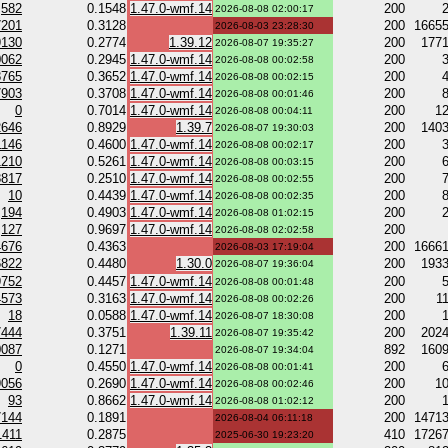
582
0.1548
1.47.0-wmf.14
200
2026-08-08 02:00:17
7201
0.3128
200
1665
2026-08-03 23:28:30
9130
0.2774
1.39.12
200
177
2026-08-07 19:35:27
0062
0.2945
1.47.0-wmf.14
200
2026-08-08 00:02:58
8765
0.3652
1.47.0-wmf.14
200
2026-08-08 00:02:15
7903
0.3708
1.47.0-wmf.14
200
2026-08-08 00:01:46
0
0.7014
1.47.0-wmf.14
200
1
2026-08-08 00:04:11
2646
0.8929
1.39.7
200
140
2026-08-07 19:30:03
1146
0.4600
1.47.0-wmf.14
200
2026-08-08 00:02:17
1210
0.5261
1.47.0-wmf.14
200
2026-08-08 00:03:15
8817
0.2510
1.47.0-wmf.14
200
2026-08-08 00:02:55
10
0.4439
1.47.0-wmf.14
200
2026-08-08 00:02:35
194
0.4903
1.47.0-wmf.14
200
2026-08-08 01:02:15
127
0.9697
1.47.0-wmf.14
200
2026-08-08 02:02:58
4676
0.4363
200
1666
2026-08-03 17:19:04
6822
0.4480
1.30.0
200
193
2026-08-07 19:36:04
9752
0.4457
1.47.0-wmf.14
200
2026-08-08 00:01:48
4573
0.3163
1.47.0-wmf.14
200
1
2026-08-08 00:02:26
18
0.0588
1.47.0-wmf.14
200
2026-08-07 18:30:08
7444
0.3751
1.39.11
200
202
2026-08-07 19:35:42
0087
0.1271
892
160
2026-08-07 19:34:04
0
0.4550
1.47.0-wmf.14
200
2026-08-08 00:01:41
9056
0.2690
1.47.0-wmf.14
200
1
2026-08-08 00:02:46
93
0.8662
1.47.0-wmf.14
200
2026-08-08 01:02:12
7144
0.1891
200
1471
2026-08-04 06:11:18
1411
0.2875
410
1726
2025-06-30 19:23:20