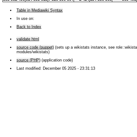
Table in Mediawiki Syntax
In use on:
Back to Index
validate html
source code (puppet)
(sets up a wikistats instance, see role::wikistat
modules/wikistats)
source (PHP)
(application code)
Last modified: December 05 2025 - 23:31:13