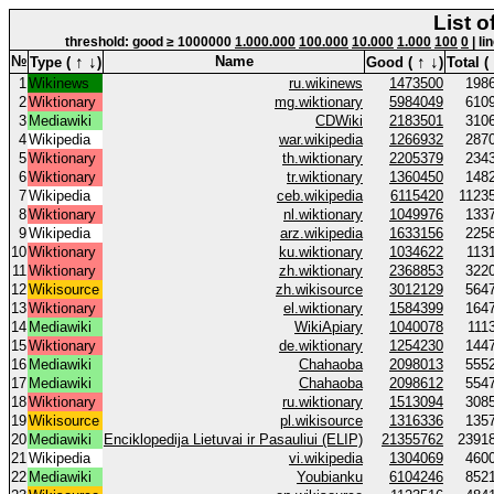
List o
threshold: good ≥ 1000000
1.000.000
100.000
10.000
1.000
100
0
| li
↑
↓
↑
↓
№
Name
Type (
)
Good (
)
Total (
1
Wikinews
ru.wikinews
1473500
198
2
Wiktionary
mg.wiktionary
5984049
610
3
Mediawiki
CDWiki
2183501
310
4
Wikipedia
war.wikipedia
1266932
287
5
Wiktionary
th.wiktionary
2205379
234
6
Wiktionary
tr.wiktionary
1360450
148
7
Wikipedia
ceb.wikipedia
6115420
1123
8
Wiktionary
nl.wiktionary
1049976
133
9
Wikipedia
arz.wikipedia
1633156
225
10
Wiktionary
ku.wiktionary
1034622
113
11
Wiktionary
zh.wiktionary
2368853
322
12
Wikisource
zh.wikisource
3012129
564
13
Wiktionary
el.wiktionary
1584399
164
14
Mediawiki
WikiApiary
1040078
111
15
Wiktionary
de.wiktionary
1254230
144
16
Mediawiki
Chahaoba
2098013
555
17
Mediawiki
Chahaoba
2098612
554
18
Wiktionary
ru.wiktionary
1513094
308
19
Wikisource
pl.wikisource
1316336
135
20
Mediawiki
Enciklopedija Lietuvai ir Pasauliui (ELIP)
21355762
2391
21
Wikipedia
vi.wikipedia
1304069
460
22
Mediawiki
Youbianku
6104246
852