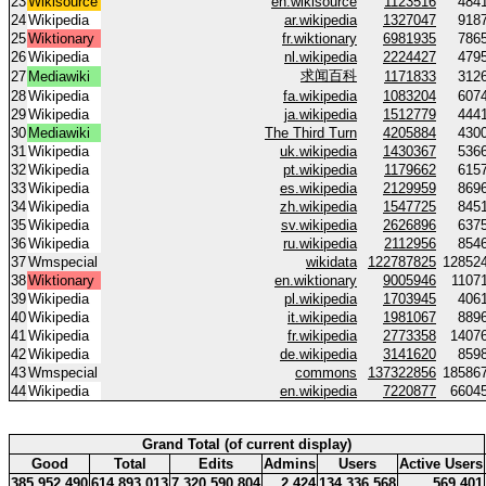
23
Wikisource
en.wikisource
1123516
484
24
Wikipedia
ar.wikipedia
1327047
918
25
Wiktionary
fr.wiktionary
6981935
786
26
Wikipedia
nl.wikipedia
2224427
479
求闻百科
27
Mediawiki
1171833
312
28
Wikipedia
fa.wikipedia
1083204
607
29
Wikipedia
ja.wikipedia
1512779
444
30
Mediawiki
The Third Turn
4205884
430
31
Wikipedia
uk.wikipedia
1430367
536
32
Wikipedia
pt.wikipedia
1179662
615
33
Wikipedia
es.wikipedia
2129959
869
34
Wikipedia
zh.wikipedia
1547725
845
35
Wikipedia
sv.wikipedia
2626896
637
36
Wikipedia
ru.wikipedia
2112956
854
37
Wmspecial
wikidata
122787825
12852
38
Wiktionary
en.wiktionary
9005946
1107
39
Wikipedia
pl.wikipedia
1703945
406
40
Wikipedia
it.wikipedia
1981067
889
41
Wikipedia
fr.wikipedia
2773358
1407
42
Wikipedia
de.wikipedia
3141620
859
43
Wmspecial
commons
137322856
18586
44
Wikipedia
en.wikipedia
7220877
6604
Grand Total (of current display)
Good
Total
Edits
Admins
Users
Active Users
385 952 490
614 893 013
7 320 590 804
2 424
134 336 568
569 401