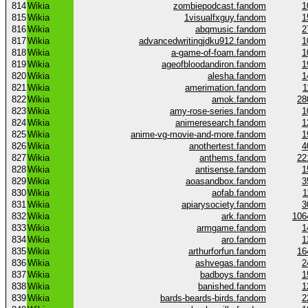
814
Wikia
zombiepodcast.fandom
1
815
Wikia
1visualfxguy.fandom
1
816
Wikia
abqmusic.fandom
2
817
Wikia
advancedwritingjdku912.fandom
1
818
Wikia
a-game-of-foam.fandom
1
819
Wikia
ageofbloodandiron.fandom
1
820
Wikia
alesha.fandom
1
821
Wikia
amerimation.fandom
1
822
Wikia
amok.fandom
28
823
Wikia
amy-rose-series.fandom
1
824
Wikia
animeresearch.fandom
1
825
Wikia
anime-vg-movie-and-more.fandom
1
826
Wikia
anothertest.fandom
4
827
Wikia
anthems.fandom
22
828
Wikia
antisense.fandom
1
829
Wikia
aoasandbox.fandom
3
830
Wikia
aofab.fandom
1
831
Wikia
apiarysociety.fandom
3
832
Wikia
ark.fandom
106
833
Wikia
armgame.fandom
1
834
Wikia
aro.fandom
1
835
Wikia
arthurforfun.fandom
16
836
Wikia
ashvegas.fandom
2
837
Wikia
badboys.fandom
1
838
Wikia
banished.fandom
1
839
Wikia
bards-beards-birds.fandom
2