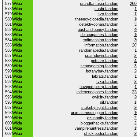
577
Wikia
grandfantasia.fandom
260
578
Wikia
sushi.fandom
1
579
Wikia
svp.fandom
1
580
Wikia
theencyclopedia.fandom
1
581
Wikia
detektivconan.fandom
3
582
Wikia
bushandlooney.fandom
4
583
Wikia
delucagames.fandom
1
584
Wikia
rpdimension.fandom
3
585
Wikia
information.fandom
20
586
Wikia
randomapedia.fandom
1
587
Wikia
crashdown.fandom
2
588
Wikia
petcare.fandom
4
589
Wikia
seansgaming.fandom
3
590
Wikia
botanybay.fandom
2
591
Wikia
labrats.fandom
1
592
Wikia
tvxq.fandom
2
593
Wikia
novipompeiirp.fandom
1
594
Wikia
independajones.fandom
22
595
Wikia
owlcity.fandom
2
596
Wikia
sil.fandom
1
597
Wikia
stokebynight.fandom
2
598
Wikia
animalcrossinggcn.fandom
1
599
Wikia
azusanity.fandom
2
600
Wikia
bloggerhacks.fandom
2
601
Wikia
vampirehuntress.fandom
1
602
Wikia
chickipedia.fandom
2