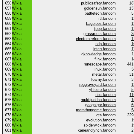
656
Wikia
publicsafety.fandom
18
657
Wikia
goldensun.fandom
13
658
Wikia
battletech.fandom
5
659
Wikia
rtl.fandom
1
660
Wikia
bagpipes.fandom
1
661
Wikia
tppp.fandom
1
662
Wikia
grassroots.fandom
3
663
Wikia
electoralreform.fandom
1
664
Wikia
ndp.fandom
1
665
Wikia
inteq.fandom
1
666
Wikia
gknowledge.fandom
1
667
Wikia
flink.fandom
1
668
Wikia
runescape.fandom
441
669
Wikia
linux.fandom
3
670
Wikia
metal.fandom
31
671
Wikia
foamy.fandom
3
672
Wikia
rpggraveyard.fandom
1
673
Wikia
yhteiso.fandom
5
674
Wikia
nbc.fandom
11
675
Wikia
muktijuddho.fandom
1
676
Wikia
gaogaigar.fandom
6
677
Wikia
marathongame.fandom
5
678
Wikia
gta.fandom
229
679
Wikia
evolution.fandom
1
680
Wikia
spiderwick.fandom
1
681
Wikia
kaneandlynch.fandom
2