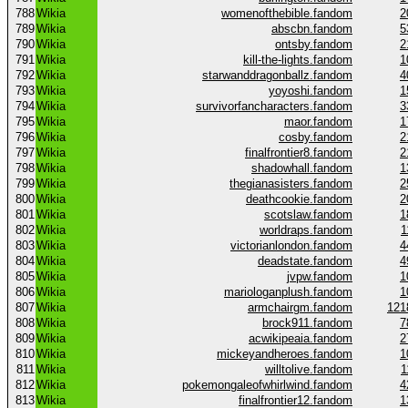
788
Wikia
womenofthebible.fandom
2
789
Wikia
abscbn.fandom
5
790
Wikia
ontsby.fandom
2
791
Wikia
kill-the-lights.fandom
1
792
Wikia
starwanddragonballz.fandom
4
793
Wikia
yoyoshi.fandom
1
794
Wikia
survivorfancharacters.fandom
3
795
Wikia
maor.fandom
1
796
Wikia
cosby.fandom
2
797
Wikia
finalfrontier8.fandom
2
798
Wikia
shadowhall.fandom
1
799
Wikia
thegianasisters.fandom
2
800
Wikia
deathcookie.fandom
2
801
Wikia
scotslaw.fandom
1
802
Wikia
worldraps.fandom
1
803
Wikia
victorianlondon.fandom
4
804
Wikia
deadstate.fandom
4
805
Wikia
jvpw.fandom
1
806
Wikia
mariologanplush.fandom
1
807
Wikia
armchairgm.fandom
121
808
Wikia
brock911.fandom
7
809
Wikia
acwikipeaia.fandom
2
810
Wikia
mickeyandheroes.fandom
1
811
Wikia
willtolive.fandom
1
812
Wikia
pokemongaleofwhirlwind.fandom
4
813
Wikia
finalfrontier12.fandom
1