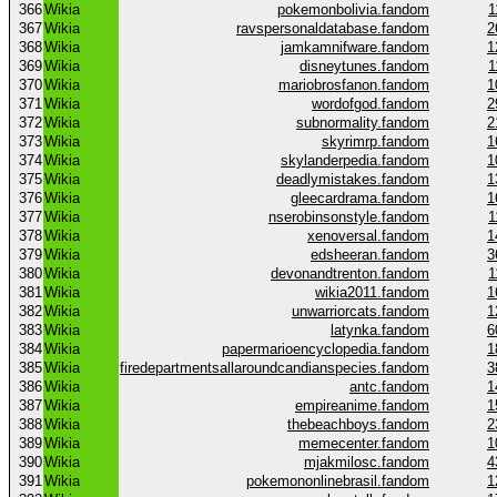
366
Wikia
pokemonbolivia.fandom
1
367
Wikia
ravspersonaldatabase.fandom
2
368
Wikia
jamkamnifware.fandom
1
369
Wikia
disneytunes.fandom
1
370
Wikia
mariobrosfanon.fandom
1
371
Wikia
wordofgod.fandom
2
372
Wikia
subnormality.fandom
2
373
Wikia
skyrimrp.fandom
1
374
Wikia
skylanderpedia.fandom
1
375
Wikia
deadlymistakes.fandom
1
376
Wikia
gleecardrama.fandom
1
377
Wikia
nserobinsonstyle.fandom
1
378
Wikia
xenoversal.fandom
1
379
Wikia
edsheeran.fandom
3
380
Wikia
devonandtrenton.fandom
1
381
Wikia
wikia2011.fandom
1
382
Wikia
unwarriorcats.fandom
1
383
Wikia
latynka.fandom
6
384
Wikia
papermarioencyclopedia.fandom
1
385
Wikia
firedepartmentsallaroundcandianspecies.fandom
3
386
Wikia
antc.fandom
1
387
Wikia
empireanime.fandom
1
388
Wikia
thebeachboys.fandom
2
389
Wikia
memecenter.fandom
1
390
Wikia
mjakmilosc.fandom
4
391
Wikia
pokemononlinebrasil.fandom
1