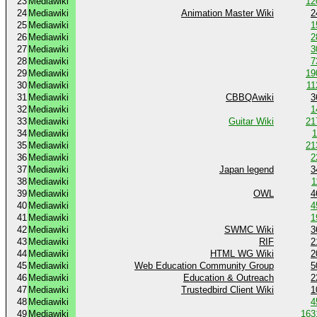
23
Mediawiki
12
24
Mediawiki
Animation Master Wiki
2
25
Mediawiki
1
26
Mediawiki
2
27
Mediawiki
3
28
Mediawiki
7
29
Mediawiki
19
30
Mediawiki
11
31
Mediawiki
CBBQAwiki
3
32
Mediawiki
1
33
Mediawiki
Guitar Wiki
21
34
Mediawiki
1
35
Mediawiki
21
36
Mediawiki
2
37
Mediawiki
Japan legend
3
38
Mediawiki
1
39
Mediawiki
OWL
4
40
Mediawiki
4
41
Mediawiki
1
42
Mediawiki
SWMC Wiki
3
43
Mediawiki
RIF
2
44
Mediawiki
HTML WG Wiki
2
45
Mediawiki
Web Education Community Group
5
46
Mediawiki
Education & Outreach
2
47
Mediawiki
Trustedbird Client Wiki
1
48
Mediawiki
4
49
Mediawiki
163