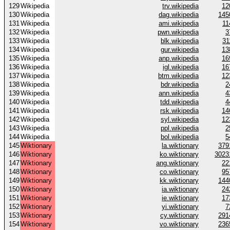
129
Wikipedia
trv.wikipedia
12
130
Wikipedia
dag.wikipedia
145
131
Wikipedia
ami.wikipedia
11
132
Wikipedia
pwn.wikipedia
3
133
Wikipedia
blk.wikipedia
31
134
Wikipedia
gur.wikipedia
13
135
Wikipedia
anp.wikipedia
16
136
Wikipedia
igl.wikipedia
16
137
Wikipedia
btm.wikipedia
12
138
Wikipedia
bdr.wikipedia
2
139
Wikipedia
ann.wikipedia
4
140
Wikipedia
tdd.wikipedia
4
141
Wikipedia
rsk.wikipedia
14
142
Wikipedia
syl.wikipedia
12
143
Wikipedia
ppl.wikipedia
2
144
Wikipedia
bol.wikipedia
5
145
Wiktionary
la.wiktionary
379
146
Wiktionary
ko.wiktionary
3023
147
Wiktionary
ang.wiktionary
22
148
Wiktionary
co.wiktionary
95
149
Wiktionary
kk.wiktionary
144
150
Wiktionary
ia.wiktionary
24
151
Wiktionary
ie.wiktionary
17
152
Wiktionary
yi.wiktionary
7
153
Wiktionary
cy.wiktionary
291
154
Wiktionary
vo.wiktionary
236