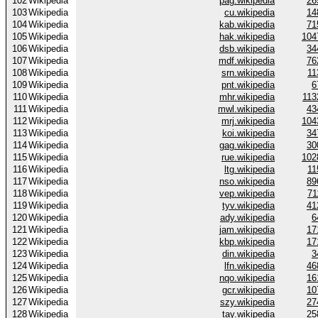
102
Wikipedia
pag.wikipedia
26
103
Wikipedia
cu.wikipedia
14
104
Wikipedia
kab.wikipedia
71
105
Wikipedia
hak.wikipedia
104
106
Wikipedia
dsb.wikipedia
34
107
Wikipedia
mdf.wikipedia
76
108
Wikipedia
srn.wikipedia
11
109
Wikipedia
pnt.wikipedia
6
110
Wikipedia
mhr.wikipedia
113
111
Wikipedia
mwl.wikipedia
43
112
Wikipedia
mrj.wikipedia
104
113
Wikipedia
koi.wikipedia
34
114
Wikipedia
gag.wikipedia
30
115
Wikipedia
rue.wikipedia
102
116
Wikipedia
ltg.wikipedia
11
117
Wikipedia
nso.wikipedia
89
118
Wikipedia
vep.wikipedia
71
119
Wikipedia
tyv.wikipedia
41
120
Wikipedia
ady.wikipedia
6
121
Wikipedia
jam.wikipedia
17
122
Wikipedia
kbp.wikipedia
17
123
Wikipedia
din.wikipedia
3
124
Wikipedia
lfn.wikipedia
46
125
Wikipedia
nqo.wikipedia
16
126
Wikipedia
gcr.wikipedia
10
127
Wikipedia
szy.wikipedia
27
128
Wikipedia
tay.wikipedia
25