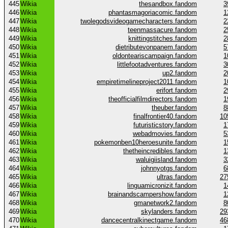
445
Wikia
thesandbox.fandom
3
446
Wikia
phantasmagoriacomic.fandom
1
447
Wikia
twolegodsvideogamecharacters.fandom
2
448
Wikia
teenmassacure.fandom
2
449
Wikia
knittingstitches.fandom
2
450
Wikia
dietributevonpanem.fandom
5
451
Wikia
oldonteariscampaign.fandom
1
452
Wikia
littlefootadventures.fandom
3
453
Wikia
up2.fandom
2
454
Wikia
empiretimelineproject2011.fandom
1
455
Wikia
erifort.fandom
2
456
Wikia
theofficialfilmdirectors.fandom
1
457
Wikia
theuber.fandom
8
458
Wikia
finalfrontier40.fandom
10
459
Wikia
futuristicstory.fandom
1
460
Wikia
webadmovies.fandom
5
461
Wikia
pokemonben10heroesunite.fandom
1
462
Wikia
thetheincredibles.fandom
1
463
Wikia
waluigiisland.fandom
3
464
Wikia
johnnyotgs.fandom
6
465
Wikia
ultras.fandom
27
466
Wikia
linguamicronizit.fandom
1
467
Wikia
brainandscampershow.fandom
1
468
Wikia
gmanetwork2.fandom
8
469
Wikia
skylanders.fandom
29
470
Wikia
dancecentralkinectgame.fandom
46