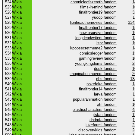
524
Wikia
chronicleofazeroth.fandom
1
525
Wikia
films-in-mind.fandom
1
526
Wikia
finalfrontier19.fandom
3
527
Wikia
yucop.fandom
1
528
Wikia
lionheadthemovies.fandom
334
529
Wikia
finalfrontier17.fandom
1
530
Wikia
howtosurvive.fandom
1
531
Wikia
longdeadwriters.fandom
1
532
Wikia
lspr.fandom
1
533
Wikia
kpopsecretmeme2.fandom
1
534
Wikia
comicsledger.fandom
1
535
Wikia
gamingreview.fandom
1
536
Wikia
youngkingdoms.fandom
2
537
Wikia
dusk.fandom
1
538
Wikia
imaginationmovers.fandom
2
539
Wikia
cbs.fandom
13
540
Wikia
pokefake.fandom
1
541
Wikia
finalfrontier14.fandom
1
542
Wikia
larva.fandom
1
543
Wikia
popularanimation.fandom
1
544
Wikia
atrl.fandom
1
545
Wikia
elasticcharacters.fandom
4
546
Wikia
jtsfan.fandom
1
547
Wikia
dndmfa.fandom
1
548
Wikia
lukefarrell.fandom
2
549
Wikia
discoverykids.fandom
2