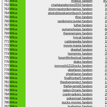
761
Wikia
mobius.fandom
45
762
Wikia
charlatanelection2010.fandom
3
763
Wikia
jimmyneutronboygenius.fandom
1
764
Wikia
pbskidsbookwrombunch.fandom
1
765
Wikia
tfino.fandom
2
766
Wikia
randomencounter.fandom
1
767
Wikia
luther.fandom
1
768
Wikia
oumenshoops.fandom
6
769
Wikia
therenempire.fandom
2
770
Wikia
lyrical.fandom
3
771
Wikia
catdogpedia.fandom
1
772
Wikia
movie-mania.fandom
1
773
Wikia
diggitwf.fandom
1
774
Wikia
homemiis.fandom
2
775
Wikia
forumfilmfestival.fandom
1
776
Wikia
drake.fandom
3
777
Wikia
ironyoshi1212rockz.fandom
1
778
Wikia
gleefanon.fandom
2
779
Wikia
shrekfanon.fandom
4
780
Wikia
finalfrontier5.fandom
1
781
Wikia
theologyproject.fandom
1
782
Wikia
theheyarnold.fandom
1
783
Wikia
galaxy2mario.fandom
1
784
Wikia
crankyankers.fandom
2
785
Wikia
pokesmart.fandom
1
786
Wikia
pucks-movies.fandom
1
787
Wikia
burlington.fandom
1