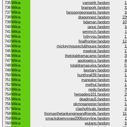
735
Wikia
vampirik.fandom
1
736
Wikia
brainpork.fandom
3
737
Wikia
fanspongeonpants.fandom
1
738
Wikia
dragonnest.fandom
23
739
Wikia
bdaman.fandom
10
740
Wikia
janus.fandom
1
741
Wikia
wmmrch.fandom
1
742
Wikia
tvbyyou.fandom
1
743
Wikia
finalfrontier.fandom
12
744
Wikia
mickeymouseclubhouse.fandom
1
745
Wikia
meekrat.fandom
1
746
Wikia
thetotaldramacamp.fandom
3
747
Wikia
apologetics.fandom
4
748
Wikia
totaldramasujira.fandom
5
749
Wikia
bestiary.fandom
1
750
Wikia
huntforall39.fandom
1
751
Wikia
maneater.fandom
1
752
Wikia
methul.fandom
1
753
Wikia
reidg.fandom
7
754
Wikia
herpaderp101.fandom
2
755
Wikia
deadmau5.fandom
1
756
Wikia
pkmngangster.fandom
1
757
Wikia
clashofrivals.fandom
1
758
Wikia
thomasthetankengineandfriends.fandom
11
759
Wikia
smackdownvsraw2006storyline.fandom
1
760
Wikia
wutang.fandom
1