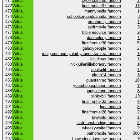
471
Wikia
cybercultures.fandom
1
472
Wikia
finalfrontier37.fandom
11
473
Wikia
mannypedia.fandom
1
474
Wikia
schoolsaroundcanada.fandom
3
475
Wikia
orsofamily.fandom
1
476
Wikia
asdfmovie.fandom
2
477
Wikia
bibleresource.fandom
2
478
Wikia
darkcolony.fandom
1
479
Wikia
finalfrontier36.fandom
5
480
Wikia
galaxypeople.fandom
2
481
Wikia
ichigomomomiyakirbysuperstarultra.fandom
1
482
Wikia
insidious.fandom
1
483
Wikia
nickjulianiiilaboraory.fandom
1
484
Wikia
soulsplit.fandom
1
485
Wikia
pkmn14.fandom
1
486
Wikia
guantanmo.fandom
10
487
Wikia
youtubepoopfanon.fandom
1
488
Wikia
jangoclone.fandom
3
489
Wikia
blinkybill.fandom
13
490
Wikia
finalfrontier32.fandom
4
491
Wikia
lgdr.fandom
3
492
Wikia
finalfrontier26.fandom
2
493
Wikia
bwworld.fandom
1
494
Wikia
lastmanstanding.fandom
2
495
Wikia
wheezywaiter.fandom
2
496
Wikia
pathofexile.fandom
500
497
Wikia
thewednesdaycrew.fandom
1