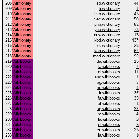
208
Wiktionary
so.wiktionary
44
209
Wiktionary
ti.wiktionary
1
210
Wiktionary
hsb.wiktionary
42
211
Wiktionary
vec.wiktionary
50
212
Wiktionary
pnb.wiktionary
93
213
Wiktionary
yue.wiktionary
73
214
Wiktionary
guw.wiktionary
17
215
Wiktionary
kbd.wiktionary
437
216
Wiktionary
blk.wiktionary
29
217
Wiktionary
kaa.wiktionary
62
218
Wiktionary
mad.wiktionary
95
219
Wikibooks
da.wikibooks
13
220
Wikibooks
ta.wikibooks
7
221
Wikibooks
gl.wikibooks
11
222
Wikibooks
ang.wikibooks
1
223
Wikibooks
bg.wikibooks
3
224
Wikibooks
no.wikibooks
9
225
Wikibooks
lt.wikibooks
35
226
Wikibooks
fa.wikibooks
35
227
Wikibooks
et.wikibooks
1
228
Wikibooks
sq.wikibooks
33
229
Wikibooks
ro.wikibooks
4
230
Wikibooks
la.wikibooks
2
231
Wikibooks
el.wikibooks
2
232
Wikibooks
eu.wikibooks
22
233
Wikibooks
ia.wikibooks
1