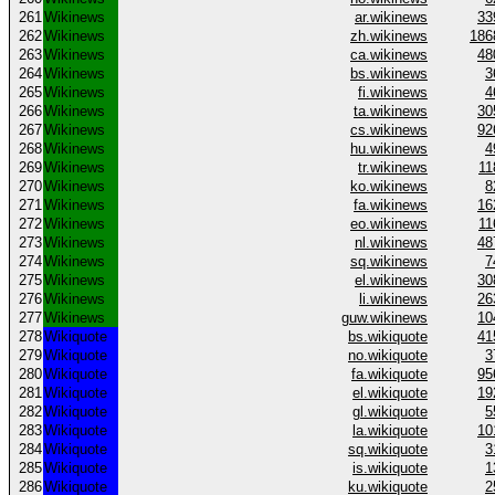
261
Wikinews
ar.wikinews
33
262
Wikinews
zh.wikinews
186
263
Wikinews
ca.wikinews
48
264
Wikinews
bs.wikinews
3
265
Wikinews
fi.wikinews
4
266
Wikinews
ta.wikinews
30
267
Wikinews
cs.wikinews
92
268
Wikinews
hu.wikinews
4
269
Wikinews
tr.wikinews
11
270
Wikinews
ko.wikinews
8
271
Wikinews
fa.wikinews
16
272
Wikinews
eo.wikinews
11
273
Wikinews
nl.wikinews
48
274
Wikinews
sq.wikinews
7
275
Wikinews
el.wikinews
30
276
Wikinews
li.wikinews
26
277
Wikinews
guw.wikinews
10
278
Wikiquote
bs.wikiquote
41
279
Wikiquote
no.wikiquote
3
280
Wikiquote
fa.wikiquote
95
281
Wikiquote
el.wikiquote
19
282
Wikiquote
gl.wikiquote
5
283
Wikiquote
la.wikiquote
10
284
Wikiquote
sq.wikiquote
3
285
Wikiquote
is.wikiquote
1
286
Wikiquote
ku.wikiquote
2