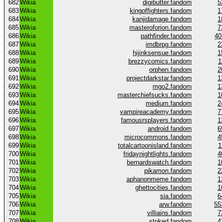
682
Wikia
digibutter.fandom
5
683
Wikia
kingoffighters.fandom
1
684
Wikia
kanjidamage.fandom
1
685
Wikia
masteroforion.fandom
7
686
Wikia
pathfinder.fandom
40
687
Wikia
imdbrpg.fandom
2
688
Wikia
hijinksensue.fandom
1
689
Wikia
brezzycomics.fandom
1
690
Wikia
orphen.fandom
2
691
Wikia
projectdarkstar.fandom
1
692
Wikia
mgo2.fandom
1
693
Wikia
masterchiefsucks.fandom
1
694
Wikia
medium.fandom
2
695
Wikia
vampireacademy.fandom
7
696
Wikia
famousrsplayers.fandom
1
697
Wikia
android.fandom
6
698
Wikia
microcommons.fandom
4
699
Wikia
totalcartoonisland.fandom
1
700
Wikia
fridaynightlights.fandom
4
701
Wikia
bernardswatch.fandom
1
702
Wikia
pikamon.fandom
2
703
Wikia
aphanonmeme.fandom
1
704
Wikia
ghettocities.fandom
1
705
Wikia
sia.fandom
6
706
Wikia
arw.fandom
55
707
Wikia
villiains.fandom
7
708
Wikia
stoked.fandom
4