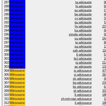
287
Wikiquote
ta.wikiquote
9
288
Wikiquote
hi.wikiquote
9
289
Wikiquote
eu.wikiquote
2
290
Wikiquote
be.wikiquote
4
291
Wikiquote
cy.wikiquote
3
292
Wikiquote
gu.wikiquote
5
293
Wikiquote
hy.wikiquote
23
294
Wikiquote
ka.wikiquote
5
295
Wikiquote
simple.wikiquote
5
296
Wikiquote
su.wikiquote
24
297
Wikiquote
te.wikiquote
8
298
Wikiquote
sa.wikiquote
1
299
Wikiquote
sah.wikiquote
11
300
Wikiquote
tl.wikiquote
5
301
Wikiquote
bcl.wikiquote
1
302
Wikiquote
ig.wikiquote
21
303
Wikiquote
as.wikiquote
13
304
Wikisource
is.wikisource
47
305
Wikisource
yi.wikisource
26
306
Wikisource
sk.wikisource
5
307
Wikisource
bg.wikisource
23
308
Wikisource
bs.wikisource
6
309
Wikisource
et.wikisource
33
310
Wikisource
lt.wikisource
18
311
Wikisource
zh-min-nan.wikisource
1
312
Wikisource
li.wikisource
18