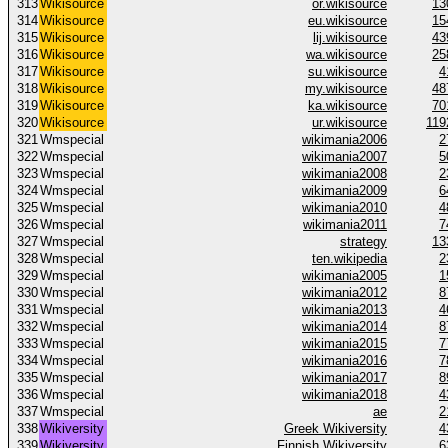
313
Wikisource
or.wikisource
13
314
Wikisource
eu.wikisource
15
315
Wikisource
lij.wikisource
43
316
Wikisource
wa.wikisource
25
317
Wikisource
su.wikisource
4
318
Wikisource
my.wikisource
48
319
Wikisource
ka.wikisource
70
320
Wikisource
ur.wikisource
119
321
Wmspecial
wikimania2006
2
322
Wmspecial
wikimania2007
5
323
Wmspecial
wikimania2008
2
324
Wmspecial
wikimania2009
6
325
Wmspecial
wikimania2010
4
326
Wmspecial
wikimania2011
7
327
Wmspecial
strategy
13
328
Wmspecial
ten.wikipedia
2
329
Wmspecial
wikimania2005
1
330
Wmspecial
wikimania2012
8
331
Wmspecial
wikimania2013
4
332
Wmspecial
wikimania2014
8
333
Wmspecial
wikimania2015
7
334
Wmspecial
wikimania2016
7
335
Wmspecial
wikimania2017
8
336
Wmspecial
wikimania2018
4
337
Wmspecial
ae
2
338
Wikiversity
Greek Wikiversity
4
339
Wikiversity
Finnish Wikiversity
6