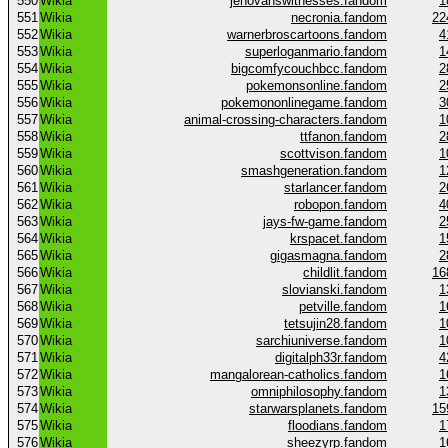
550
Wikia
jehovahswitnesses.fandom
1
551
Wikia
necronia.fandom
22
552
Wikia
warnerbroscartoons.fandom
4
553
Wikia
superloganmario.fandom
1
554
Wikia
bigcomfycouchbcc.fandom
2
555
Wikia
pokemonsonline.fandom
2
556
Wikia
pokemononlinegame.fandom
3
557
Wikia
animal-crossing-characters.fandom
1
558
Wikia
ttfanon.fandom
2
559
Wikia
scottvison.fandom
1
560
Wikia
smashgeneration.fandom
1
561
Wikia
starlancer.fandom
2
562
Wikia
robopon.fandom
4
563
Wikia
jays-fw-game.fandom
2
564
Wikia
krspacet.fandom
1
565
Wikia
gigasmagna.fandom
2
566
Wikia
childlit.fandom
16
567
Wikia
slovianski.fandom
1
568
Wikia
petville.fandom
1
569
Wikia
tetsujin28.fandom
1
570
Wikia
sarchiuniverse.fandom
1
571
Wikia
digitalph33r.fandom
4
572
Wikia
mangalorean-catholics.fandom
1
573
Wikia
omniphilosophy.fandom
1
574
Wikia
starwarsplanets.fandom
15
575
Wikia
floodians.fandom
1
576
Wikia
sheezyrp.fandom
1