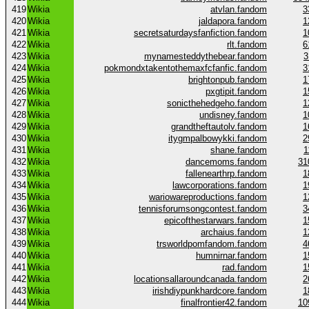
419
Wikia
atvlan.fandom
3
420
Wikia
jaldapora.fandom
1
421
Wikia
secretsaturdaysfanfiction.fandom
1
422
Wikia
rlt.fandom
6
423
Wikia
mynamesteddythebear.fandom
3
424
Wikia
pokmondxtakentothemaxfcfanfic.fandom
3
425
Wikia
brightonpub.fandom
1
426
Wikia
pxgtipit.fandom
1
427
Wikia
sonicthehedgeho.fandom
1
428
Wikia
undisney.fandom
1
429
Wikia
grandtheftautolv.fandom
1
430
Wikia
itygmpalbowykki.fandom
2
431
Wikia
shane.fandom
1
432
Wikia
dancemoms.fandom
31
433
Wikia
fallenearthrp.fandom
1
434
Wikia
lawcorporations.fandom
1
435
Wikia
wariowareproductions.fandom
1
436
Wikia
tennisforumsongcontest.fandom
3
437
Wikia
epicofthestarwars.fandom
1
438
Wikia
archaius.fandom
1
439
Wikia
trsworldpomfandom.fandom
4
440
Wikia
humnirnar.fandom
1
441
Wikia
rad.fandom
1
442
Wikia
locationsallaroundcanada.fandom
2
443
Wikia
irishdiypunkhardcore.fandom
1
444
Wikia
finalfrontier42.fandom
10