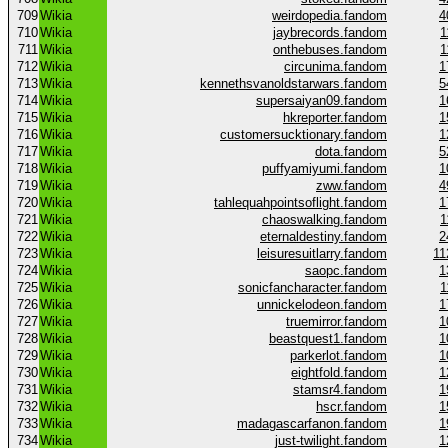
709
Wikia
weirdopedia.fandom
4
710
Wikia
jaybrecords.fandom
1
711
Wikia
onthebuses.fandom
1
712
Wikia
circunima.fandom
1
713
Wikia
kennethsvanoldstarwars.fandom
5
714
Wikia
supersaiyan09.fandom
1
715
Wikia
hkreporter.fandom
1
716
Wikia
customersucktionary.fandom
1
717
Wikia
dota.fandom
5
718
Wikia
puffyamiyumi.fandom
1
719
Wikia
zww.fandom
4
720
Wikia
tahlequahpointsoflight.fandom
1
721
Wikia
chaoswalking.fandom
1
722
Wikia
eternaldestiny.fandom
2
723
Wikia
leisuresuitlarry.fandom
11
724
Wikia
saopc.fandom
1
725
Wikia
sonicfancharacter.fandom
1
726
Wikia
unnickelodeon.fandom
1
727
Wikia
truemirror.fandom
1
728
Wikia
beastquest1.fandom
1
729
Wikia
parkerlot.fandom
1
730
Wikia
eightfold.fandom
1
731
Wikia
stamsr4.fandom
1
732
Wikia
hscr.fandom
1
733
Wikia
madagascarfanon.fandom
1
734
Wikia
just-twilight.fandom
1