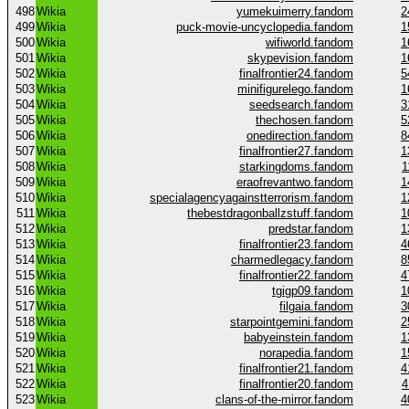
498
Wikia
yumekuimerry.fandom
2
499
Wikia
puck-movie-uncyclopedia.fandom
1
500
Wikia
wifiworld.fandom
1
501
Wikia
skypevision.fandom
1
502
Wikia
finalfrontier24.fandom
5
503
Wikia
minifigurelego.fandom
1
504
Wikia
seedsearch.fandom
3
505
Wikia
thechosen.fandom
5
506
Wikia
onedirection.fandom
8
507
Wikia
finalfrontier27.fandom
1
508
Wikia
starkingdoms.fandom
1
509
Wikia
eraofrevantwo.fandom
1
510
Wikia
specialagencyagainstterrorism.fandom
1
511
Wikia
thebestdragonballzstuff.fandom
1
512
Wikia
predstar.fandom
1
513
Wikia
finalfrontier23.fandom
4
514
Wikia
charmedlegacy.fandom
8
515
Wikia
finalfrontier22.fandom
4
516
Wikia
tgigp09.fandom
1
517
Wikia
filgaia.fandom
3
518
Wikia
starpointgemini.fandom
2
519
Wikia
babyeinstein.fandom
1
520
Wikia
norapedia.fandom
1
521
Wikia
finalfrontier21.fandom
4
522
Wikia
finalfrontier20.fandom
4
523
Wikia
clans-of-the-mirror.fandom
4