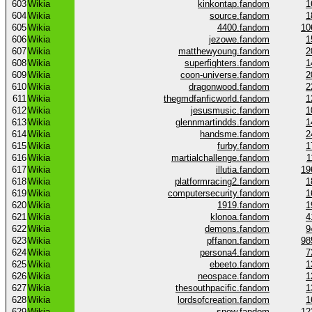
603
Wikia
kinkontap.fandom
1
604
Wikia
source.fandom
1
605
Wikia
4400.fandom
10
606
Wikia
jezowe.fandom
1
607
Wikia
matthewyoung.fandom
2
608
Wikia
superfighters.fandom
1
609
Wikia
coon-universe.fandom
2
610
Wikia
dragonwood.fandom
2
611
Wikia
thegmdfanficworld.fandom
1
612
Wikia
jesusmusic.fandom
1
613
Wikia
glennmartindds.fandom
1
614
Wikia
handsme.fandom
2
615
Wikia
furby.fandom
1
616
Wikia
martialchallenge.fandom
1
617
Wikia
illutia.fandom
19
618
Wikia
platformracing2.fandom
1
619
Wikia
computersecurity.fandom
1
620
Wikia
1919.fandom
1
621
Wikia
klonoa.fandom
4
622
Wikia
demons.fandom
9
623
Wikia
pffanon.fandom
98
624
Wikia
persona4.fandom
7
625
Wikia
ebeeto.fandom
1
626
Wikia
neospace.fandom
1
627
Wikia
thesouthpacific.fandom
1
628
Wikia
lordsofcreation.fandom
1
629
Wikia
snow.fandom
12