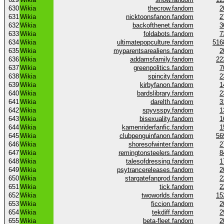
630
Wikia
thecrow.fandom
2
631
Wikia
nicktoonsfanon.fandom
2
632
Wikia
backofthenet.fandom
3
633
Wikia
foldabots.fandom
7
634
Wikia
ultimatepopculture.fandom
516
635
Wikia
myparentsarealiens.fandom
2
636
Wikia
addamsfamily.fandom
22
637
Wikia
greenpolitics.fandom
7
638
Wikia
spincity.fandom
2
639
Wikia
kirbyfanon.fandom
1
640
Wikia
bardslibrary.fandom
2
641
Wikia
darelth.fandom
3
642
Wikia
spyvsspy.fandom
1
643
Wikia
bisexuality.fandom
1
644
Wikia
kamenriderfanfic.fandom
1
645
Wikia
clubpenguinfanon.fandom
56
646
Wikia
shoresofwinter.fandom
2
647
Wikia
remingtonsteelers.fandom
8
648
Wikia
talesofdressing.fandom
1
649
Wikia
psytrancereleases.fandom
2
650
Wikia
stargatefanprod.fandom
2
651
Wikia
tick.fandom
2
652
Wikia
twoworlds.fandom
15
653
Wikia
ficcion.fandom
2
654
Wikia
tekdiff.fandom
2
655
Wikia
beta-fleet.fandom
2