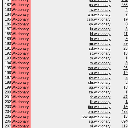
182
Wiktionary
ps.wiktionary
255
183
Wiktionary
rw.wiktionary
4
184
Wiktionary
am.wiktionary
7
185
Wiktionary
csb.wiktionary
17
186
Wiktionary
gv.wiktionary
6
187
Wiktionary
iu.wiktionary
3
188
Wiktionary
kl.wiktionary
11
189
Wiktionary
ln.wiktionary
8
190
Wiktionary
mr.wiktionary
27
191
Wiktionary
sd.wiktionary
23
192
Wiktionary
st.wiktionary
13
193
Wiktionary
tn.wiktionary
1
194
Wiktionary
ts.wiktionary
3
195
Wiktionary
wo.wiktionary
26
196
Wiktionary
zu.wiktionary
12
197
Wiktionary
dv.wiktionary
2
198
Wiktionary
chr.wiktionary
3
199
Wiktionary
ug.wiktionary
15
200
Wiktionary
za.wiktionary
1
201
Wiktionary
tk.wiktionary
47
202
Wiktionary
ik.wiktionary
1
203
Wiktionary
jbo.wiktionary
15
204
Wiktionary
om.wiktionary
472
205
Wiktionary
roa-rup.wiktionary
13
206
Wiktionary
sg.wiktionary
894
207
Wiktionary
si.wiktionary
112