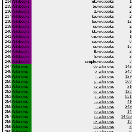
234
Wikibooks
mk.wikibooks
1
235
Wikibooks
te.wikibooks
2
236
Wikibooks
tt.wikibooks
2
237
Wikibooks
ka.wikibooks
2
238
Wikibooks
ba.wikibooks
12
239
Wikibooks
ur.wikibooks
2
240
Wikibooks
kk.wikibooks
1
241
Wikibooks
km.wikibooks
1
242
Wikibooks
sa.wikibooks
8
243
Wikibooks
si.wikibooks
15
244
Wikibooks
tl.wikibooks
2
245
Wikibooks
li.wikibooks
2
246
Wikibooks
simple.wikibooks
3
247
Wikinews
de.wikinews
142
248
Wikinews
pl.wikinews
243
249
Wikinews
it.wikinews
127
250
Wikinews
pt.wikinews
369
251
Wikinews
sv.wikinews
21
252
Wikinews
es.wikinews
123
253
Wikinews
sr.wikinews
531
254
Wikinews
ja.wikinews
41
255
Wikinews
fr.wikinews
242
256
Wikinews
ro.wikinews
14
257
Wikinews
ru.wikinews
14735
258
Wikinews
uk.wikinews
19
259
Wikinews
he.wikinews
2
260
Wikinews
no.wikinews
6