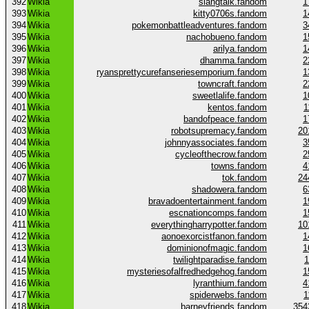
392
Wikia
slangtalk.fandom
1
393
Wikia
kitty0706s.fandom
1
394
Wikia
pokemonbattleadventures.fandom
3
395
Wikia
nachobueno.fandom
1
396
Wikia
arilya.fandom
1
397
Wikia
dhamma.fandom
2
398
Wikia
ryansprettycurefanseriesemporium.fandom
1
399
Wikia
towncraft.fandom
2
400
Wikia
sweetlalife.fandom
1
401
Wikia
kentos.fandom
1
402
Wikia
bandofpeace.fandom
1
403
Wikia
robotsupremacy.fandom
20
404
Wikia
johnnyassociates.fandom
3
405
Wikia
cycleofthecrow.fandom
2
406
Wikia
towns.fandom
4
407
Wikia
tok.fandom
24
408
Wikia
shadowera.fandom
6
409
Wikia
bravadoentertainment.fandom
1
410
Wikia
escnationcomps.fandom
1
411
Wikia
everythingharrypotter.fandom
10
412
Wikia
aonoexorcistfanon.fandom
1
413
Wikia
dominionofmagic.fandom
1
414
Wikia
twilightparadise.fandom
1
415
Wikia
mysteriesofalfredhedgehog.fandom
1
416
Wikia
lyranthium.fandom
4
417
Wikia
spiderwebs.fandom
1
418
Wikia
barneyfriends.fandom
354