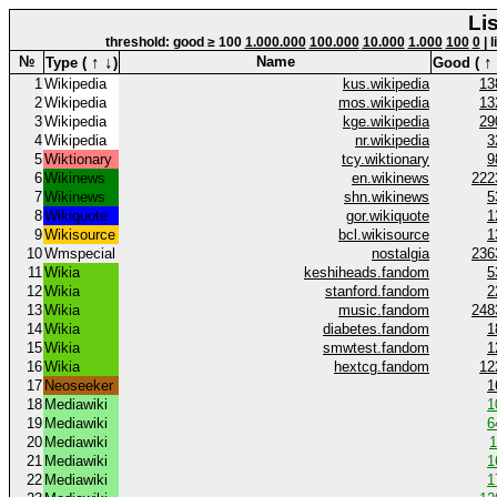
Li
threshold: good ≥ 100
1.000.000
100.000
10.000
1.000
100
0
| 
↑
↓
↑
№
Name
Type (
)
Good (
1
Wikipedia
kus.wikipedia
13
2
Wikipedia
mos.wikipedia
13
3
Wikipedia
kge.wikipedia
29
4
Wikipedia
nr.wikipedia
3
5
Wiktionary
tcy.wiktionary
9
6
Wikinews
en.wikinews
222
7
Wikinews
shn.wikinews
5
8
Wikiquote
gor.wikiquote
1
9
Wikisource
bcl.wikisource
1
10
Wmspecial
nostalgia
236
11
Wikia
keshiheads.fandom
5
12
Wikia
stanford.fandom
2
13
Wikia
music.fandom
248
14
Wikia
diabetes.fandom
1
15
Wikia
smwtest.fandom
1
16
Wikia
hextcg.fandom
12
17
Neoseeker
1
18
Mediawiki
1
19
Mediawiki
6
20
Mediawiki
1
21
Mediawiki
1
22
Mediawiki
1