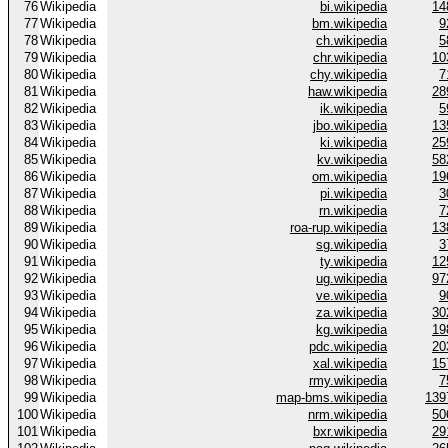
76
Wikipedia
bi.wikipedia
14
77
Wikipedia
bm.wikipedia
9
78
Wikipedia
ch.wikipedia
5
79
Wikipedia
chr.wikipedia
10
80
Wikipedia
chy.wikipedia
7
81
Wikipedia
haw.wikipedia
28
82
Wikipedia
ik.wikipedia
5
83
Wikipedia
jbo.wikipedia
13
84
Wikipedia
ki.wikipedia
25
85
Wikipedia
kv.wikipedia
58
86
Wikipedia
om.wikipedia
19
87
Wikipedia
pi.wikipedia
3
88
Wikipedia
rn.wikipedia
7
89
Wikipedia
roa-rup.wikipedia
13
90
Wikipedia
sg.wikipedia
3
91
Wikipedia
ty.wikipedia
12
92
Wikipedia
ug.wikipedia
97
93
Wikipedia
ve.wikipedia
9
94
Wikipedia
za.wikipedia
30
95
Wikipedia
kg.wikipedia
19
96
Wikipedia
pdc.wikipedia
20
97
Wikipedia
xal.wikipedia
15
98
Wikipedia
rmy.wikipedia
7
99
Wikipedia
map-bms.wikipedia
139
100
Wikipedia
nrm.wikipedia
50
101
Wikipedia
bxr.wikipedia
29