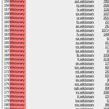
155
Wiktionary
ast.wiktionary
780
156
Wiktionary
tg.wiktionary
258
157
Wiktionary
lv.wiktionary
118
158
Wiktionary
sq.wiktionary
102
159
Wiktionary
ur.wiktionary
261
160
Wiktionary
fo.wiktionary
22
161
Wiktionary
an.wiktionary
28
162
Wiktionary
te.wiktionary
1077
163
Wiktionary
fy.wiktionary
146
164
Wiktionary
na.wiktionary
6
165
Wiktionary
su.wiktionary
41
166
Wiktionary
mi.wiktionary
17
167
Wiktionary
tpi.wiktionary
5
168
Wiktionary
lb.wiktionary
103
169
Wiktionary
fj.wiktionary
313
170
Wiktionary
gn.wiktionary
17
171
Wiktionary
km.wiktionary
66
172
Wiktionary
mt.wiktionary
24
173
Wiktionary
sa.wiktionary
60
174
Wiktionary
qu.wiktionary
3
175
Wiktionary
sm.wiktionary
43
176
Wiktionary
nah.wiktionary
80
177
Wiktionary
ky.wiktionary
339
178
Wiktionary
tt.wiktionary
23
179
Wiktionary
kw.wiktionary
5
180
Wiktionary
mn.wiktionary
96
181
Wiktionary
pa.wiktionary
154