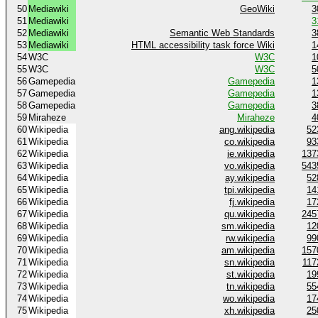
50
Mediawiki
GeoWiki
3
51
Mediawiki
3
52
Mediawiki
Semantic Web Standards
3
53
Mediawiki
HTML accessibility task force Wiki
1
54
W3C
W3C
1
55
W3C
W3C
5
56
Gamepedia
Gamepedia
1
57
Gamepedia
Gamepedia
1
58
Gamepedia
Gamepedia
3
59
Miraheze
Miraheze
4
60
Wikipedia
ang.wikipedia
52
61
Wikipedia
co.wikipedia
93
62
Wikipedia
ie.wikipedia
137
63
Wikipedia
vo.wikipedia
543
64
Wikipedia
ay.wikipedia
52
65
Wikipedia
tpi.wikipedia
14
66
Wikipedia
fj.wikipedia
17
67
Wikipedia
qu.wikipedia
245
68
Wikipedia
sm.wikipedia
12
69
Wikipedia
rw.wikipedia
99
70
Wikipedia
am.wikipedia
157
71
Wikipedia
sn.wikipedia
117
72
Wikipedia
st.wikipedia
19
73
Wikipedia
tn.wikipedia
55
74
Wikipedia
wo.wikipedia
17
75
Wikipedia
xh.wikipedia
25