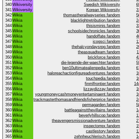
340
Wikiversity
Swedish Wikiversity
6
341
Wikiversity
Korean Wikiversity
3
342
Wikia
thomastherailwayseries.fandom
5
343
Wikia
blacklightretribution.fandom
2
344
Wikia
thisisminis.fandom
3
345
Wikia
schoolsidechronicles.fandom
3
346
Wikia
handoffate.fandom
4
347
Wikia
icogsci.fandom
1
348
Wikia
thehalcyondaysrpg.fandom
2
349
Wikia
theasquadteam.fandom
1
350
Wikia
brickforce.fandom
4
351
Wikia
die-legende-der-waechter.fandom
5
352
Wikia
ben10ultimatealienpedia.fandom
6
353
Wikia
haloreachactionfigureadventures.fandom
1
354
Wikia
touchpedia.fandom
1
355
Wikia
finmlfrontier.fandom
14
356
Wikia
lizzaydizzay.fandom
1
357
Wikia
youngmoneycashmoneyentertaminaent.fandom
1
358
Wikia
trackmasterthomasandfriendsfisherprice.fandom
2
359
Wikia
permagarden.fandom
5
360
Wikia
battleagainstthevillains.fandom
1
361
Wikia
beverlyhillscop.fandom
1
362
Wikia
theavengersmissionadventure.fandom
2
363
Wikia
inspectorrex.fandom
1
364
Wikia
castlestory.fandom
1
365
Wikia
zehnheuchlerisch.fandom
1