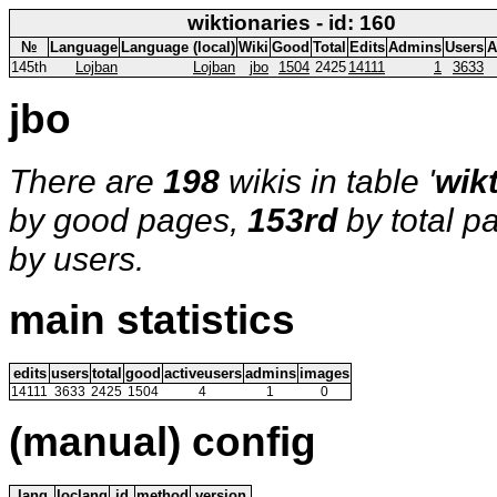
wiktionaries - id: 160
№
Language
Language (local)
Wiki
Good
Total
Edits
Admins
Users
A
145th
Lojban
Lojban
jbo
1504
2425
14111
1
3633
jbo
There are
198
wikis in table '
wik
by good pages,
153rd
by total p
by users.
main statistics
edits
users
total
good
activeusers
admins
images
14111
3633
2425
1504
4
1
0
(manual) config
lang
loclang
id
method
version