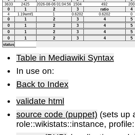
3633
2425
2026-08-06 01:04:56
1504
492
200
0
1
2
3
ratio
4
4
1.19wmf1
1
0.6202
0.6202
0
0
1
2
3
4
5
0
1
2
3
4
5
0
1
2
3
4
5
0
1
2
3
4
5
status
Table in Mediawiki Syntax
In use on:
Back to Index
validate html
source code (puppet)
(sets up a
role::wikistats::instance, profile