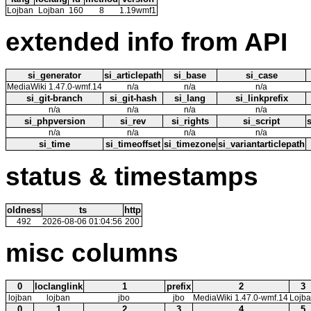
Lojban
Lojban
160
8
1.19wmf1
extended info from API
si_generator
si_articlepath
si_base
si_case
MediaWiki 1.47.0-wmf.14
n/a
n/a
n/a
si_git-branch
si_git-hash
si_lang
si_linkprefix
n/a
n/a
n/a
n/a
si_phpversion
si_rev
si_rights
si_script
n/a
n/a
n/a
n/a
si_time
si_timeoffset
si_timezone
si_variantarticlepath
status & timestamps
oldness
ts
http
492
2026-08-06 01:04:56
200
misc columns
0
loclanglink
1
prefix
2
3
lojban
lojban
jbo
jbo
MediaWiki 1.47.0-wmf.14
Lojb
0
1
2
3
4
5