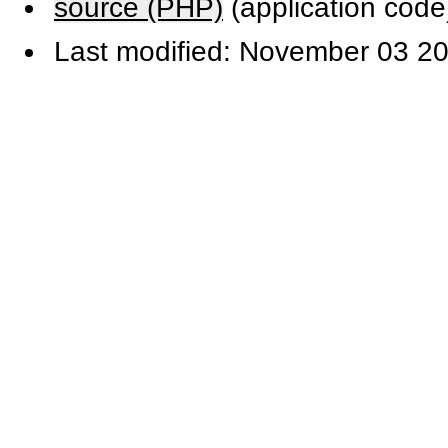
source (PHP)
(application code
Last modified: November 03 20