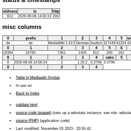
oldness
ts
http
812
2026-08-06 14:00:24
200
misc columns
0
prefix
1
2
3
4
5
v
de
de
MediaWiki 1.43.5
German
Deutsch
327449
42204
4
0
1
2
3
4
5
6
19394
16760
7361
1405
812
200
162
0
1
2
3
4
ratio
5
8
2026-08-06 14:00:24
2
1.20.2
0.3796
0.3796
0
1
2
3
4
Table in Mediawiki Syntax
In use on:
Back to Index
validate html
source code (puppet)
(sets up a wikistats instance, see role::wikista
source (PHP)
(application code)
Last modified: November 03 2023 - 20:55:42