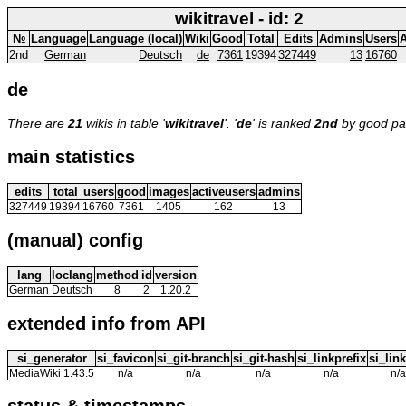
wikitravel - id: 2
№
Language
Language (local)
Wiki
Good
Total
Edits
Admins
Users
A
2nd
German
Deutsch
de
7361
19394
327449
13
16760
de
There are
21
wikis in table '
wikitravel
'. '
de
' is ranked
2nd
by good p
main statistics
edits
total
users
good
images
activeusers
admins
327449
19394
16760
7361
1405
162
13
(manual) config
lang
loclang
method
id
version
German
Deutsch
8
2
1.20.2
extended info from API
si_generator
si_favicon
si_git-branch
si_git-hash
si_linkprefix
si_link
MediaWiki 1.43.5
n/a
n/a
n/a
n/a
n/a
status & timestamps