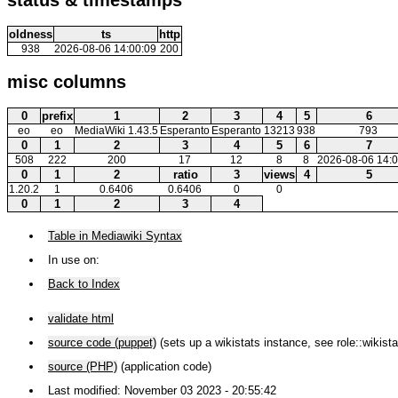
oldness
ts
http
938
2026-08-06 14:00:09
200
misc columns
0
prefix
1
2
3
4
5
6
eo
eo
MediaWiki 1.43.5
Esperanto
Esperanto
13213
938
793
0
1
2
3
4
5
6
7
508
222
200
17
12
8
8
2026-08-06 14:0
0
1
2
ratio
3
views
4
5
1.20.2
1
0.6406
0.6406
0
0
0
1
2
3
4
Table in Mediawiki Syntax
In use on:
Back to Index
validate html
source code (puppet)
(sets up a wikistats instance, see role::wikista
source (PHP)
(application code)
Last modified: November 03 2023 - 20:55:42