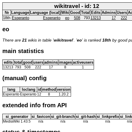
wikitravel - id: 12
№
Language
Language (local)
Wiki
Good
Total
Edits
Admins
Users
Ac
18th
Esperanto
Esperanto
eo
508
793
13213
17
222
eo
There are
21
wikis in table '
wikitravel
'. '
eo
' is ranked
18th
by good p
main statistics
edits
total
good
users
admins
images
activeusers
13213
793
508
222
17
8
1
(manual) config
lang
loclang
id
method
version
Esperanto
Esperanto
12
8
1.20.2
extended info from API
si_generator
si_favicon
si_git-branch
si_git-hash
si_linkprefix
si_link
MediaWiki 1.43.5
n/a
n/a
n/a
n/a
n/a
status & timestamps