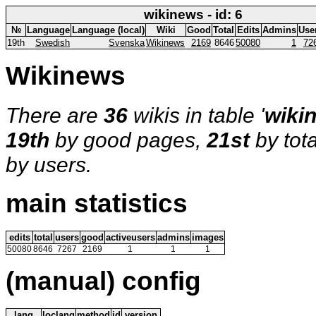
wikinews - id: 6
№
Language
Language (local)
Wiki
Good
Total
Edits
Admins
Use
19th
Swedish
Svenska
Wikinews
2169
8646
50080
1
72
Wikinews
There are
36
wikis in table '
wiki
19th
by good pages,
21st
by tot
by users.
main statistics
edits
total
users
good
activeusers
admins
images
50080
8646
7267
2169
1
1
1
(manual) config
lang
loclang
method
id
version