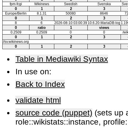
fpm-fcgi
Wikinews
Swedish
Svenska
Sve
0
1
2
3
Europe/Berlin
8.1.31
50080
8646
7
0
1
2
3
8
6
2026-08-10 03:00:39
10.6.20-MariaDB-log
1.1
0
ratio
1
views
0.2509
0.2509
0
0
/wi
0
1
2
3
//sv.wikinews.org
0
1
2
3
Table in Mediawiki Syntax
In use on:
Back to Index
validate html
source code (puppet)
(sets up a
role::wikistats::instance, profile