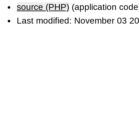
source (PHP)
(application code
Last modified: November 03 20