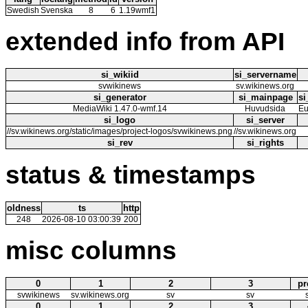
Swedish
Svenska
8
6
1.19wmf1
extended info from API
si_wikiid
si_servername
svwikinews
sv.wikinews.org
si_generator
si_mainpage
si
MediaWiki 1.47.0-wmf.14
Huvudsida
Eu
si_logo
si_server
//sv.wikinews.org/static/images/project-logos/svwikinews.png
//sv.wikinews.org
si_rev
si_rights
status & timestamps
oldness
ts
http
248
2026-08-10 03:00:39
200
misc columns
0
1
2
3
pr
svwikinews
sv.wikinews.org
sv
sv
0
1
2
3