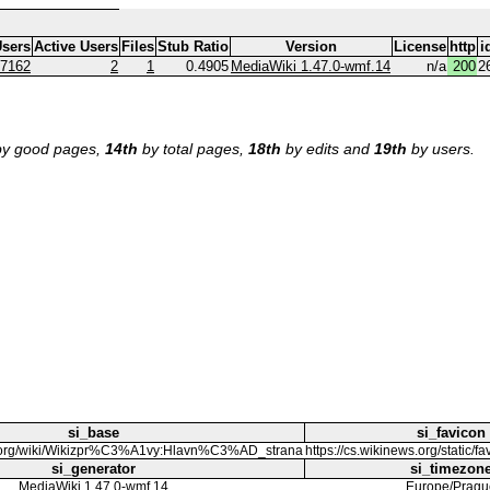
sers
Active Users
Files
Stub Ratio
Version
License
http
i
7162
2
1
0.4905
MediaWiki 1.47.0-wmf.14
n/a
200
2
y good pages,
14th
by total pages,
18th
by edits and
19th
by users.
si_base
si_favicon
ws.org/wiki/Wikizpr%C3%A1vy:Hlavn%C3%AD_strana
https://cs.wikinews.org/static/f
si_generator
si_timezon
MediaWiki 1.47.0-wmf.14
Europe/Pragu