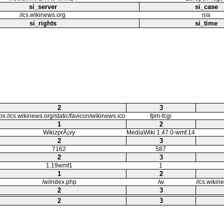
si_server
si_case
//cs.wikinews.org
n/a
si_rights
si_time
2
3
tps://cs.wikinews.org/static/favicon/wikinews.ico
fpm-fcgi
1
2
WikizprÃ¡vy
MediaWiki 1.47.0-wmf.14
2
3
7162
587
2
3
1.19wmf1
1
1
2
/w/index.php
/w
//cs.wikin
2
3
2
3