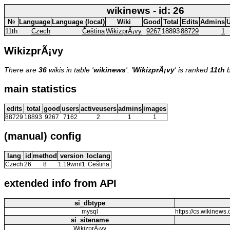
wikinews - id: 26
№
Language
Language (local)
Wiki
Good
Total
Edits
Admins
U
11th
Czech
Čeština
WikizprÃ¡vy
9267
18893
88729
1
WikizprÃ¡vy
There are
36
wikis in table '
wikinews
'. '
WikizprÃ¡vy
' is ranked
11th
b
main statistics
edits
total
good
users
activeusers
admins
images
88729
18893
9267
7162
2
1
1
(manual) config
lang
id
method
version
loclang
Czech
26
8
1.19wmf1
Čeština
extended info from API
si_dbtype
mysql
https://cs.wikine
si_sitename
WikizprÃ¡vy