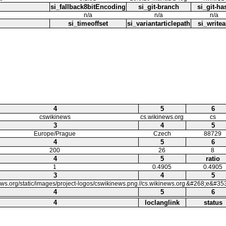
si_fallback8bitEncoding
si_git-branch
si_git-ha
n/a
n/a
n/a
si_timeoffset
si_variantarticlepath
si_writea
4
5
6
cswikinews
cs.wikinews.org
cs
3
4
5
Europe/Prague
Czech
88729
4
5
6
200
26
8
4
5
ratio
1
0.4905
0.4905
3
4
5
ews.org/static/images/project-logos/cswikinews.png
//cs.wikinews.org
&#268;e&#353
4
5
6
4
loclanglink
status