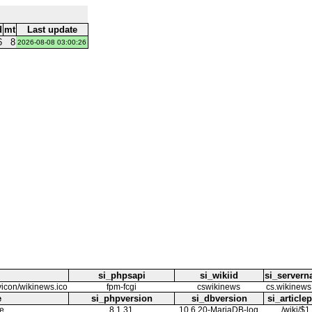
d
mt
Last update
6
8
2026-08-08 03:00:26
si_phpsapi
si_wikiid
si_server
avicon/wikinews.ico
fpm-fcgi
cswikinews
cs.wikinews
e
si_phpversion
si_dbversion
si_article
e
8.1.31
10.6.20-MariaDB-log
/wiki/$1