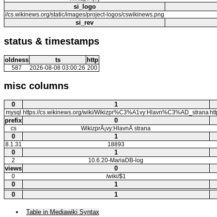
si_logo
//cs.wikinews.org/static/images/project-logos/cswikinews.png
si_rev
status & timestamps
oldness
ts
http
587
2026-08-08 03:00:26
200
misc columns
0
1
mysql
https://cs.wikinews.org/wiki/Wikizpr%C3%A1vy:Hlavn%C3%AD_strana
ht
prefix
0
cs
WikizprÃ¡vy:HlavnÃ­ strana
0
1
8.1.31
18893
0
1
2
10.6.20-MariaDB-log
views
0
0
/wiki/$1
0
1
0
1
Table in Mediawiki Syntax