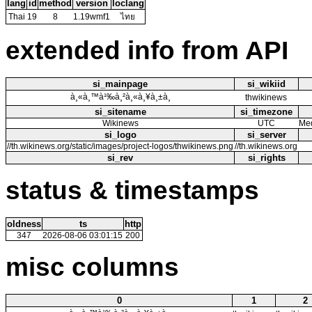
lang
id
method
version
loclang
Thai
19
8
1.19wmf1
ไทย
extended info from API
si_mainpage
si_wikiid
à¸«à¸™à¹‰à¸²à¸«à¸¥à¸±à¸
thwikinews
si_sitename
si_timezone
Wikinews
UTC
Med
si_logo
si_server
//th.wikinews.org/static/images/project-logos/thwikinews.png
//th.wikinews.org
si_rev
si_rights
status & timestamps
oldness
ts
http
347
2026-08-06 03:01:15
200
misc columns
0
1
2