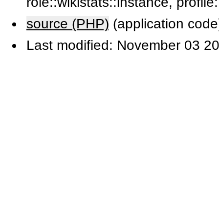
role::wikistats::instance, profile
source (PHP)
(application code
Last modified: November 03 20