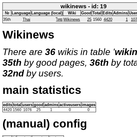
wikinews - id: 19
№
Language
Language (local)
Wiki
Good
Total
Edits
Admins
Use
35th
Thai
ไทย
Wikinews
25
1560
4420
1
10
Wikinews
There are
36
wikis in table '
wiki
35th
by good pages,
36th
by tot
32nd
by users.
main statistics
edits
total
users
good
admins
activeusers
images
4420
1560
1076
25
1
0
0
(manual) config