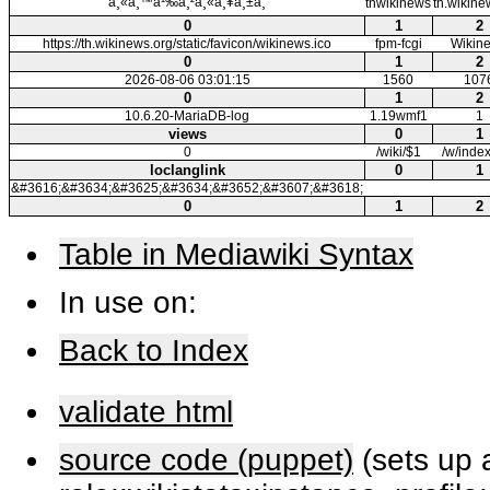
à¸«à¸™à¹‰à¸²à¸«à¸¥à¸±à¸
thwikinews
th.wikine
0
1
2
https://th.wikinews.org/static/favicon/wikinews.ico
fpm-fcgi
Wikin
0
1
2
2026-08-06 03:01:15
1560
107
0
1
2
10.6.20-MariaDB-log
1.19wmf1
1
views
0
1
0
/wiki/$1
/w/inde
loclanglink
0
1
&#3616;&#3634;&#3625;&#3634;&#3652;&#3607;&#3618;
0
1
2
Table in Mediawiki Syntax
In use on:
Back to Index
validate html
source code (puppet)
(sets up a