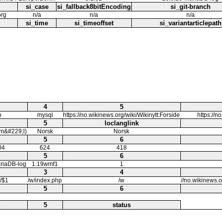
si_case
si_fallback8bitEncoding
si_git-branch
org
n/a
n/a
n/a
si_time
si_timeoffset
si_variantarticlepath
4
5
b
mysql
https://no.wikinews.org/wiki/Wikinytt:Forside
https://n
5
loclanglink
m&#229;l)
Norsk
Norsk
5
6
04
624
418
5
6
riaDB-log
1.19wmf1
1
3
4
i/$1
/w/index.php
/w
//no.wikinews.
5
6
5
status