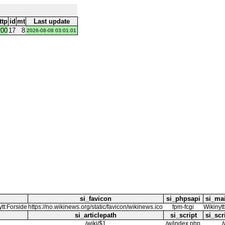
ttp
id
mt
Last update
200
17
8
2026-08-08 03:01:01
si_favicon
si_phpsapi
si_ma
ytt:Forside
https://no.wikinews.org/static/favicon/wikinews.ico
fpm-fcgi
Wikinytt
si_articlepath
si_script
si_scr
/wiki/$1
/w/index.php
/