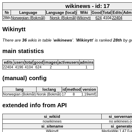
wikinews - id: 17
№
Language
Language (local)
Wiki
Good
Total
Edits
Adm
28th
Norwegian (Bokmål)
Norsk (Bokmål)
Wikinytt
624
4104
22404
Wikinytt
There are
36
wikis in table '
wikinews
'. '
Wikinytt
' is ranked
28th
by g
main statistics
edits
users
total
good
images
activeusers
admins
22404
4196
4104
624
2
1
1
(manual) config
lang
loclang
id
method
version
Norwegian (Bokmål)
Norsk (Bokmål)
17
8
1.19wmf1
extended info from API
si_wikiid
si_serverna
nowikinews
no.wikinews.o
si_sitename
si_generato
Wikinytt
MediaWiki 1.47.0-