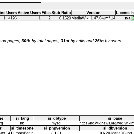
ins
Users
Active Users
Files
Stub Ratio
Version
License
h
1
4196
1
2
0.1520
MediaWiki 1.47.0-wmf.14
n/a
ood pages,
30th
by total pages,
31st
by edits and
26th
by users.
me
si_lang
si_dbtype
si_base
rg
nb
mysql
https://no.wikinews.org/wiki/Wikin
r
si_timezone
si_phpversion
si_dbversion
wmf.14
Europe/Berlin
8.1.31
10.6.20-MariaDB-log