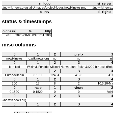
si_logo
si_server
//no.wikinews.org/static/images/project-logos/nowikinews.png
//no.wikinews.
si_rev
si_rights
status & timestamps
oldness
ts
http
418
2026-08-08 03:01:01
200
misc columns
0
1
2
prefix
3
nowikinews
no.wikinews.org
no
no
n
0
1
2
3
4
fpm-fcgi
Wikinytt:Forside
Wikinytt
Norwegian (Bokm&#229;l)
Norsk (Bok
0
1
2
3
4
Europe/Berlin
8.1.31
22404
4196
41
0
1
2
3
4
200
17
8
2
10.6.20-Ma
0
ratio
1
views
2
0.1520
0.1520
0
0
/wik
0
1
2
3
4
//no.wikinews.org
0
1
2
3
4