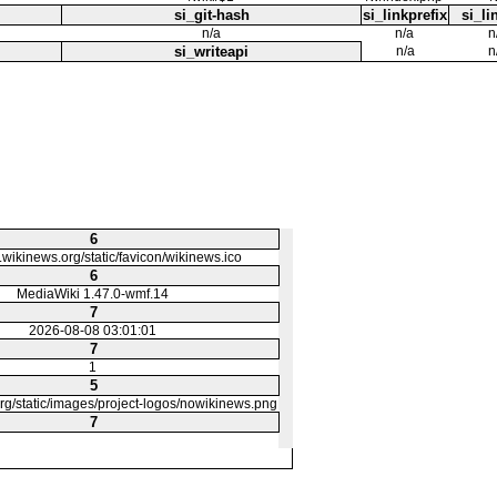
si_git-hash
si_linkprefix
si_li
n/a
n/a
n
si_writeapi
n/a
n
6
o.wikinews.org/static/favicon/wikinews.ico
6
MediaWiki 1.47.0-wmf.14
7
2026-08-08 03:01:01
7
1
5
org/static/images/project-logos/nowikinews.png
7