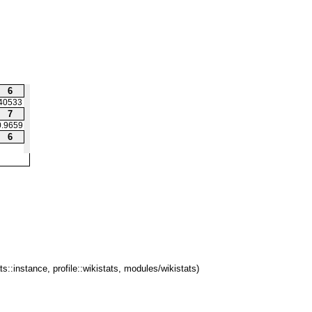
6
40533
7
0.9659
6
ts::instance, profile::wikistats, modules/wikistats)