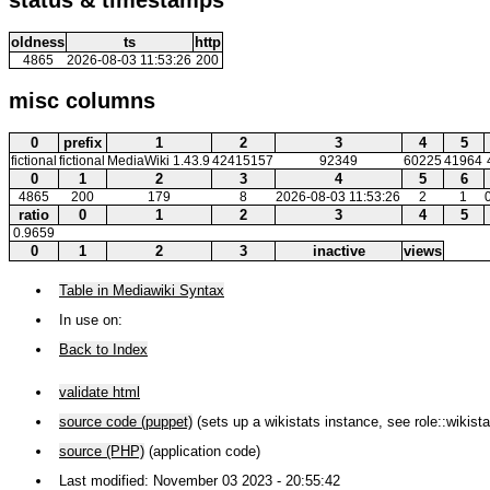
oldness
ts
http
4865
2026-08-03 11:53:26
200
misc columns
0
prefix
1
2
3
4
5
fictional
fictional
MediaWiki 1.43.9
42415157
92349
60225
41964
0
1
2
3
4
5
6
4865
200
179
8
2026-08-03 11:53:26
2
1
ratio
0
1
2
3
4
5
0.9659
0
1
2
3
inactive
views
Table in Mediawiki Syntax
In use on:
Back to Index
validate html
source code (puppet)
(sets up a wikistats instance, see role::wikista
source (PHP)
(application code)
Last modified: November 03 2023 - 20:55:42