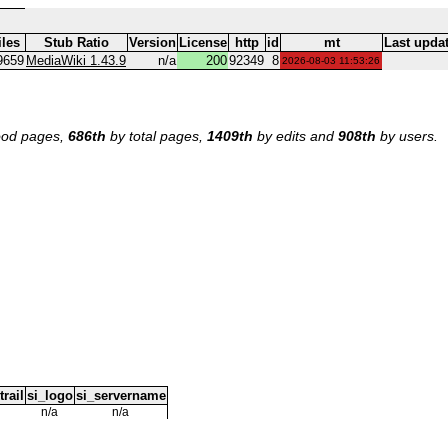
iles
Stub Ratio
Version
License
http
id
mt
Last upda
9659
MediaWiki 1.43.9
n/a
200
92349
8
2026-08-03 11:53:26
od pages,
686th
by total pages,
1409th
by edits and
908th
by users.
trail
si_logo
si_servername
n/a
n/a