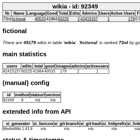
wikia - id: 92349
№
Name
Language
Good
Total
Edits
Admins
Users
Active Users
F
73rd
fictional
40533
41964
60225
2
42415157
1
179
0.
fictional
There are
49179
wikis in table '
wikia
'. '
fictional
' is ranked
73rd
by go
main statistics
users
edits
total
good
images
admins
activeusers
42415157
60225
41964
40533
179
2
1
(manual) config
id
method
statsurl
version
92349
8
n/a
n/a
extended info from API
si_generator
si_favicon
si_git-branch
si_git-hash
si_linkprefix
si_link
MediaWiki 1.43.9
n/a
n/a
n/a
n/a
n/a
status & timestamps