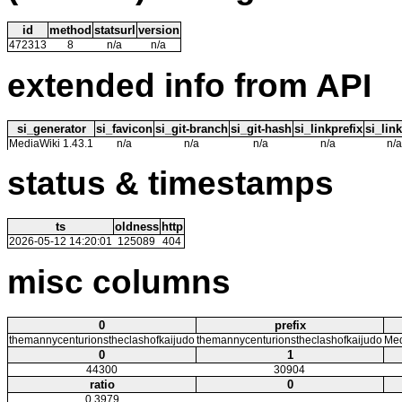
id
method
statsurl
version
472313
8
n/a
n/a
extended info from API
si_generator
si_favicon
si_git-branch
si_git-hash
si_linkprefix
si_link
MediaWiki 1.43.1
n/a
n/a
n/a
n/a
n/a
status & timestamps
ts
oldness
http
2026-05-12 14:20:01
125089
404
misc columns
0
prefix
themannycenturionstheclashofkaijudo
themannycenturionstheclashofkaijudo
Med
0
1
44300
30904
ratio
0
0.3979