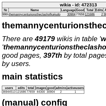
wikia - id: 472313
№
Name
Language
Good
Total
Edits
99th
themannycenturionstheclashofkaijudo
30904
77659
121686
2
3
themannycenturionsthec
There are
49179
wikis in table '
w
'
themannycenturionstheclasho
good pages,
397th
by total page
by users.
main statistics
users
edits
total
images
good
admins
activeusers
36944513
121686
77659
44300
30904
2
1
(manual) config