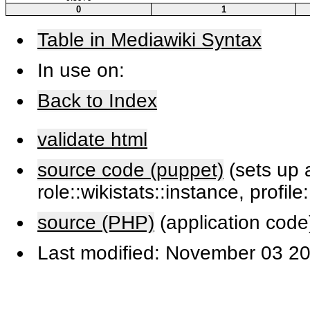
0
1
Table in Mediawiki Syntax
In use on:
Back to Index
validate html
source code (puppet)
(sets up a
role::wikistats::instance, profile
source (PHP)
(application code
Last modified: November 03 20