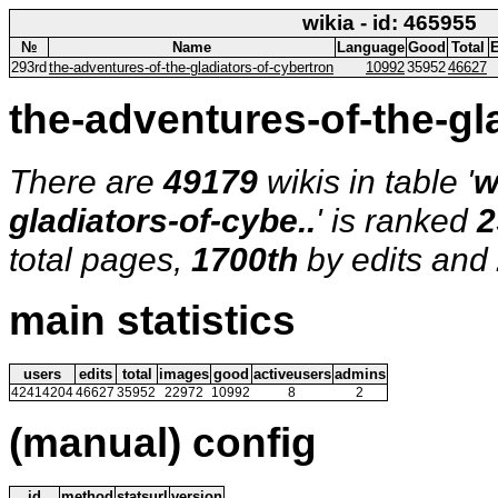
wikia - id: 465955
№
Name
Language
Good
Total
E
293rd
the-adventures-of-the-gladiators-of-cybertron
10992
35952
46627
the-adventures-of-the-gla
There are
49179
wikis in table '
w
gladiators-of-cybe..
' is ranked
2
total pages,
1700th
by edits and
main statistics
users
edits
total
images
good
activeusers
admins
42414204
46627
35952
22972
10992
8
2
(manual) config
id
method
statsurl
version