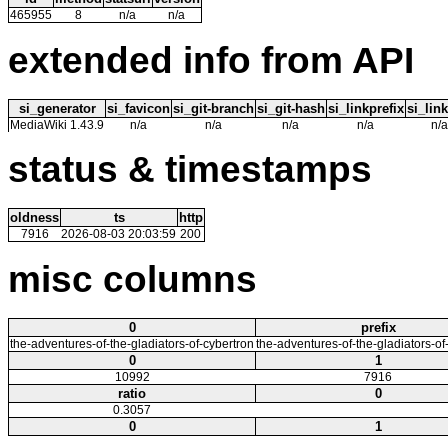
465955
8
n/a
n/a
extended info from API
si_generator
si_favicon
si_git-branch
si_git-hash
si_linkprefix
si_link
MediaWiki 1.43.9
n/a
n/a
n/a
n/a
n/a
status & timestamps
oldness
ts
http
7916
2026-08-03 20:03:59
200
misc columns
0
prefix
the-adventures-of-the-gladiators-of-cybertron
the-adventures-of-the-gladiators-of
0
1
10992
7916
ratio
0
0.3057
0
1