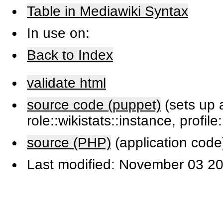
Table in Mediawiki Syntax
In use on:
Back to Index
validate html
source code (puppet)
(sets up a
role::wikistats::instance, profile
source (PHP)
(application code
Last modified: November 03 20