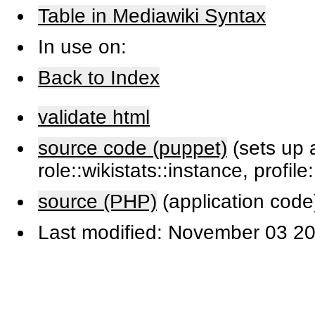
Table in Mediawiki Syntax
In use on:
Back to Index
validate html
source code (puppet)
(sets up a
role::wikistats::instance, profile
source (PHP)
(application code
Last modified: November 03 20