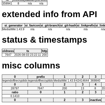
359941
8
n/a
n/a
extended info from API
si_generator
si_favicon
si_git-branch
si_git-hash
si_linkprefix
si_link
MediaWiki 1.43.9
n/a
n/a
n/a
n/a
n/a
status & timestamps
oldness
ts
http
7647
2026-08-03 23:22:11
200
misc columns
0
prefix
1
2
3
legendofthecryptids
legendofthecryptids
MediaWiki 1.43.9
42414644
369840
0
1
2
3
4
28797
7647
200
13
8
20
ratio
0
1
2
3
0.1410
0
1
2
3
inactive