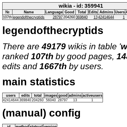
wikia - id: 359941
№
Name
Language
Good
Total
Edits
Admins
Users
107th
legendofthecryptids
28797
204260
369840
13
42414644
1
legendofthecryptids
There are
49179
wikis in table '
w
ranked
107th
by good pages,
14
edits and
1667th
by users.
main statistics
users
edits
total
images
good
admins
activeusers
42414644
369840
204260
56040
28797
13
1
(manual) config
id
method
statsurl
version