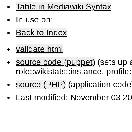
Table in Mediawiki Syntax
In use on:
Back to Index
validate html
source code (puppet)
(sets up a
role::wikistats::instance, profile
source (PHP)
(application code
Last modified: November 03 20