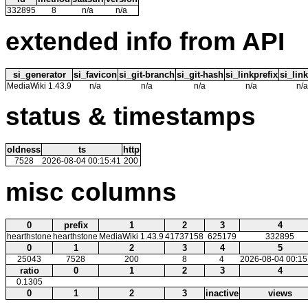
332895
8
n/a
n/a
extended info from API
si_generator
si_favicon
si_git-branch
si_git-hash
si_linkprefix
si_link
MediaWiki 1.43.9
n/a
n/a
n/a
n/a
n/a
status & timestamps
oldness
ts
http
7528
2026-08-04 00:15:41
200
misc columns
0
prefix
1
2
3
4
hearthstone
hearthstone
MediaWiki 1.43.9
41737158
625179
332895
0
1
2
3
4
5
25043
7528
200
8
4
2026-08-04 00:15
ratio
0
1
2
3
4
0.1305
0
1
2
3
inactive
views