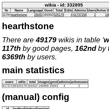
wikia - id: 332895
№
Name
Language
Good
Total
Edits
Admins
Users
Active 
117th
hearthstone
25043
191910
625179
4
41737158
2
14
hearthstone
There are
49179
wikis in table '
w
117th
by good pages,
162nd
by 
6369th
by users.
main statistics
users
edits
total
images
good
admins
activeusers
41737158
625179
191910
140409
25043
4
2
(manual) config
id
method
statsurl
version