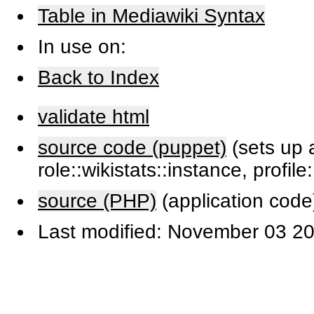
Table in Mediawiki Syntax
In use on:
Back to Index
validate html
source code (puppet)
(sets up a
role::wikistats::instance, profile
source (PHP)
(application code
Last modified: November 03 20