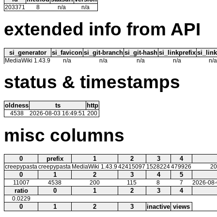
203371
8
n/a
n/a
extended info from API
si_generator
si_favicon
si_git-branch
si_git-hash
si_linkprefix
si_link
MediaWiki 1.43.9
n/a
n/a
n/a
n/a
n/a
status & timestamps
oldness
ts
http
4538
2026-08-03 16:49:51
200
misc columns
0
prefix
1
2
3
4
creepypasta
creepypasta
MediaWiki 1.43.9
42415097
1528224
479926
20
0
1
2
3
4
5
11007
4538
200
115
8
7
2026-08-
ratio
0
1
2
3
4
0.0229
0
1
2
3
inactive
views