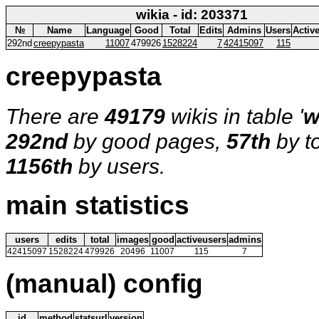
wikia - id: 203371
№
Name
Language
Good
Total
Edits
Admins
Users
Activ
292nd
creepypasta
11007
479926
1528224
7
42415097
115
creepypasta
There are
49179
wikis in table '
w
292nd
by good pages,
57th
by t
1156th
by users.
main statistics
users
edits
total
images
good
activeusers
admins
42415097
1528224
479926
20496
11007
115
7
(manual) config
id
method
statsurl
version