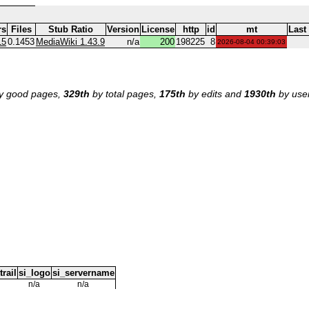
rs
Files
Stub Ratio
Version
License
http
id
mt
Last
15
0.1453
MediaWiki 1.43.9
n/a
200
198225
8
2026-08-04 00:39:03
y good pages,
329th
by total pages,
175th
by edits and
1930th
by use
trail
si_logo
si_servername
n/a
n/a