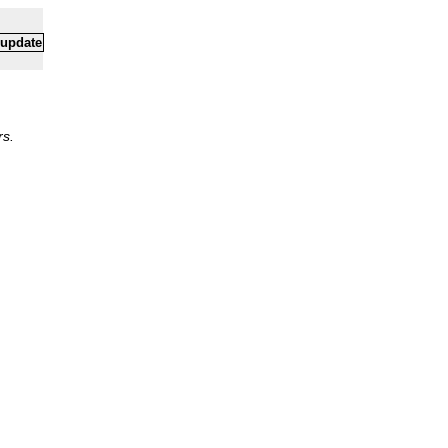
 update
rs.