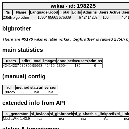
wikia - id: 198225
№
Name
Language
Good
Total
Edits
Admins
Users
Active Use
235th
bigbrother
13904
95663
676809
6
42414237
136
464
bigbrother
There are
49179
wikis in table '
wikia
'. '
bigbrother
' is ranked
235th
b
main statistics
users
edits
total
images
good
activeusers
admins
42414237
676809
95663
46415
13904
136
6
(manual) config
id
method
statsurl
version
198225
8
n/a
n/a
extended info from API
si_generator
si_favicon
si_git-branch
si_git-hash
si_linkprefix
si_link
MediaWiki 1.43.9
n/a
n/a
n/a
n/a
n/a
status & timestamps