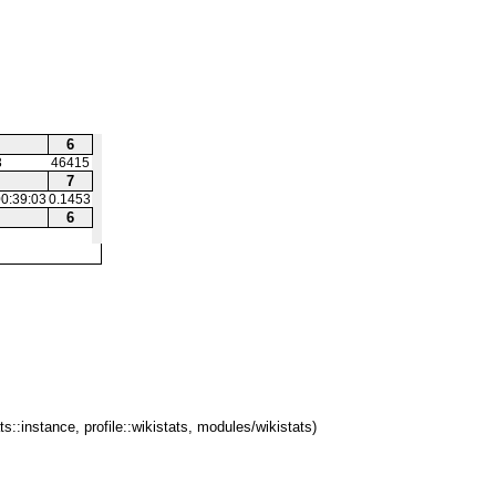
6
3
46415
7
0:39:03
0.1453
6
ts::instance, profile::wikistats, modules/wikistats)