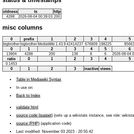
oldness
ts
http
4288
2026-08-04 00:39:03
200
misc columns
0
prefix
1
2
3
4
5
bigbrother
bigbrother
MediaWiki 1.43.9
42414237
676809
198225
9566
0
1
2
3
4
5
6
13904
4288
200
136
8
6
2026-08-04 0
ratio
0
1
2
3
4
5
0.1453
0
1
2
3
inactive
views
Table in Mediawiki Syntax
In use on:
Back to Index
validate html
source code (puppet)
(sets up a wikistats instance, see role::wikista
source (PHP)
(application code)
Last modified: November 03 2023 - 20:55:42