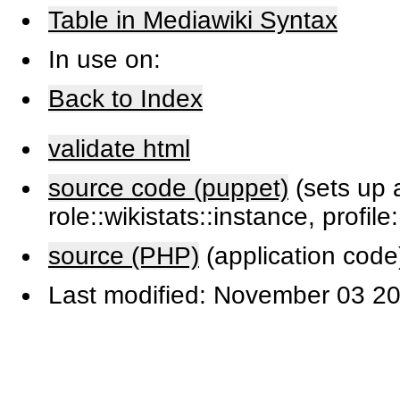
Table in Mediawiki Syntax
In use on:
Back to Index
validate html
source code (puppet)
(sets up a
role::wikistats::instance, profile
source (PHP)
(application code
Last modified: November 03 20