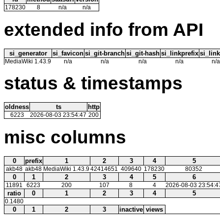
178230
8
n/a
n/a
extended info from API
si_generator
si_favicon
si_git-branch
si_git-hash
si_linkprefix
si_link
MediaWiki 1.43.9
n/a
n/a
n/a
n/a
n/a
status & timestamps
oldness
ts
http
6223
2026-08-03 23:54:47
200
misc columns
0
prefix
1
2
3
4
5
akb48
akb48
MediaWiki 1.43.9
42414651
409640
178230
80352
0
1
2
3
4
5
6
11891
6223
200
107
8
4
2026-08-03 23:54:4
ratio
0
1
2
3
4
5
0.1480
0
1
2
3
inactive
views