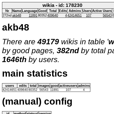
wikia - id: 178230
№
Name
Language
Good
Total
Edits
Admins
Users
Active Users
272nd
akb48
11891
80352
409640
4
42414651
107
56543
0
akb48
There are
49179
wikis in table '
w
by good pages,
382nd
by total 
1646th
by users.
main statistics
users
edits
total
images
good
activeusers
admins
42414651
409640
80352
56543
11891
107
4
(manual) config
id
method
statsurl
version