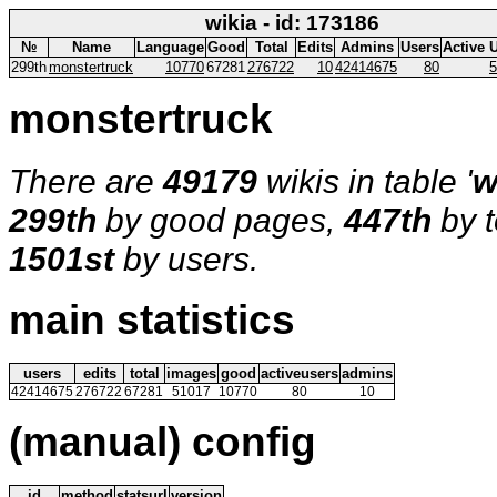
wikia - id: 173186
№
Name
Language
Good
Total
Edits
Admins
Users
Active 
299th
monstertruck
10770
67281
276722
10
42414675
80
5
monstertruck
There are
49179
wikis in table '
w
299th
by good pages,
447th
by t
1501st
by users.
main statistics
users
edits
total
images
good
activeusers
admins
42414675
276722
67281
51017
10770
80
10
(manual) config
id
method
statsurl
version