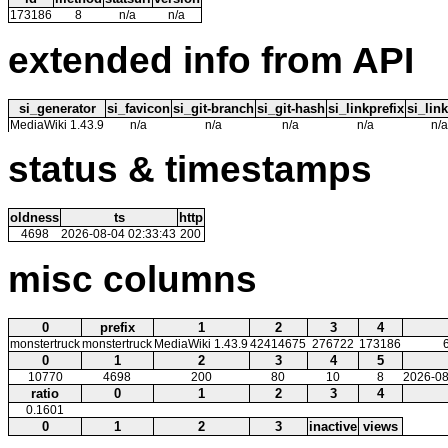
173186
8
n/a
n/a
extended info from API
si_generator
si_favicon
si_git-branch
si_git-hash
si_linkprefix
si_link
MediaWiki 1.43.9
n/a
n/a
n/a
n/a
n/a
status & timestamps
oldness
ts
http
4698
2026-08-04 02:33:43
200
misc columns
0
prefix
1
2
3
4
monstertruck
monstertruck
MediaWiki 1.43.9
42414675
276722
173186
0
1
2
3
4
5
10770
4698
200
80
10
8
2026-08
ratio
0
1
2
3
4
0.1601
0
1
2
3
inactive
views