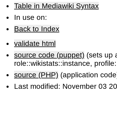
Table in Mediawiki Syntax
In use on:
Back to Index
validate html
source code (puppet)
(sets up a
role::wikistats::instance, profile
source (PHP)
(application code
Last modified: November 03 20