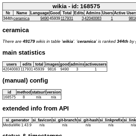
wikia - id: 168575
№
Name
Language
Good
Total
Edits
Admins
Users
Active User
344th
ceramica
9490
45939
117931
3
42040083
1
981
ceramica
There are
49179
wikis in table '
wikia
'. '
ceramica
' is ranked
344th
by 
main statistics
users
edits
total
images
good
admins
activeusers
42040083
117931
45939
9816
9490
3
1
(manual) config
id
method
statsurl
version
168575
8
n/a
n/a
extended info from API
si_generator
si_favicon
si_git-branch
si_git-hash
si_linkprefix
si_link
MediaWiki 1.43.9
n/a
n/a
n/a
n/a
n/a
status & timestamps