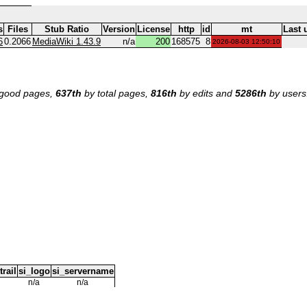
s
Files
Stub Ratio
Version
License
http
id
mt
Last 
6
0.2066
MediaWiki 1.43.9
n/a
200
168575
8
2026-08-03 12:50:10
good pages,
637th
by total pages,
816th
by edits and
5286th
by users
trail
si_logo
si_servername
n/a
n/a