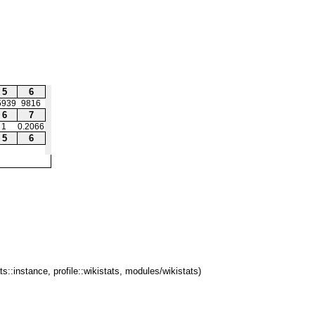
5
6
5939
9816
6
7
1
0.2066
5
6
ts::instance, profile::wikistats, modules/wikistats)