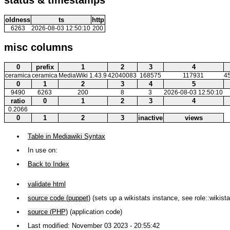
oldness
ts
http
6263
2026-08-03 12:50:10
200
misc columns
0
prefix
1
2
3
4
ceramica
ceramica
MediaWiki 1.43.9
42040083
168575
117931
4
0
1
2
3
4
5
9490
6263
200
8
3
2026-08-03 12:50:10
ratio
0
1
2
3
4
0.2066
0
1
2
3
inactive
views
Table in Mediawiki Syntax
In use on:
Back to Index
validate html
source code (puppet)
(sets up a wikistats instance, see role::wikista
source (PHP)
(application code)
Last modified: November 03 2023 - 20:55:42