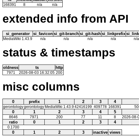
168391
8
n/a
n/a
extended info from API
si_generator
si_favicon
si_git-branch
si_git-hash
si_linkprefix
si_link
MediaWiki 1.43.9
n/a
n/a
n/a
n/a
n/a
status & timestamps
oldness
ts
http
7971
2026-08-03 16:32:05
200
misc columns
0
prefix
1
2
3
4
gerontology
gerontology
MediaWiki 1.43.9
42416199
409778
168391
50
0
1
2
3
4
5
8646
7971
200
77
11
8
2026-08-0
ratio
0
1
2
3
4
0.1700
0
1
2
3
inactive
views