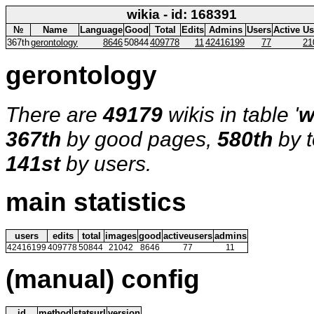
wikia - id: 168391
№
Name
Language
Good
Total
Edits
Admins
Users
Active Us
367th
gerontology
8646
50844
409778
11
42416199
77
21
gerontology
There are
49179
wikis in table '
w
367th
by good pages,
580th
by t
141st
by users.
main statistics
users
edits
total
images
good
activeusers
admins
42416199
409778
50844
21042
8646
77
11
(manual) config
id
method
statsurl
version