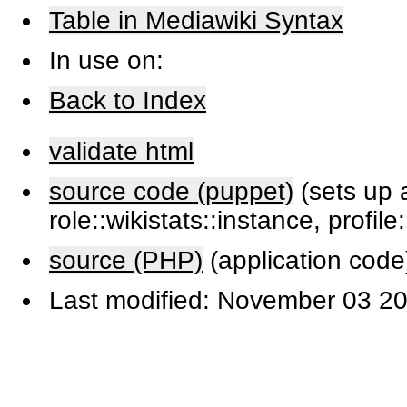
Table in Mediawiki Syntax
In use on:
Back to Index
validate html
source code (puppet)
(sets up a
role::wikistats::instance, profile
source (PHP)
(application code
Last modified: November 03 20