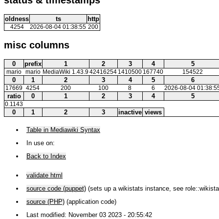
oldness
ts
http
4254
2026-08-04 01:38:55
200
misc columns
0
prefix
1
2
3
4
5
mario
mario
MediaWiki 1.43.9
42416254
1410500
167740
154522
0
1
2
3
4
5
6
17669
4254
200
100
8
6
2026-08-04 01:38:5
ratio
0
1
2
3
4
5
0.1143
0
1
2
3
inactive
views
Table in Mediawiki Syntax
In use on:
Back to Index
validate html
source code (puppet)
(sets up a wikistats instance, see role::wikista
source (PHP)
(application code)
Last modified: November 03 2023 - 20:55:42