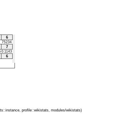
6
75234
7
5
0.1143
6
ts::instance, profile::wikistats, modules/wikistats)