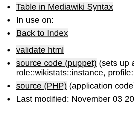
Table in Mediawiki Syntax
In use on:
Back to Index
validate html
source code (puppet)
(sets up a
role::wikistats::instance, profile
source (PHP)
(application code
Last modified: November 03 20