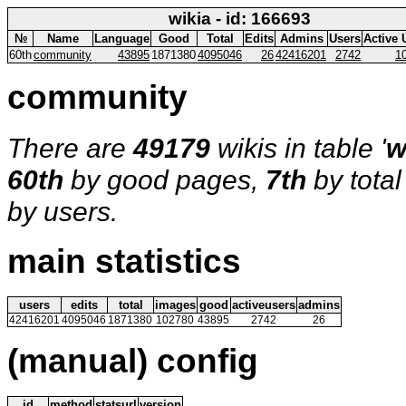
wikia - id: 166693
№
Name
Language
Good
Total
Edits
Admins
Users
Active 
60th
community
43895
1871380
4095046
26
42416201
2742
1
community
There are
49179
wikis in table '
w
60th
by good pages,
7th
by tota
by users.
main statistics
users
edits
total
images
good
activeusers
admins
42416201
4095046
1871380
102780
43895
2742
26
(manual) config
id
method
statsurl
version