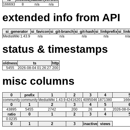
166693
8
n/a
n/a
extended info from API
si_generator
si_favicon
si_git-branch
si_git-hash
si_linkprefix
si_link
MediaWiki 1.43.9
n/a
n/a
n/a
n/a
n/a
status & timestamps
oldness
ts
http
5455
2026-08-04 01:26:27
200
misc columns
0
prefix
1
2
3
4
community
community
MediaWiki 1.43.9
42416201
4095046
1871380
166
0
1
2
3
4
5
43895
5455
2742
200
26
8
2026-08-0
ratio
0
1
2
3
4
0.0235
0
1
2
3
inactive
views