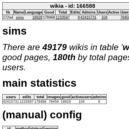
wikia - id: 166588
№
Name
Language
Good
Total
Edits
Admins
Users
Active User
172nd
sims
18928
178468
1233597
8
42415731
104
7845
sims
There are
49179
wikis in table '
w
good pages,
180th
by total page
users.
main statistics
users
edits
total
images
good
activeusers
admins
42415731
1233597
178468
78459
18928
104
8
(manual) config
id
method
statsurl
version