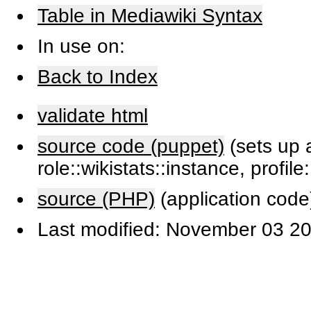
Table in Mediawiki Syntax
In use on:
Back to Index
validate html
source code (puppet)
(sets up a
role::wikistats::instance, profile
source (PHP)
(application code
Last modified: November 03 20