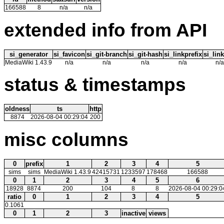
166588
8
n/a
n/a
extended info from API
si_generator
si_favicon
si_git-branch
si_git-hash
si_linkprefix
si_link
MediaWiki 1.43.9
n/a
n/a
n/a
n/a
n/a
status & timestamps
oldness
ts
http
8874
2026-08-04 00:29:04
200
misc columns
0
prefix
1
2
3
4
5
sims
sims
MediaWiki 1.43.9
42415731
1233597
178468
166588
0
1
2
3
4
5
6
18928
8874
200
104
8
8
2026-08-04 00:29:0
ratio
0
1
2
3
4
5
0.1061
0
1
2
3
inactive
views